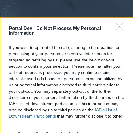
Portal Dev -
Do Not Process My Personal
Information
If you wish to opt-out of the sale, sharing to third parties, or
processing of your personal or sensitive information for
Forums
Calendar
targeted advertising by us, please use the below opt-out
section to confirm your selection. Please note that after your
opt-out request is processed you may continue seeing
interest-based ads based on personal information utilized by
Forums
us or personal information disclosed to third parties prior to
your opt-out. You may separately opt-out of the further
External Redirect
disclosure of your personal information by third parties on the
IAB’s list of downstream participants. This information may
Dear forum reader,
also be disclosed by us to third parties on the
IAB’s List of
Downstream Participants
that may further disclose it to other
if you’d like to actively participate on the forum by
third parties.
joining discussions or starting your own threads or