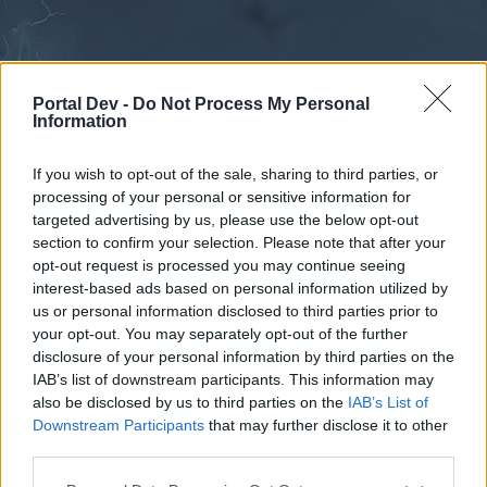
Portal Dev -
Do Not Process My Personal
Information
If you wish to opt-out of the sale, sharing to third parties, or
processing of your personal or sensitive information for
Forums
Calendar
targeted advertising by us, please use the below opt-out
section to confirm your selection. Please note that after your
opt-out request is processed you may continue seeing
interest-based ads based on personal information utilized by
Forums
us or personal information disclosed to third parties prior to
your opt-out. You may separately opt-out of the further
External Redirect
disclosure of your personal information by third parties on the
IAB’s list of downstream participants. This information may
Dear forum reader,
also be disclosed by us to third parties on the
IAB’s List of
Downstream Participants
that may further disclose it to other
if you’d like to actively participate on the forum by
third parties.
joining discussions or starting your own threads or