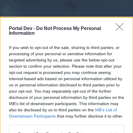
Portal Dev -
Do Not Process My Personal
Information
If you wish to opt-out of the sale, sharing to third parties, or
processing of your personal or sensitive information for
Forums
Calendar
targeted advertising by us, please use the below opt-out
section to confirm your selection. Please note that after your
opt-out request is processed you may continue seeing
interest-based ads based on personal information utilized by
Forums
us or personal information disclosed to third parties prior to
your opt-out. You may separately opt-out of the further
External Redirect
disclosure of your personal information by third parties on the
IAB’s list of downstream participants. This information may
Dear forum reader,
also be disclosed by us to third parties on the
IAB’s List of
Downstream Participants
that may further disclose it to other
if you’d like to actively participate on the forum by
third parties.
joining discussions or starting your own threads or