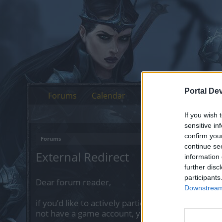
Portal De
Forums
Calendar
If you wish 
sensitive in
confirm you
Forums
continue se
External Redirect
information 
further disc
participants
Dear forum reader,
Downstream 
if you’d like to actively participate on the forum 
not have a game account, you will need to regist