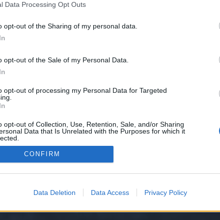
l Data Processing Opt Outs
o opt-out of the Sharing of my personal data.
e we have no control over. Click the button below to continue to socialmedi
In
o opt-out of the Sale of my Personal Data.
In
to opt-out of processing my Personal Data for Targeted
ing.
In
o opt-out of Collection, Use, Retention, Sale, and/or Sharing
ersonal Data that Is Unrelated with the Purposes for which it
y XenForo™
©2010-2015 XenForo Ltd.
XenForo
Add-ons by Brivium
™ © 2012-2026 Briv
lected.
Out
CONFIRM
Data Deletion
Data Access
Privacy Policy