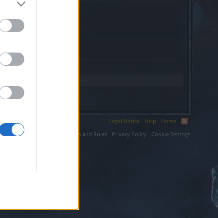
xy.com.
Legal Notice
Help
Home
ium LLC.
Terms and Rules
Privacy Policy
Cookie Settings