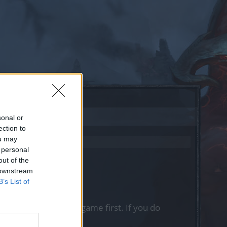
sonal or
ection to
ou may
 personal
out of the
 downstream
B’s List of
, please log into the game first. If you do