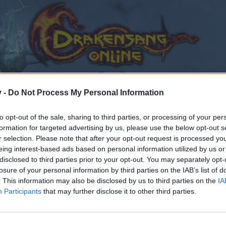
v -
Do Not Process My Personal Information
to opt-out of the sale, sharing to third parties, or processing of your per
formation for targeted advertising by us, please use the below opt-out s
r selection. Please note that after your opt-out request is processed y
eing interest-based ads based on personal information utilized by us or
disclosed to third parties prior to your opt-out. You may separately opt-
losure of your personal information by third parties on the IAB’s list of
. This information may also be disclosed by us to third parties on the
IA
Participants
that may further disclose it to other third parties.
by joining discussions or starting your own threads or topics
er for one. We look forward to your next visit!
CLICK HERE