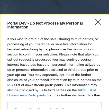
Portal Dev -
Do Not Process My Personal
Information
If you wish to opt-out of the sale, sharing to third parties, or
processing of your personal or sensitive information for
Forums
Calendar
targeted advertising by us, please use the below opt-out
section to confirm your selection. Please note that after your
opt-out request is processed you may continue seeing
interest-based ads based on personal information utilized by
Forums
us or personal information disclosed to third parties prior to
your opt-out. You may separately opt-out of the further
External Redirect
disclosure of your personal information by third parties on the
IAB’s list of downstream participants. This information may
Dear forum reader,
also be disclosed by us to third parties on the
IAB’s List of
Downstream Participants
that may further disclose it to other
if you’d like to actively participate on the forum by
third parties.
joining discussions or starting your own threads or