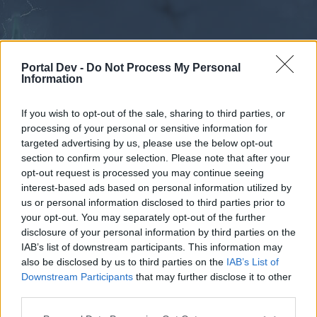
Portal Dev -
Do Not Process My Personal
Information
If you wish to opt-out of the sale, sharing to third parties, or
processing of your personal or sensitive information for
Forums
Calendar
targeted advertising by us, please use the below opt-out
section to confirm your selection. Please note that after your
opt-out request is processed you may continue seeing
interest-based ads based on personal information utilized by
Forums
us or personal information disclosed to third parties prior to
your opt-out. You may separately opt-out of the further
External Redirect
disclosure of your personal information by third parties on the
IAB’s list of downstream participants. This information may
Dear forum reader,
also be disclosed by us to third parties on the
IAB’s List of
Downstream Participants
that may further disclose it to other
if you’d like to actively participate on the forum by
third parties.
joining discussions or starting your own threads or