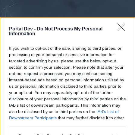
Portal Dev -
Do Not Process My Personal
Information
If you wish to opt-out of the sale, sharing to third parties, or
processing of your personal or sensitive information for
Forums
Calendar
targeted advertising by us, please use the below opt-out
section to confirm your selection. Please note that after your
opt-out request is processed you may continue seeing
interest-based ads based on personal information utilized by
Forums
us or personal information disclosed to third parties prior to
your opt-out. You may separately opt-out of the further
External Redirect
disclosure of your personal information by third parties on the
IAB’s list of downstream participants. This information may
Dear forum reader,
also be disclosed by us to third parties on the
IAB’s List of
Downstream Participants
that may further disclose it to other
if you’d like to actively participate on the forum by
third parties.
joining discussions or starting your own threads or