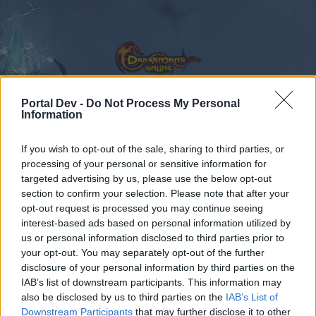
Portal Dev -
Do Not Process My Personal
Information
Forums
Calendar
If you wish to opt-out of the sale, sharing to third parties, or
processing of your personal or sensitive information for
targeted advertising by us, please use the below opt-out
section to confirm your selection. Please note that after your
Forums
Tags
opt-out request is processed you may continue seeing
arena pvp
interest-based ads based on personal information utilized by
us or personal information disclosed to third parties prior to
your opt-out. You may separately opt-out of the further
Dear forum reader,
disclosure of your personal information by third parties on the
IAB’s list of downstream participants. This information may
if you’d like to actively participate on the forum by
also be disclosed by us to third parties on the
IAB’s List of
joining discussions or starting your own threads or
Downstream Participants
that may further disclose it to other