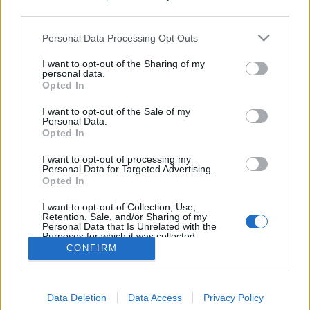
topics, please log into the game first. If you do not
third parties.
have a game account, you will need to register for
one. We look forward to your next visit!
CLICK
Personal Data Processing Opt Outs
HERE
I want to opt-out of the Sharing of my
personal data.
Which Class OP?
Thread
Opted In
here's a poll on what class in pvp is OP, too good, skill trees arent
equal etc.
I want to opt-out of the Sale of my
Thread by:
RabiaCarpine
,
Jun 16, 2023
, 0 replies, In forum:
PvP
Personal Data.
(Player vs. Player)
Opted In
Return pvp modes as they
Thread
Suggestion
I want to opt-out of processing my
always been
Personal Data for Targeted Advertising.
Opted In
We all know that pvp modes change over the hours except 1vs1
and that make people avoid them and some people like me want
team pvp modes to...
I want to opt-out of Collection, Use,
Retention, Sale, and/or Sharing of my
Thread by:
Jessy23
,
May 17, 2021
, 4 replies, In forum:
Creative
Personal Data that Is Unrelated with the
Corner
Purposes for which it was collected.
Opted Out
CONFIRM
Showing results 1 to 2 of 2
Data Deletion
Data Access
Privacy Policy
Forums
Tags