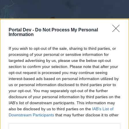
Portal Dev -
Do Not Process My Personal
Information
If you wish to opt-out of the sale, sharing to third parties, or
processing of your personal or sensitive information for
Forums
Calendar
targeted advertising by us, please use the below opt-out
section to confirm your selection. Please note that after your
opt-out request is processed you may continue seeing
interest-based ads based on personal information utilized by
Forums
Tags
us or personal information disclosed to third parties prior to
büyü
your opt-out. You may separately opt-out of the further
disclosure of your personal information by third parties on the
IAB’s list of downstream participants. This information may
Dear forum reader,
also be disclosed by us to third parties on the
IAB’s List of
Downstream Participants
that may further disclose it to other
if you’d like to actively participate on the forum by
third parties.
joining discussions or starting your own threads or