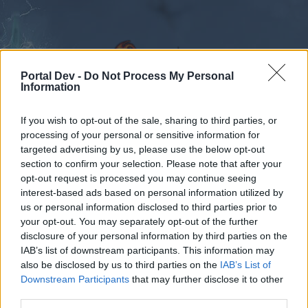
Portal Dev -
Do Not Process My Personal
Information
If you wish to opt-out of the sale, sharing to third parties, or
Forums
Calendar
processing of your personal or sensitive information for
targeted advertising by us, please use the below opt-out
section to confirm your selection. Please note that after your
opt-out request is processed you may continue seeing
interest-based ads based on personal information utilized by
Forums
Tags
us or personal information disclosed to third parties prior to
cueva
your opt-out. You may separately opt-out of the further
disclosure of your personal information by third parties on the
IAB’s list of downstream participants. This information may
Dear forum reader,
also be disclosed by us to third parties on the
IAB’s List of
Downstream Participants
that may further disclose it to other
if you’d like to actively participate on the forum by
third parties.
joining discussions or starting your own threads or