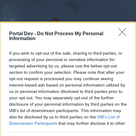
Portal Dev -
Do Not Process My Personal
Information
If you wish to opt-out of the sale, sharing to third parties, or
Forums
Calendar
processing of your personal or sensitive information for
targeted advertising by us, please use the below opt-out
section to confirm your selection. Please note that after your
opt-out request is processed you may continue seeing
interest-based ads based on personal information utilized by
Forums
Tags
us or personal information disclosed to third parties prior to
economy
your opt-out. You may separately opt-out of the further
disclosure of your personal information by third parties on the
IAB’s list of downstream participants. This information may
Dear forum reader,
also be disclosed by us to third parties on the
IAB’s List of
Downstream Participants
that may further disclose it to other
if you’d like to actively participate on the forum by
third parties.
joining discussions or starting your own threads or