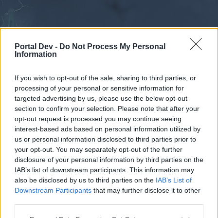
Portal Dev -
Do Not Process My Personal
Information
If you wish to opt-out of the sale, sharing to third parties, or
processing of your personal or sensitive information for
Forums
Calendar
targeted advertising by us, please use the below opt-out
section to confirm your selection. Please note that after your
opt-out request is processed you may continue seeing
interest-based ads based on personal information utilized by
Forums
us or personal information disclosed to third parties prior to
your opt-out. You may separately opt-out of the further
Drakensang Online EN
disclosure of your personal information by third parties on the
IAB’s list of downstream participants. This information may
Dear forum reader,
also be disclosed by us to third parties on the
IAB’s List of
Downstream Participants
that may further disclose it to other
if you’d like to actively participate on the forum by
third parties.
joining discussions or starting your own threads or