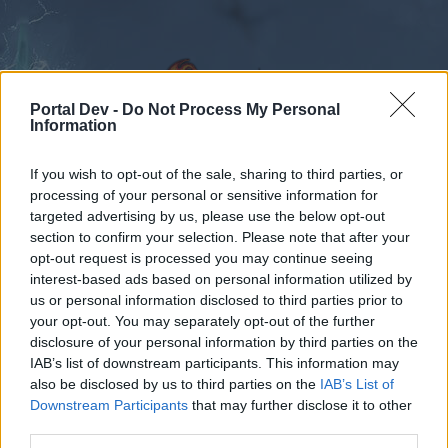
Portal Dev -
Do Not Process My Personal
Information
If you wish to opt-out of the sale, sharing to third parties, or
Forums
Calendar
processing of your personal or sensitive information for
targeted advertising by us, please use the below opt-out
section to confirm your selection. Please note that after your
opt-out request is processed you may continue seeing
interest-based ads based on personal information utilized by
Forums
Tags
us or personal information disclosed to third parties prior to
halp
your opt-out. You may separately opt-out of the further
disclosure of your personal information by third parties on the
IAB’s list of downstream participants. This information may
Dear forum reader,
also be disclosed by us to third parties on the
IAB’s List of
Downstream Participants
that may further disclose it to other
if you’d like to actively participate on the forum by
third parties.
joining discussions or starting your own threads or