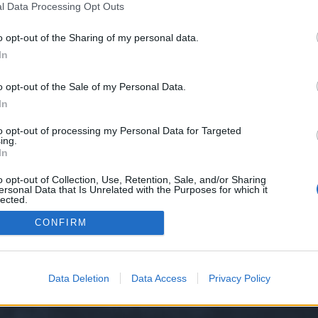
l Data Processing Opt Outs
o opt-out of the Sharing of my personal data.
onać? Nie wiesz, gdzie szukać przedmiotów? Opisz dokładnie, o którą misję chodzi a...
kcja Polska
In
o opt-out of the Sale of my Personal Data.
In
to opt-out of processing my Personal Data for Targeted
ing.
In
o opt-out of Collection, Use, Retention, Sale, and/or Sharing
ersonal Data that Is Unrelated with the Purposes for which it
lected.
y XenForo™
©2010-2015 XenForo Ltd.
XenForo
Add-ons by Brivium
™ © 2012-2026 Briv
Out
CONFIRM
Data Deletion
Data Access
Privacy Policy