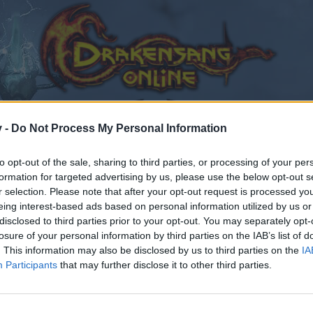
v -
Do Not Process My Personal Information
to opt-out of the sale, sharing to third parties, or processing of your per
formation for targeted advertising by us, please use the below opt-out s
r selection. Please note that after your opt-out request is processed y
eing interest-based ads based on personal information utilized by us or
disclosed to third parties prior to your opt-out. You may separately opt-
losure of your personal information by third parties on the IAB’s list of
. This information may also be disclosed by us to third parties on the
IA
Participants
that may further disclose it to other third parties.
by joining discussions or starting your own threads or topics
er for one. We look forward to your next visit!
CLICK HERE