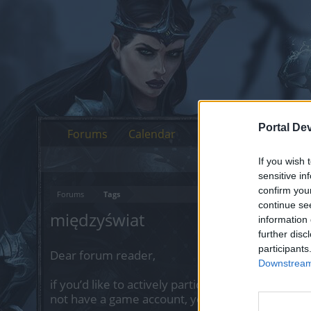
Portal De
Forums
Calendar
If you wish 
sensitive in
confirm you
Forums
Tags
continue se
międzyświat
information 
further disc
participants
Dear forum reader,
Downstream 
if you’d like to actively participate on the forum 
not have a game account, you will need to regist