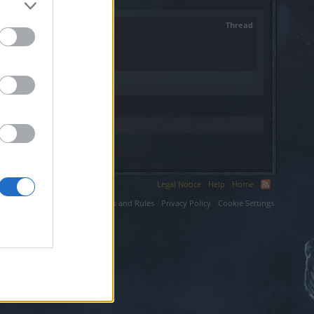
Thread
Legal Notice
Help
Home
ium LLC.
Terms and Rules
Privacy Policy
Cookie Settings