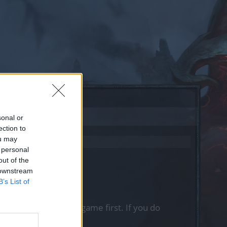
sonal or
ection to
ou may
 personal
out of the
 downstream
B’s List of
, please log into the game first. If you do