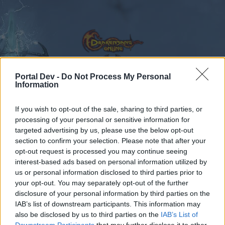
Portal Dev -
Do Not Process My Personal
Information
Forums
Calendar
If you wish to opt-out of the sale, sharing to third parties, or
processing of your personal or sensitive information for
targeted advertising by us, please use the below opt-out
Forums
Tags
section to confirm your selection. Please note that after your
opt-out request is processed you may continue seeing
oro estelar
interest-based ads based on personal information utilized by
us or personal information disclosed to third parties prior to
Dear forum reader,
your opt-out. You may separately opt-out of the further
disclosure of your personal information by third parties on the
if you’d like to actively participate on the forum by
IAB’s list of downstream participants. This information may
joining discussions or starting your own threads or
also be disclosed by us to third parties on the
IAB’s List of