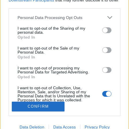
topics, please log into the game first. If you do not
Downstream Participants
that may further disclose it to other
have a game account, you will need to register for
third parties.
one. We look forward to your next visit!
CLICK
Personal Data Processing Opt Outs
HERE
I want to opt-out of the Sharing of my
personal data.
Revisión y cambios de la
Thread
Announcement
Opted In
versión r256
Queridos héroes, El 19 de agosto, todos los servidores se cerrarán
I want to opt-out of the Sale of my
para una corta revisión. El contenido de la misma es el
Personal Data.
reelaborado Evento de...
Opted In
Thread by:
Greenlif
,
Aug 18, 2022
, 0 replies, In forum:
Sección
España & Latam
I want to opt-out of processing my
Personal Data for Targeted Advertising.
Evento Oro Estelar (Stellar Gold)
Thread
Event FAQ
Opted In
[IMG] Aqui esta la guia del evento en ingles: https://board-
en.drakensang.com/threads/event-guide-stellar-
I want to opt-out of Collection, Use,
gold.84577/#post-776551 Es un evento...
Retention, Sale, and/or Sharing of my
Thread by:
CiscoNetPlus
,
Nov 15, 2021
, 10 replies, In forum:
Personal Data that Is Unrelated with the
Sección España & Latam
Purposes for which it was collected.
Opted Out
CONFIRM
Showing results 1 to 2 of 2
Data Deletion
Data Access
Privacy Policy
Forums
Tags