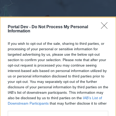
Portal Dev -
Do Not Process My Personal
Information
If you wish to opt-out of the sale, sharing to third parties, or
processing of your personal or sensitive information for
Forums
Calendar
targeted advertising by us, please use the below opt-out
section to confirm your selection. Please note that after your
opt-out request is processed you may continue seeing
interest-based ads based on personal information utilized by
Forums
Tags
us or personal information disclosed to third parties prior to
outburst
your opt-out. You may separately opt-out of the further
disclosure of your personal information by third parties on the
IAB’s list of downstream participants. This information may
Dear forum reader,
also be disclosed by us to third parties on the
IAB’s List of
Downstream Participants
that may further disclose it to other
if you’d like to actively participate on the forum by
third parties.
joining discussions or starting your own threads or