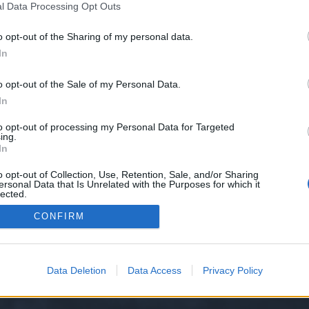
l Data Processing Opt Outs
o opt-out of the Sharing of my personal data.
paid for and yet I have to pay for them again, which I already did, but the account is...
neral Forum
In
o opt-out of the Sale of my Personal Data.
nd i make some payments with my old german number, but now im back to portugal and
In
nical Support
to opt-out of processing my Personal Data for Targeted
ing.
In
o opt-out of Collection, Use, Retention, Sale, and/or Sharing
ersonal Data that Is Unrelated with the Purposes for which it
lected.
Out
CONFIRM
y XenForo™
©2010-2015 XenForo Ltd.
XenForo
Add-ons by Brivium
™ © 2012-2026 Briv
Data Deletion
Data Access
Privacy Policy