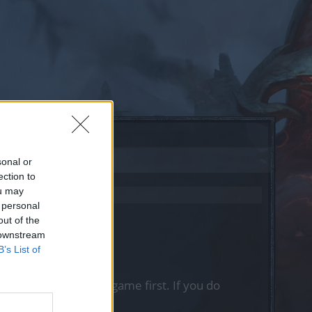
sonal or
ection to
ou may
 personal
out of the
 downstream
B’s List of
, please log into the game first. If you do