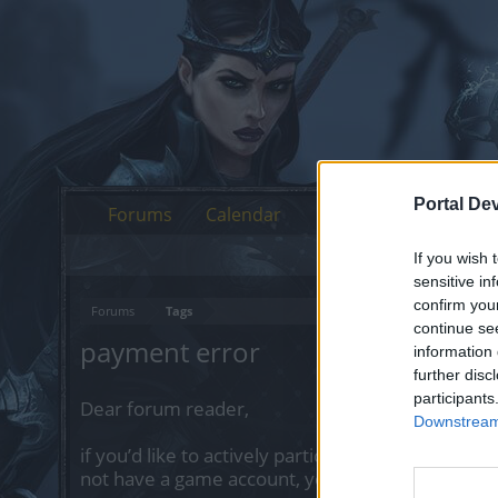
Portal De
Forums
Calendar
If you wish 
sensitive in
confirm you
Forums
Tags
continue se
payment error
information 
further disc
participants
Dear forum reader,
Downstream 
if you’d like to actively participate on the forum 
not have a game account, you will need to regist