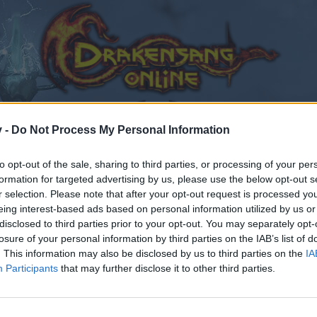
v -
Do Not Process My Personal Information
to opt-out of the sale, sharing to third parties, or processing of your per
formation for targeted advertising by us, please use the below opt-out s
r selection. Please note that after your opt-out request is processed y
eing interest-based ads based on personal information utilized by us or
disclosed to third parties prior to your opt-out. You may separately opt-
losure of your personal information by third parties on the IAB’s list of
. This information may also be disclosed by us to third parties on the
IA
Participants
that may further disclose it to other third parties.
by joining discussions or starting your own threads or topics
er for one. We look forward to your next visit!
CLICK HERE