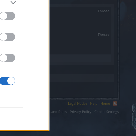
Thread
Thread
 now i...
Legal Notice
Help
Home
ium LLC.
Terms and Rules
Privacy Policy
Cookie Settings