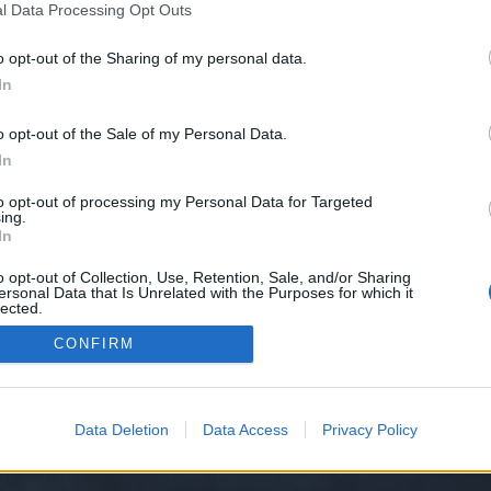
l Data Processing Opt Outs
o opt-out of the Sharing of my personal data.
o problemy techniczne, jakie dotykają Was w grze. W Technicznym FAQ znajdziecie...
ekcja Polska
In
o opt-out of the Sale of my Personal Data.
In
to opt-out of processing my Personal Data for Targeted
ing.
In
o opt-out of Collection, Use, Retention, Sale, and/or Sharing
ersonal Data that Is Unrelated with the Purposes for which it
lected.
y XenForo™
©2010-2015 XenForo Ltd.
XenForo
Add-ons by Brivium
™ © 2012-2026 Briv
Out
CONFIRM
Data Deletion
Data Access
Privacy Policy