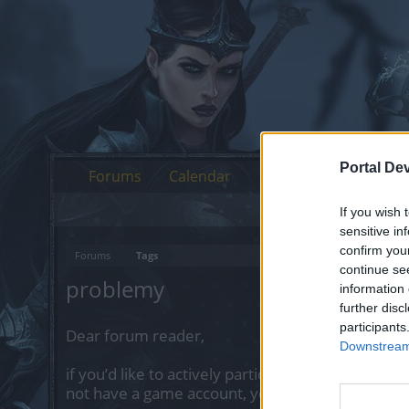
Portal De
Forums
Calendar
If you wish 
sensitive in
confirm you
Forums
Tags
continue se
problemy
information 
further disc
participants
Dear forum reader,
Downstream 
if you’d like to actively participate on the forum 
not have a game account, you will need to regist