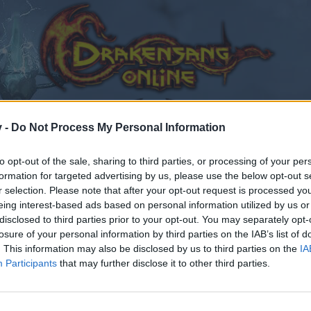
v -
Do Not Process My Personal Information
to opt-out of the sale, sharing to third parties, or processing of your per
formation for targeted advertising by us, please use the below opt-out s
r selection. Please note that after your opt-out request is processed y
eing interest-based ads based on personal information utilized by us or
disclosed to third parties prior to your opt-out. You may separately opt-
losure of your personal information by third parties on the IAB’s list of
. This information may also be disclosed by us to third parties on the
IA
Participants
that may further disclose it to other third parties.
by joining discussions or starting your own threads or topics
er for one. We look forward to your next visit!
CLICK HERE