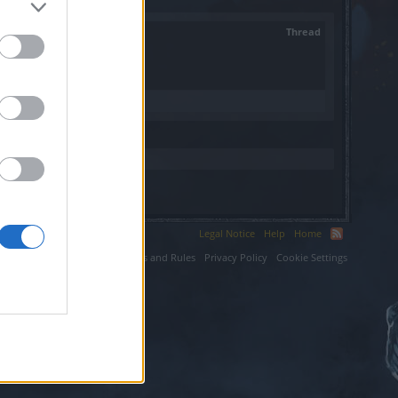
Thread
Legal Notice
Help
Home
ium LLC.
Terms and Rules
Privacy Policy
Cookie Settings