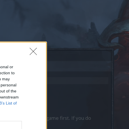
sonal or
ection to
ou may
 personal
out of the
 downstream
B’s List of
, please log into the game first. If you do