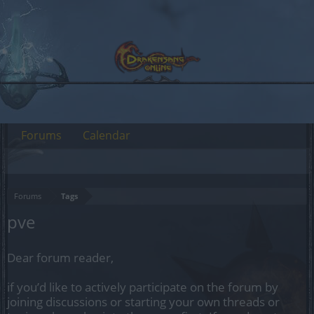
Forums
Calendar
Forums
Tags
pve
Dear forum reader,
if you’d like to actively participate on the forum by
joining discussions or starting your own threads or