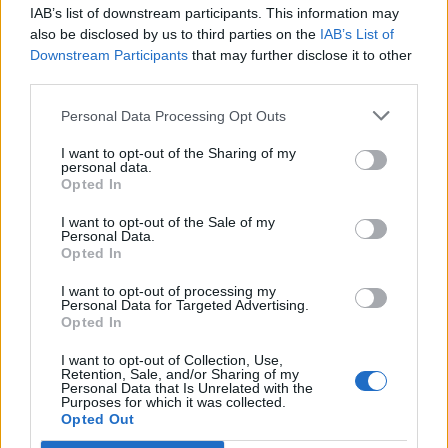
IAB’s list of downstream participants. This information may
also be disclosed by us to third parties on the
IAB’s List of
LF Guild (vox server) noob player
Thread
Downstream Participants
that may further disclose it to other
brand new to this type of game and would like to join a guild
who would like to help me become a player of use to them, I
third parties.
have chosen to be a...
Thread by:
MarcusU8
,
Feb 27, 2024
, 2 replies, In forum:
PvE
Personal Data Processing Opt Outs
Players Wanted
I want to opt-out of the Sharing of my
Will anyone care?
Thread
personal data.
I got the PVE event coat, but no matter how much I farm the boss,
Opted In
I can't find the gem. I made a post about it, I already bought 2
coats, but the...
I want to opt-out of the Sale of my
Thread by:
İsimsizKahramaN
,
Aug 28, 2022
, 9 replies, In forum:
Personal Data.
General Forum
Opted In
Better Drakensang Online
Thread
Suggestion
I want to opt-out of processing my
This game is legendary and has future and ability to improve but
Personal Data for Targeted Advertising.
need work from the development team, let us talk about things
Opted In
that need to be...
Thread by:
smurfaki
,
Aug 21, 2022
, 1 replies, In forum:
Creative
I want to opt-out of Collection, Use,
Corner
Retention, Sale, and/or Sharing of my
Personal Data that Is Unrelated with the
Рейтинги (Сезон PVE)
Thread
Purposes for which it was collected.
Opted Out
[IMG] СЕЗОН PVE руководство 2022 для самых маленьких
•◦◦·∙·∙·∙·∙·∙·∙·∙·∙·∙·∙◦◦•◯•◦◦·∙·∙·∙·∙·∙·∙·∙·∙·∙·∙◦◦• [IMG] [IMG] [IMG] [IMG]...