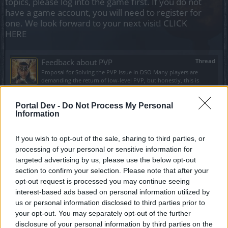
topics, please log into the game first. If you do not
have a game account, you will need to register for
one. We look forward to your next visit!
CLICK
HERE
Feedback about PVP
Thread
Proposal for Solving the PVP Issue in DSO Many players are
demanding the return of low-level PVP, but honestly, this is
completely absurd....
Thread by:
brcserenity
,
Jun 16, 2026
, 2 replies, In forum:
Creative
Corner
Portal Dev -
Do Not Process My Personal
Information
Bir defter kapandı!
Thread
Benim için yaklaşık 12 yıllık dso defteri bugün itibarı ile
If you wish to opt-out of the sale, sharing to third parties, or
kapanmıştır. Yıldönümü Silahı, Büyük Av Seti, Petler, Mücevherler
processing of your personal or sensitive information for
gibi büyük ödülleri...
Thread by:
MForMehmet
,
Jun 15, 2024
, 1 replies, In forum:
Türkçe
targeted advertising by us, please use the below opt-out
Bölümü
section to confirm your selection. Please note that after your
opt-out request is processed you may continue seeing
Yüzde Hesaplanamaması!
Thread
interest-based ads based on personal information utilized by
120 tur Ara Dünya Kangölü boss kesmişim, çiçek mücevherleri için
us or personal information disclosed to third parties prior to
mi satın almış bulunmuştum paltoyu? Bir yüzdelik değeri yok mu
bu mücevherin...
your opt-out. You may separately opt-out of the further
Thread by:
MForMehmet
,
Jun 3, 2024
, 0 replies, In forum:
Türkçe
disclosure of your personal information by third parties on the
Bölümü