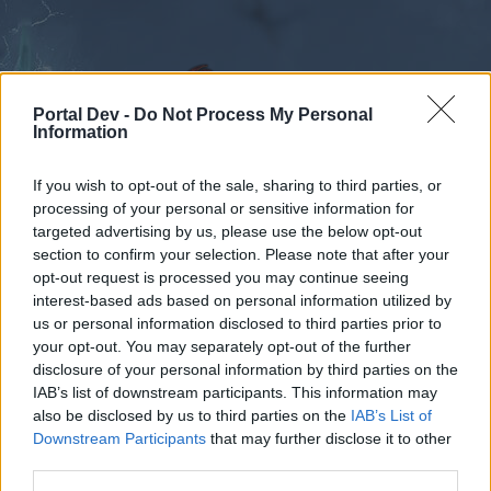
Portal Dev -
Do Not Process My Personal
Information
If you wish to opt-out of the sale, sharing to third parties, or
Forums
Calendar
processing of your personal or sensitive information for
targeted advertising by us, please use the below opt-out
section to confirm your selection. Please note that after your
opt-out request is processed you may continue seeing
interest-based ads based on personal information utilized by
Forums
Tags
us or personal information disclosed to third parties prior to
questing
your opt-out. You may separately opt-out of the further
disclosure of your personal information by third parties on the
IAB’s list of downstream participants. This information may
Dear forum reader,
also be disclosed by us to third parties on the
IAB’s List of
Downstream Participants
that may further disclose it to other
if you’d like to actively participate on the forum by
third parties.
joining discussions or starting your own threads or