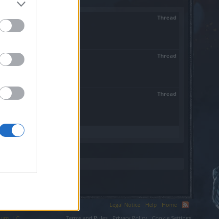
Thread
twie...
Thread
nych do...
Thread
!...
Legal Notice
Help
Home
ium LLC.
Terms and Rules
Privacy Policy
Cookie Settings