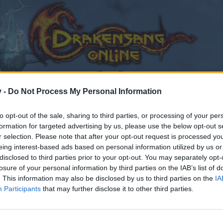
v -
Do Not Process My Personal Information
to opt-out of the sale, sharing to third parties, or processing of your per
formation for targeted advertising by us, please use the below opt-out s
r selection. Please note that after your opt-out request is processed y
eing interest-based ads based on personal information utilized by us or
disclosed to third parties prior to your opt-out. You may separately opt-
losure of your personal information by third parties on the IAB’s list of
. This information may also be disclosed by us to third parties on the
IA
Participants
that may further disclose it to other third parties.
by joining discussions or starting your own threads or topics
er for one. We look forward to your next visit!
CLICK HERE