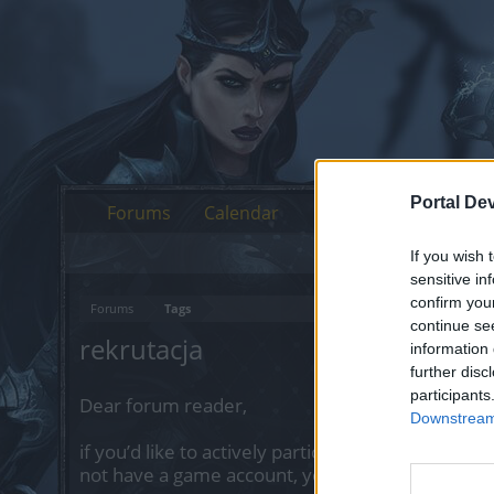
Portal De
Forums
Calendar
If you wish 
sensitive in
confirm you
Forums
Tags
continue se
rekrutacja
information 
further disc
participants
Dear forum reader,
Downstream 
if you’d like to actively participate on the forum 
not have a game account, you will need to regist