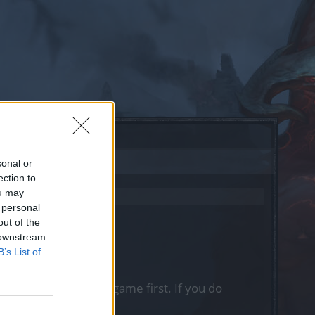
sonal or
ection to
ou may
 personal
out of the
 downstream
B’s List of
, please log into the game first. If you do