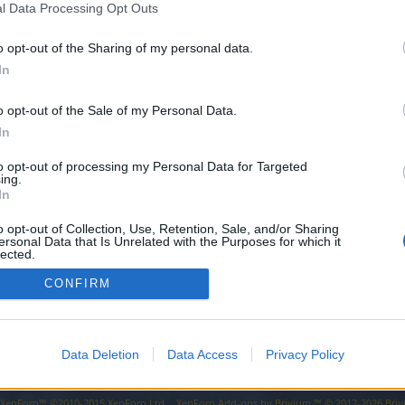
l Data Processing Opt Outs
a rekrutację
o opt-out of the Sharing of my personal data.
zystkich chętnych graczy do wstąpienia w nasze szeregi. Dobrem dodanym w naszym Brac
ja Polska
In
o opt-out of the Sale of my Personal Data.
tałe bractwo M0BByN otwiera swoje szeregi! Szukamy nowych twarzy, aktywnych I chęt
In
kcja Polska
to opt-out of processing my Personal Data for Targeted
ing.
a umili Ci długie godziny farmienia? Grasz na serwerze Grimmag? To mamy cos dla ciebie
In
ja Polska
o opt-out of Collection, Use, Retention, Sale, and/or Sharing
ersonal Data that Is Unrelated with the Purposes for which it
lected.
Out
CONFIRM
Data Deletion
Data Access
Privacy Policy
y XenForo™
©2010-2015 XenForo Ltd.
XenForo
Add-ons by Brivium
™ © 2012-2026 Briv