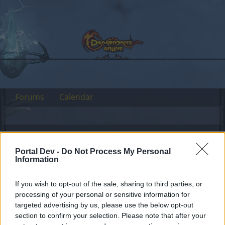
Forums
Calendar
Forums
Tags
Portal Dev -
Do Not Process My Personal
steam mechanicus
Information
Dear forum reader,
If you wish to opt-out of the sale, sharing to third parties, or
processing of your personal or sensitive information for
if you’d like to actively participate on the forum by
targeted advertising by us, please use the below opt-out
joining discussions or starting your own threads or
section to confirm your selection. Please note that after your