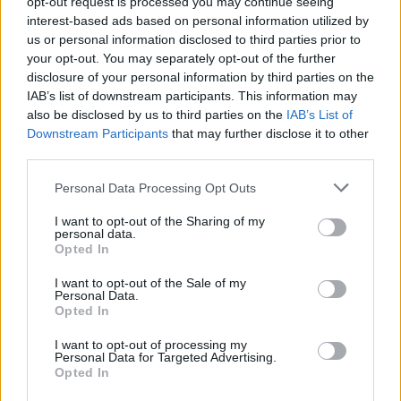
topics, please log into the game first. If you do not
opt-out request is processed you may continue seeing
have a game account, you will need to register for
interest-based ads based on personal information utilized by
one. We look forward to your next visit!
CLICK
us or personal information disclosed to third parties prior to
HERE
your opt-out. You may separately opt-out of the further
disclosure of your personal information by third parties on the
IAB’s list of downstream participants. This information may
Helping New Players!
Thread
also be disclosed by us to third parties on the
IAB’s List of
Hello Drakensang Online Community, I hope this message finds
Downstream Participants
that may further disclose it to other
you all well! I'm thrilled to announce that I've recently launched a
third parties.
YouTube channel...
Thread by:
Caining
,
Jul 11, 2024
, 3 replies, In forum:
Creative
Corner
Personal Data Processing Opt Outs
Which Class OP?
Thread
I want to opt-out of the Sharing of my
personal data.
here's a poll on what class in pvp is OP, too good, skill trees arent
Opted In
equal etc.
Thread by:
RabiaCarpine
,
Jun 16, 2023
, 0 replies, In forum:
PvP
(Player vs. Player)
I want to opt-out of the Sale of my
Personal Data.
2h or 1h in 2023 for Steam Mechanicus?
Thread
Opted In
Hello everyone, I started playing the dwarf as second toon (first is
Ranger) and I do like the skill tree setup of both. For the ranger I
I want to opt-out of processing my
Personal Data for Targeted Advertising.
only use...
Opted In
Thread by:
Drabis777
,
Jun 6, 2023
, 9 replies, In forum:
Steam
Mechanicus