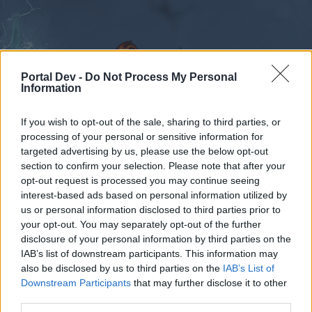
Portal Dev -
Do Not Process My Personal
Information
If you wish to opt-out of the sale, sharing to third parties, or
Forums
Calendar
processing of your personal or sensitive information for
targeted advertising by us, please use the below opt-out
section to confirm your selection. Please note that after your
opt-out request is processed you may continue seeing
interest-based ads based on personal information utilized by
Forums
Tags
us or personal information disclosed to third parties prior to
voucher
your opt-out. You may separately opt-out of the further
disclosure of your personal information by third parties on the
IAB’s list of downstream participants. This information may
Dear forum reader,
also be disclosed by us to third parties on the
IAB’s List of
Downstream Participants
that may further disclose it to other
if you’d like to actively participate on the forum by
third parties.
joining discussions or starting your own threads or