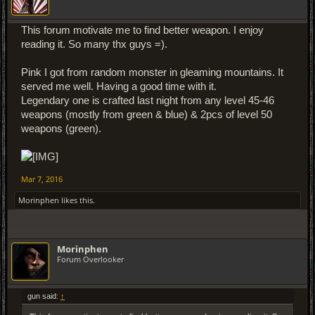
This forum motivate me to find better weapon. I enjoy
reading it. So many thx guys =).
Pink I got from random monster in gleaming mountains. It
served me well. Having a good time with it.
Legendary one is crafted last night from any level 45-46
weapons (mostly from green & blue) & 2pcs of level 50
weapons (green).
Mar 7, 2016
Morinphen
likes this.
Morinphen
Forum Overlooker
gun said:
↑