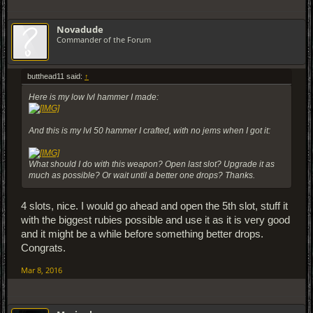
Novadude
Commander of the Forum
butthead11 said:
↑
Here is my low lvl hammer I made:
And this is my lvl 50 hammer I crafted, with no jems when I got it:
What should I do with this weapon? Open last slot? Upgrade it as
much as possible? Or wait until a better one drops? Thanks.
4 slots, nice. I would go ahead and open the 5th slot, stuff it
with the biggest rubies possible and use it as it is very good
and it might be a while before something better drops.
Congrats.
Mar 8, 2016