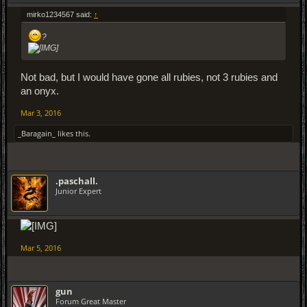
mirko1234567 said:
↑
?
Not bad, but I would have gone all rubies, not 3 rubies and
an onyx.
Mar 3, 2016
_Baragain_
likes this.
.paschall.
Junior Expert
Mar 5, 2016
gun
Forum Great Master