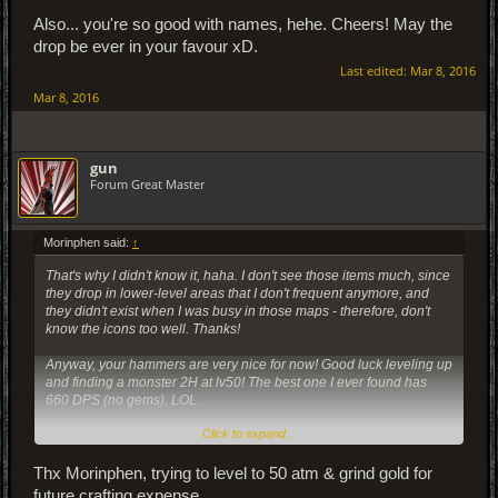
Also... you're so good with names, hehe. Cheers! May the
drop be ever in your favour xD.
Last edited:
Mar 8, 2016
Mar 8, 2016
gun
Forum Great Master
Morinphen said:
↑
That's why I didn't know it, haha. I don't see those items much, since
they drop in lower-level areas that I don't frequent anymore, and
they didn't exist when I was busy in those maps - therefore, don't
know the icons too well. Thanks!
Anyway, your hammers are very nice for now! Good luck leveling up
and finding a monster 2H at lv50! The best one I ever found has
660 DPS (no gems), LOL.
Click to expand...
Also... you're so good with names, hehe. Cheers! May the drop be
ever in your favour xD.
Thx Morinphen, trying to level to 50 atm & grind gold for
future crafting expense.