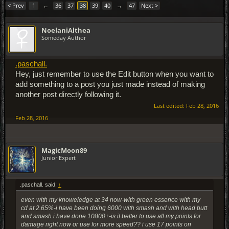
< Prev
1
←
36
37
38
39
40
→
47
Next >
NoelaniAlthea
Someday Author
.paschall.
Hey, just remember to use the Edit button when you want to
add something to a post you just made instead of making
another post directly following it.
Last edited:
Feb 28, 2016
Feb 28, 2016
MagicMoon89
Junior Expert
.paschall. said:
↑
even with my knoweledge at 34 now-with green essence with my
cd at 2.65%-i have been doing 6000 with smash and with head butt
and smash i have done 10800+-is it better to use all my points for
damage right now or use for more speed?? i use 17 points on