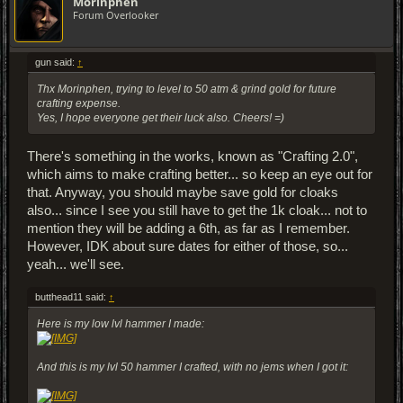
Morinphen
Forum Overlooker
gun said:
↑
Thx Morinphen, trying to level to 50 atm & grind gold for future
crafting expense.
Yes, I hope everyone get their luck also. Cheers! =)
There's something in the works, known as "Crafting 2.0",
which aims to make crafting better... so keep an eye out for
that. Anyway, you should maybe save gold for cloaks
also... since I see you still have to get the 1k cloak... not to
mention they will be adding a 6th, as far as I remember.
However, IDK about sure dates for either of those, so...
yeah... we'll see.
butthead11 said:
↑
Here is my low lvl hammer I made:
And this is my lvl 50 hammer I crafted, with no jems when I got it: