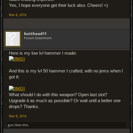
Yes, I hope everyone get their luck also. Cheers! =)
Mar 8, 2016
butthead11
Forum Greenhorn
Here is my low lvl hammer I made:
And this is my lvl 50 hammer I crafted, with no jems when I
got it:
What should I do with this weapon? Open last slot?
Upgrade it as much as possible? Or wait until a better one
drops? Thanks.
Mar 8, 2016
gun
likes this.