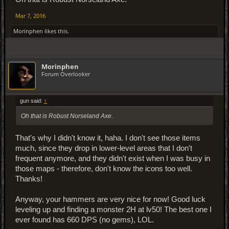
Mar 7, 2016
Morinphen
likes this.
Morinphen
Forum Overlooker
gun said:
↑
Oh that is Robust Norseland Axe.
That's why I didn't know it, haha. I don't see those items
much, since they drop in lower-level areas that I don't
frequent anymore, and they didn't exist when I was busy in
those maps - therefore, don't know the icons too well.
Thanks!
Anyway, your hammers are very nice for now! Good luck
leveling up and finding a monster 2H at lv50! The best one I
ever found has 660 DPS (no gems), LOL.