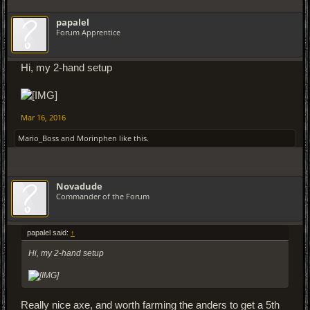
papalel
Forum Apprentice
Hi, my 2-hand setup
Mar 16, 2016
Mario_Boss
and
Morinphen
like this.
Novadude
Commander of the Forum
papalel said:
↑
Hi, my 2-hand setup
Really nice axe, and worth farming the anders to get a 5th