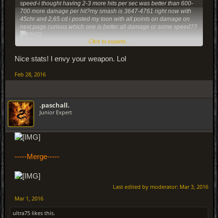
speed-i thought having 2-3 more hits per sec was better than 600-
700 more damage per hit?my smash is 3647-4761 right now with
45chr and 2,65 cd i posted my toon with all points on damage on
next page curious which one is better all damage or some speed??
Click to expand...
-----Merge-----
Nice stats! I envy your weapon. Lol
which is better more damage-less speed or more speed-less
damage -how much difference is there between 1,11-1,33 speed
Feb 28, 2016
how many more hits per second?
.paschall.
Junior Expert
-----Merge-----
Last edited by moderator:
Mar 3, 2016
Mar 1, 2016
ultra75
likes this.