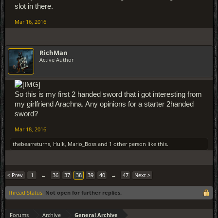
slot in there.
Mar 16, 2016
RichMan
Active Author
So this is my first 2 handed sword that i got interesting from
my girlfriend Arachna. Any opinions for a starter 2handed
sword?
Mar 18, 2016
thebearreturns
,
Hulk
,
Mario_Boss
and
1 other person
like this.
< Prev
1
←
36
37
38
39
40
→
47
Next >
Thread Status:
Not open for further replies.
Forums
Archive
General Archive