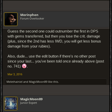
Morinphen
Forum Overlooker
Guess the second one could outnumber the first in DPS
with gems transferred, but then you lose the crit. damage
(plus, since the 2nd has less IWD, you will get less bonus
damage from your rubies).
Also, dude... use the edit button if there's no other post
since your last... you've been told once already above (post
no. 741)
.
Mar 3, 2016
Melethainiel
and
MagicMoon89
like this.
MagicMoon89
Junior Expert