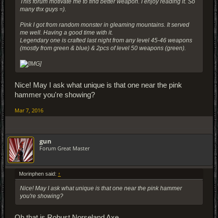
This forum motivate me to find better weapon. I enjoy reading it. So
many thx guys =).
Pink I got from random monster in gleaming mountains. It served
me well. Having a good time with it.
Legendary one is crafted last night from any level 45-46 weapons
(mostly from green & blue) & 2pcs of level 50 weapons (green).
Nice! May I ask what unique is that one near the pink
hammer you're showing?
Mar 7, 2016
gun
Forum Great Master
Morinphen said:
↑
Nice! May I ask what unique is that one near the pink hammer
you're showing?
Oh that is Robust Norseland Axe.