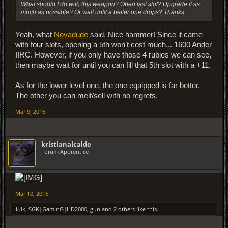
What should I do with this weapon? Open last slot? Upgrade it as
much as possible? Or wait until a better one drops? Thanks.
Yeah, what
Novadude
said. Nice hammer! Since it came
with four slots, opening a 5th won't cost much... 1600 Ander
IIRC. However, if you only have those 4 rubies we can see,
then maybe wait for until you can fill that 5th slot with a +11.
As for the lower level one, the one equipped is far better.
The other you can melt/sell with no regrets.
Mar 9, 2016
kristianalcalde
Forum Apprentice
Mar 10, 2016
Hulk
,
SGK|GaminG|HD2000
,
gun
and
2 others
like this.