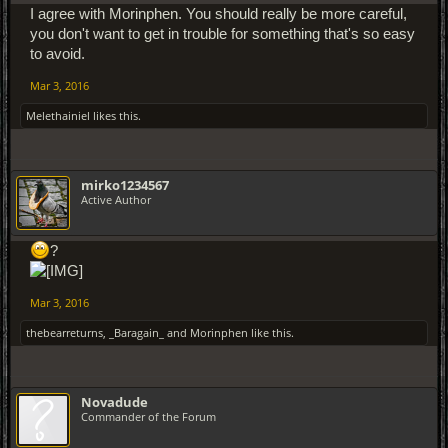
I agree with Morinphen. You should really be more careful,
you don't want to get in trouble for something that's so easy
to avoid.
Mar 3, 2016
Melethainiel
likes this.
mirko1234567
Active Author
?
Mar 3, 2016
thebearreturns
,
_Baragain_
and
Morinphen
like this.
Novadude
Commander of the Forum