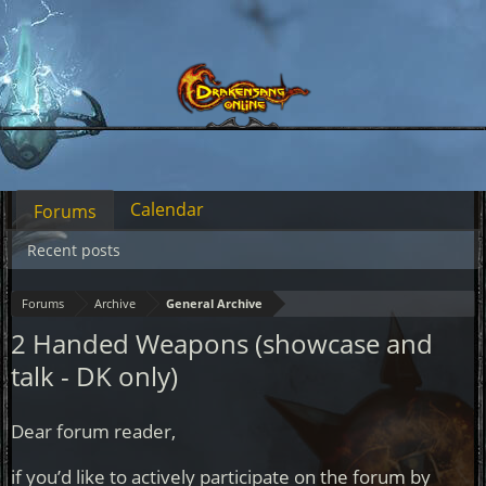
Calendar
Forums
Recent posts
Forums
Archive
General Archive
2 Handed Weapons (showcase and
talk - DK only)
Dear forum reader,
if you’d like to actively participate on the forum by