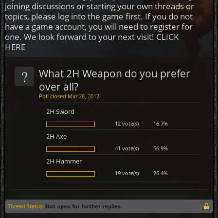
joining discussions or starting your own threads or
topics, please log into the game first. If you do not
have a game account, you will need to register for
one. We look forward to your next visit!
CLICK
HERE
?
What 2H Weapon do you prefer
over all?
Poll closed Mar 28, 2017.
2H Sword
12 vote(s)
16.7%
2H Axe
41 vote(s)
56.9%
2H Hammer
19 vote(s)
26.4%
Thread Status:
Not open for further replies.