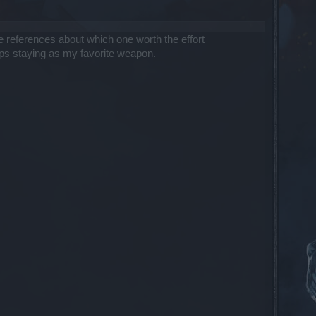
 references about which one worth the effort
eeps staying as my favorite weapon.