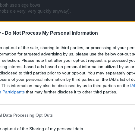
both use siege bows.
(mobs die very, very quickly anyway).
ar times due to most damage coming not from sets themeselves but fro
 tonics/physics" rule on bosses goes live.
v -
Do Not Process My Personal Information
s 2/2 bonus which doesnt require concentration to use EA +/- 7 times f
As, Adrenaline, 2/3 EAs, Pot, 2/3 EAs) on both Q4 and 1h.
to opt-out of the sale, sharing to third parties, or processing of your per
nus EAs each net on Q7.
formation for targeted advertising by us, please use the below opt-out s
r selection. Please note that after your opt-out request is processed y
eing interest-based ads based on personal information utilized by us or
disclosed to third parties prior to your opt-out. You may separately opt-
losure of your personal information by third parties on the IAB’s list of
. This information may also be disclosed by us to third parties on the
IA
Participants
that may further disclose it to other third parties.
s/physics" rule on bosses goes live.
l Data Processing Opt Outs
lys only afaik, not that big a deal.
o opt-out of the Sharing of my personal data.