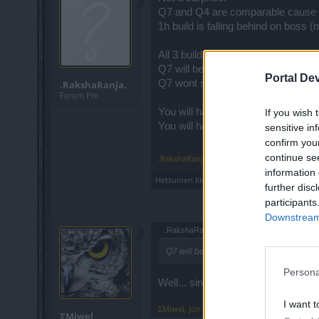
Q7 and Q4 are comparable cause 
1h build is falling behind on boss 
All 3 build are having similar cle
Q7 will be superior the second "no
Portal De
Q7 wont suffer that much due to it
.RakshaRanja.
Forum Pro
You will have about 6/9 EAs (2/3 E
If you wish 
You will have 6/9 EAs (up) + 7 bo
sensitive in
confirm you
continue se
.RakshaRanja.
,
Jun 22, 2019
information 
Hetsunien
likes this.
further disc
participants
Downstream 
.RakshaRanja. said:
↑
Q7 will be superior the second "no tonic
Persona
Well... since that applies to PW Kha
I want t
ΣMiwel
,
Jun 23, 2019
ΣMiwel