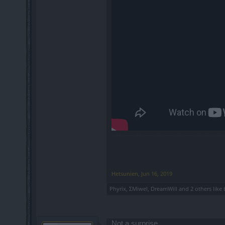
Hetsunien
,
Jun 16, 2019
Phyrix
,
ΣMiwel
,
DreamWill
and
2 others
like 
Not a surprise.