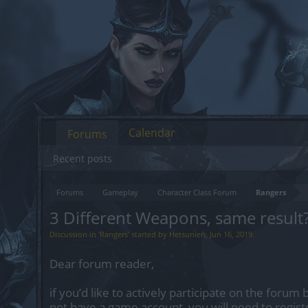
Calendar
Forums
Recent posts
Forums
Gameplay
Character Class Forum
Rangers
3 Different Weapons, same result
Discussion in '
Rangers
' started by
Hetsunien
,
Jun 16, 2019
.
Dear forum reader,
if you’d like to actively participate on the forum 
not have a game account, you will need to regist