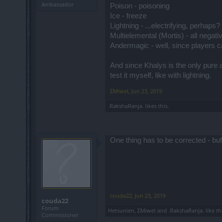
Ambassador
Poison - poisoning
Ice - freeze
Lightning - ...electrifying, perhaps
Multielemental (Mortis) - all negati
Andermagic - well, since players ca
And since Khalys is the only pure a
test it myself, like with lightning.
ΣMiwel
,
Jun 23, 2019
.RakshaRanja.
likes this.
One thing has to be corrected - bu
couda22
,
Jun 23, 2019
couda22
Forum
Hetsunien
,
ΣMiwel
and
.RakshaRanja.
like th
Commissioner