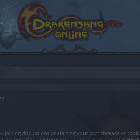
??
by joining discussions or starting your own threads or topics
er for one. We look forward to your next visit!
CLICK HERE