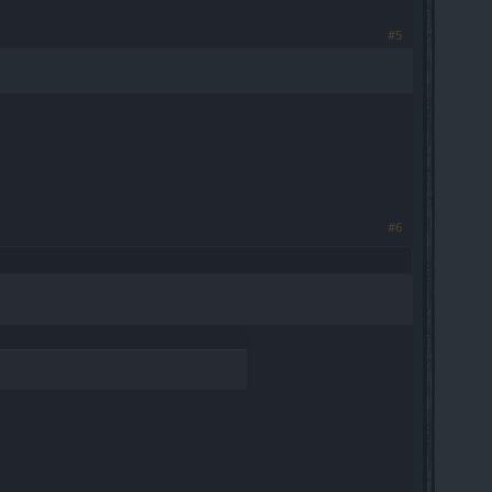
#5
#6