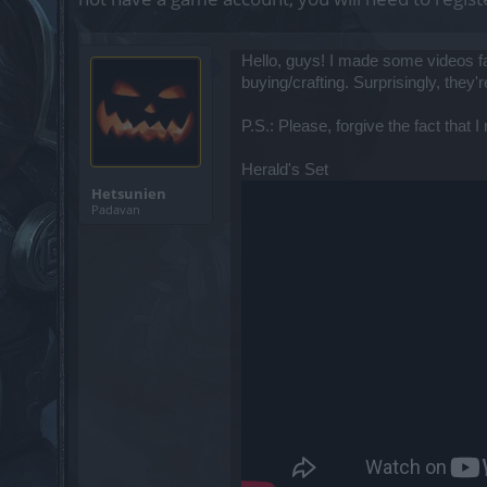
Hello, guys! I made some videos f
buying/crafting. Surprisingly, the
P.S.: Please, forgive the fact that 
Herald's Set
Hetsunien
Padavan