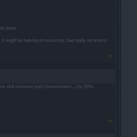
ork there
it might be halving of resources, had really no time to
#7
ces skill resource pool (mana/steam/...) by 50%.
#8