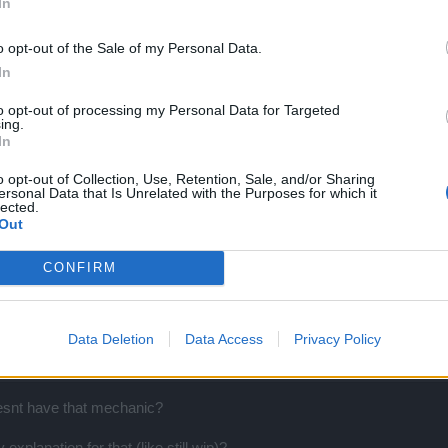
In
o opt-out of the Sale of my Personal Data.
In
izing weapons damage, balancing enemies..
to opt-out of processing my Personal Data for Targeted
ant.. like in the rpgs
ing.
In
o opt-out of Collection, Use, Retention, Sale, and/or Sharing
ersonal Data that Is Unrelated with the Purposes for which it
lected.
ic, xenophobic, fascist
Out
CONFIRM
Data Deletion
Data Access
Privacy Policy
ly afaik, not that big a deal.
oesnt have that mechanic?
xplanation for that (like still wip)?