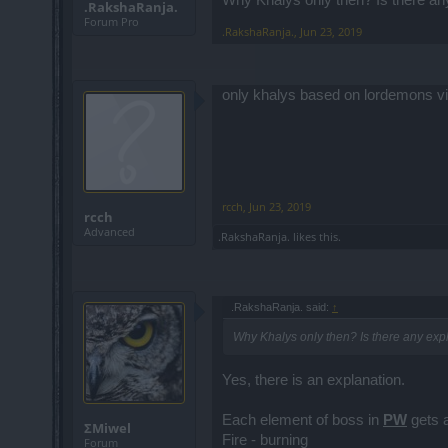
.RakshaRanja.
Forum Pro
.RakshaRanja.
,
Jun 23, 2019
only khalys based on lordemons v
rcch
,
Jun 23, 2019
rcch
Advanced
.RakshaRanja.
likes this.
.RakshaRanja. said:
↑
Why Khalys only then? Is there any explan
Yes, there is an explanation.
Each element of boss in
PW
gets a
ΣMiwel
Fire - burning
Forum