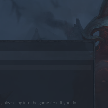
, please log into the game first. If you do