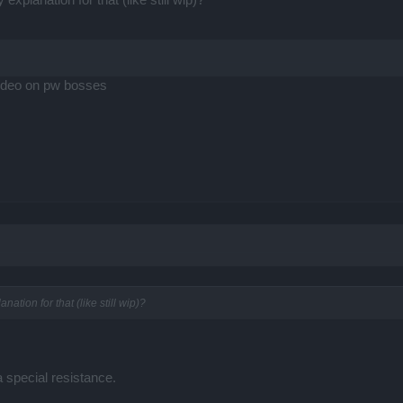
ideo on pw bosses
ation for that (like still wip)?
 special resistance.