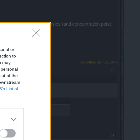
m concentation tonics/physics (and concentration pots).
or free each net.
sonal or
ection to
Last edited:
Jun 23, 2019
ou may
 personal
#2
out of the
 downstream
B’s List of
#3