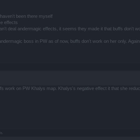
? haven't been there myself
ve effects
n't deal andermagic effects, it seems they made it that buffs don't w
ndermagic boss in PW as of now, buffs don't work on her only. Again, 
ffs work on PW Khalys map. Khalys's negative effect it that she redu
is.