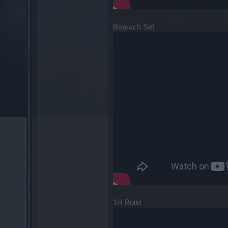
Bearach Set
1H Build