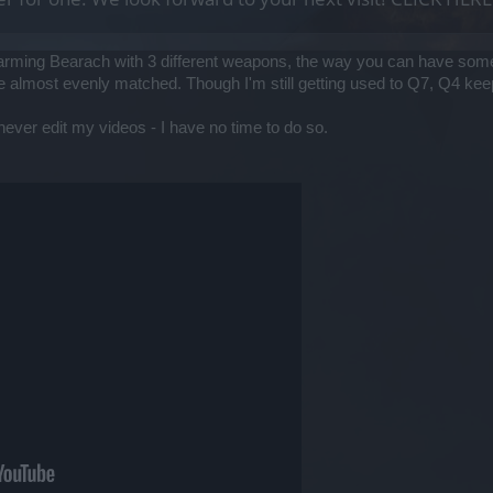
arming Bearach with 3 different weapons, the way you can have some
y're almost evenly matched. Though I'm still getting used to Q7, Q4 k
I never edit my videos - I have no time to do so.