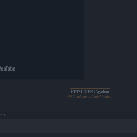
______________________
HETSUNIEN | Agathon
Q4 Gentlemen's Club Member.
this.