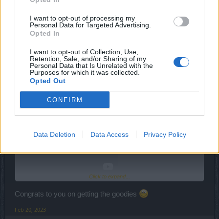
I want to opt-out of processing my
Personal Data for Targeted Advertising.
Feb 20, 2023
Opted In
I want to opt-out of Collection, Use,
Retention, Sale, and/or Sharing of my
ldso
Personal Data that Is Unrelated with the
Advanced
Purposes for which it was collected.
Opted Out
kaahay said:
↑
CONFIRM
Data Deletion
Data Access
Privacy Policy
Click to expand...
Congrats to you on getting the goodies
Feb 20, 2023