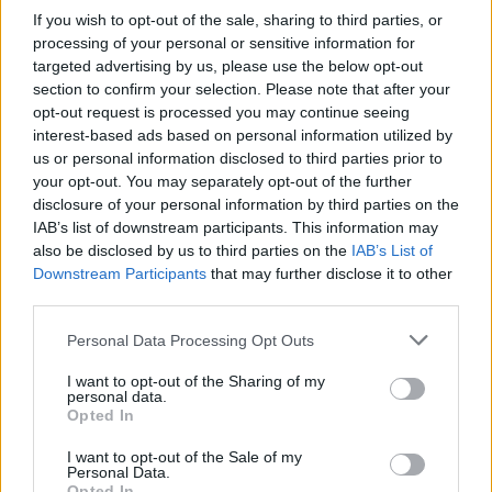
topics, please log into the game first. If you do not
If you wish to opt-out of the sale, sharing to third parties, or
have a game account, you will need to register for
processing of your personal or sensitive information for
one. We look forward to your next visit!
CLICK
targeted advertising by us, please use the below opt-out
HERE
section to confirm your selection. Please note that after your
opt-out request is processed you may continue seeing
interest-based ads based on personal information utilized by
kaahay
Junior Expert
us or personal information disclosed to third parties prior to
your opt-out. You may separately opt-out of the further
disclosure of your personal information by third parties on the
IAB’s list of downstream participants. This information may
also be disclosed by us to third parties on the
IAB’s List of
Downstream Participants
that may further disclose it to other
third parties.
Personal Data Processing Opt Outs
I want to opt-out of the Sharing of my
personal data.
Opted In
I want to opt-out of the Sale of my
Personal Data.
Opted In