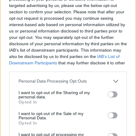
joining discussions or starting your own threads or
targeted advertising by us, please use the below opt-out
topics, please log into the game first. If you do not
section to confirm your selection. Please note that after your
have a game account, you will need to register for
opt-out request is processed you may continue seeing
one. We look forward to your next visit!
CLICK
interest-based ads based on personal information utilized by
HERE
us or personal information disclosed to third parties prior to
your opt-out. You may separately opt-out of the further
disclosure of your personal information by third parties on the
Nethielle
IAB’s list of downstream participants. This information may
Regular
also be disclosed by us to third parties on the
IAB’s List of
Downstream Participants
that may further disclose it to other
Hi everybody
third parties.
So far mages has 2 builds: ice and lighting.
Personal Data Processing Opt Outs
Now I use Kinghill Necklace (crafted for full hit points and
I want to opt-out of the Sharing of my
personal data.
ametists) and Sigrismaar's Eternal Grasp (full crafted with
Opted In
onyxs and critical hits)
I want to opt-out of the Sale of my
I dropped the Ancient Battle Adornement (lingering
Personal Data.
memories weapon ornament) and I think it's very good, with
Opted In
a unique +24% crit hit spell and +16 on damage wisdom
talent.
I want to opt-out of processing my