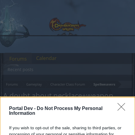
Calendar
Forums
Recent posts
Forums
Gameplay
Character Class Forum
Spellweavers
A doubt about necklace+weapon
ornament
Portal Dev -
Do Not Process My Personal
Information
Dear forum reader,
If you wish to opt-out of the sale, sharing to third parties, or
if you’d like to actively participate on the forum by
processing of your personal or sensitive information for