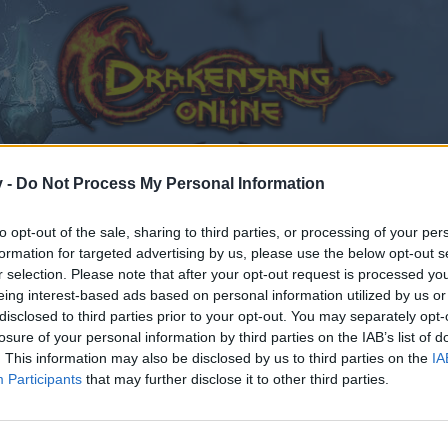
v -
Do Not Process My Personal Information
to opt-out of the sale, sharing to third parties, or processing of your per
formation for targeted advertising by us, please use the below opt-out s
r selection. Please note that after your opt-out request is processed y
eing interest-based ads based on personal information utilized by us or
er
disclosed to third parties prior to your opt-out. You may separately opt-
losure of your personal information by third parties on the IAB’s list of
. This information may also be disclosed by us to third parties on the
IA
Participants
that may further disclose it to other third parties.
by joining discussions or starting your own threads or topics
er for one. We look forward to your next visit!
CLICK HERE