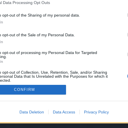
l Data Processing Opt Outs
o opt-out of the Sharing of my personal data.
In
o opt-out of the Sale of my Personal Data.
diffrence is really huge when you have to face players like oddyseus with dwarf ra
In
g Dragon skin ?
.
arf in heredur server in 1v1 except Eяik because of better weapon and rank and surp
to opt-out of processing my Personal Data for Targeted
e you im not talking bs , when you start facing this players with your dwarf you wil
ing.
 and facing tank with
In
flag (lvl 35 skill) heal run heal run)
o opt-out of Collection, Use, Retention, Sale, and/or Sharing
ersonal Data that Is Unrelated with the Purposes for which it
lected.
nced that you wont learn nor you want to understand so cheers and h
Out
CONFIRM
Data Deletion
Data Access
Privacy Policy