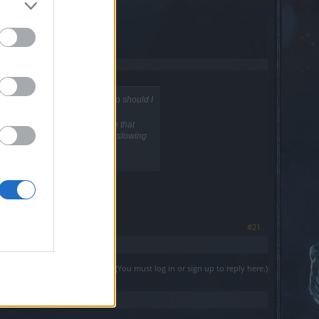
nge and versace with his macro should I
rice surprice he thinks like me that
l feel how unfair is mage perma slowing
ave fun
#21
(You must log in or sign up to reply here.)