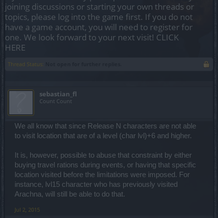
joining discussions or starting your own threads or
topics, please log into the game first. If you do not
have a game account, you will need to register for
one. We look forward to your next visit!
CLICK
HERE
Thread Status:
Not open for further replies.
sebastian_fl
Count Count
We all know that since Release N characters are not able
to visit location that are of a level (char lvl)+6 and higher.
It is, however, possible to abuse that constraint by either
buying travel rations during events, or having that specific
location visited before the limitations were imposed. For
instance, lvl15 character who has previously visited
Arachna, will still be able to do that.
Jul 2, 2015