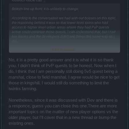
YouWinOrYouDie said:
↑
Bottom line up front: It is unlikely to change.
According to the conversation we had with our bosses on this topic,
the reasoning behind it was so that lower level toons who had
access to higher level urban areas where they had PvP quests
active could continue those quests. I can understand that, but I had
two issues and the developers didn't see things the same way as I
did.
Click to expand...
Issue One: (The exact one you have brought up here) Those PvP
toons still had access to the higher level wildernesses and
dungeons with the bosses like Arachna and could still farm those.
No, it is a pretty good answer and it is what it is so thank
This could be fixed by giving them access to the urban areas they
you. I didn't think of PvP quests to be honest. Now when I
had visited in the past, but block them from the travel stones in the
do, I think that I am personally still doing 5v5 quest being a
wildernesses or dungeons. The developers didn't agree.
marshal, close to field marshal. I agree would be nice to get
Issue Two: Newer toons can't begin the 5v5 or 1v1 quests until they
those in kingshill. I would still do something to limit the
level up significantly. I don't support "twinking," but shouldn't a new
twinks farming.
player have the same options as one that has been around for a
long time? This could be fixed by giving all four PvP quests to the
Nonetheless, since it was discussed with Dev and there is
quest givers in Kingshill, and then blocking the upper level maps...
again solving Issue One.
a responce, guess you can close this one.There are more
important topics on the matter of new player options vs the
All this to say: I know that this isn't the answer you want to hear. I
older player, but I'll cover that in a new thread or bump the
don't like it ether, but from the truth is that sometimes we don't get
existing ones.
what we want.