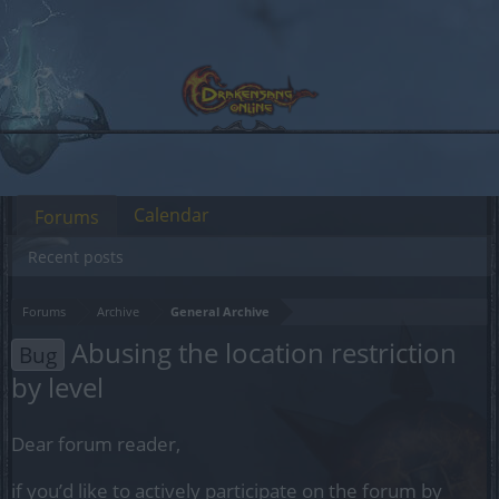
Calendar
Forums
Recent posts
Forums
Archive
General Archive
Abusing the location restriction
Bug
by level
Dear forum reader,
if you’d like to actively participate on the forum by