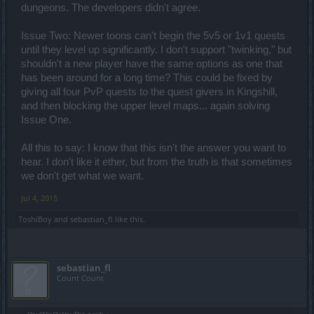
dungeons. The developers didn't agree.
Issue Two: Newer toons can't begin the 5v5 or 1v1 quests
until they level up significantly. I don't support "twinking," but
shouldn't a new player have the same options as one that
has been around for a long time? This could be fixed by
giving all four PvP quests to the quest givers in Kingshill,
and then blocking the upper level maps... again solving
Issue One.
All this to say: I know that this isn't the answer you want to
hear. I don't like it ether, but from the truth is that sometimes
we don't get what we want.
Jul 4, 2015
ToshiBoy
and
sebastian_fl
like this.
sebastian_fl
Count Count