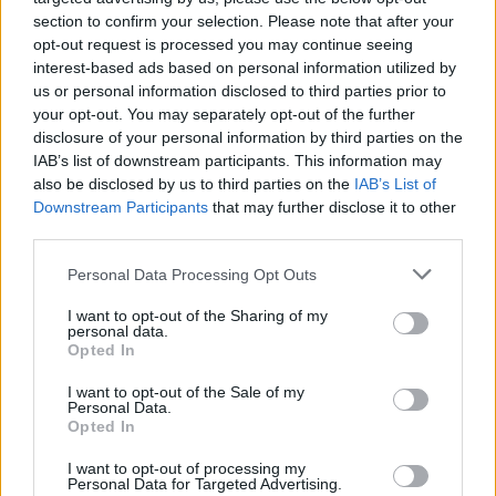
section to confirm your selection. Please note that after your
That question should be addressed to the Devs and that
opt-out request is processed you may continue seeing
Jason dude.
interest-based ads based on personal information utilized by
But I highly doubt they are reading the forums ... and I am
us or personal information disclosed to third parties prior to
even more suspicious about you getting the answer.
your opt-out. You may separately opt-out of the further
disclosure of your personal information by third parties on the
Jul 3, 2015
IAB’s list of downstream participants. This information may
also be disclosed by us to third parties on the
IAB’s List of
Downstream Participants
that may further disclose it to other
sebastian_fl
third parties.
Count Count
Personal Data Processing Opt Outs
trakilaki said:
↑
I want to opt-out of the Sharing of my
That question should be addressed to the Devs and that Jason
personal data.
dude.
Opted In
But I highly doubt they are reading the forums ... and I am even
more suspicious about you getting the answer.
I want to opt-out of the Sale of my
Personal Data.
Opted In
yeah, you might be right, most likely. I did that assuming
mods are sending weekly reports taking into account
I want to opt-out of processing my
issues discussed here. I plan to forward it to support if there
Personal Data for Targeted Advertising.
is zero attention from mods.