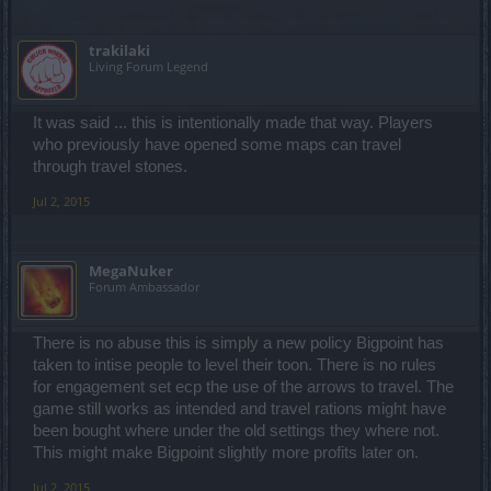
trakilaki
Living Forum Legend
It was said ... this is intentionally made that way. Players
who previously have opened some maps can travel
through travel stones.
Jul 2, 2015
MegaNuker
Forum Ambassador
There is no abuse this is simply a new policy Bigpoint has
taken to intise people to level their toon. There is no rules
for engagement set ecp the use of the arrows to travel. The
game still works as intended and travel rations might have
been bought where under the old settings they where not.
This might make Bigpoint slightly more profits later on.
Jul 2, 2015