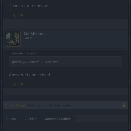
Thanks for response.
Jul 4, 2015
Mal3ficent
Guest
sebastian_fl said:
↑
guess you can close this one.
Answered and closed.
Jul 4, 2015
Thread Status:
Not open for further replies.
Forums
Archive
General Archive