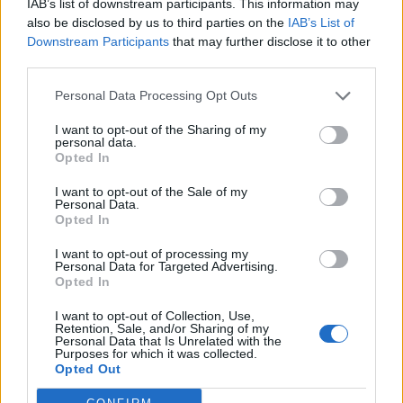
IAB’s list of downstream participants. This information may
kirtaku
,
I3anan
and
salotr
like this.
also be disclosed by us to third parties on the
IAB’s List of
Downstream Participants
that may further disclose it to other
third parties.
Hokori
Team Leader
Personal Data Processing Opt Outs
Team Drakensang Online
I want to opt-out of the Sharing of my
Heroes of Dracania!
personal data.
Opted In
Try your luck on Day 23! Claim
1x Surprise Lottery Box
and discover what fortune has in store.
I want to opt-out of the Sale of my
Personal Data.
Opted In
Bonus Code:
WISHYOULUCK
I want to opt-out of processing my
Bonus code valid till 31st Dec 2024.
Personal Data for Targeted Advertising.
Opted In
Your Drakensang Online Team.
I want to opt-out of Collection, Use,
Last edited:
Dec 25, 2024
Retention, Sale, and/or Sharing of my
Dec 23, 2024
Personal Data that Is Unrelated with the
Purposes for which it was collected.
kirtaku
,
I3anan
,
SAWROSA
and
1 other person
like this.
Opted Out