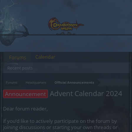
Calendar
Forums
Recent posts
Forums
Headquarters
Official Announcements
Advent Calendar 2024
Announcement
Dear forum reader,
if you’d like to actively participate on the forum by
joining discussions or starting your own threads or