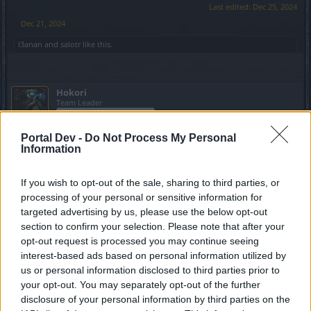
Last edited:
Dec 25, 2024
Dec 21, 2024
I3anan
and
salotr
like this.
Hokori
Team Leader
Team Drakensang Online
Portal Dev -
Do Not Process My Personal
Heroes of Dracania!
Information
Day 22 delivers keys to the dark forces! Redeem
5x Mark
of Mortis
to unlock the next chapter of your journey.
If you wish to opt-out of the sale, sharing to third parties, or
processing of your personal or sensitive information for
Bonus Code:
MORTIS5MARKS
targeted advertising by us, please use the below opt-out
section to confirm your selection. Please note that after your
Bonus code valid till 31st Dec 2024.
opt-out request is processed you may continue seeing
interest-based ads based on personal information utilized by
Your Drakensang Online Team.
us or personal information disclosed to third parties prior to
Last edited:
Dec 25, 2024
your opt-out. You may separately opt-out of the further
Dec 22, 2024
disclosure of your personal information by third parties on the