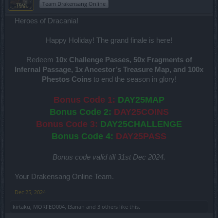
Team Drakensang Online
Heroes of Dracania!
Happy Holiday! The grand finale is here!
Redeem
10x Challenge Passes, 50x Fragments of
Infernal Passage, 1x Ancestor’s Treasure Map, and 100x
Phestos Coins
to end the season in glory!
Bonus Code 1:
DAY25MAP
Bonus Code 2:
DAY25COINS
Bonus Code 3:
DAY25CHALLENGE
Bonus Code 4:
DAY25PASS
Bonus code valid till 31st Dec 2024.
Your Drakensang Online Team.
Dec 25, 2024
kirtaku
,
MORFEO004
,
I3anan
and
3 others
like this.