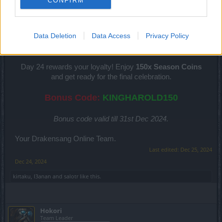
CONFIRM
Hokori
Team Leader
Team Drakensang Online
Data Deletion
Data Access
Privacy Policy
Heroes of Dracania!
Day 24 rewards your loyalty! Enjoy
150x Season Coins
and get ready for the final celebration.
Bonus Code:
KINGHAROLD150
Bonus code valid till 31st Dec 2024.
Your Drakensang Online Team.
Last edited:
Dec 25, 2024
Dec 24, 2024
kirtaku
,
I3anan
and
salotr
like this.
Hokori
Team Leader