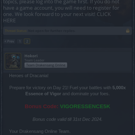
topics, please log into the game first. If you do not
have a game account, you will need to register for
one. We look forward to your next visit!
CLICK
HERE
Thread Status:
Not open for further replies.
< Prev
1
2
Hokori
Team Leader
Team Drakensang Online
Heroes of Dracania!
Prepare for victory on Day 21! Fuel your battles with
5,000x
Essence of Vigor
and dominate your foes.
Bonus Code:
VIGORESSENCE5K
Bonus code valid till 31st Dec 2024.
Your Drakensang Online Team.