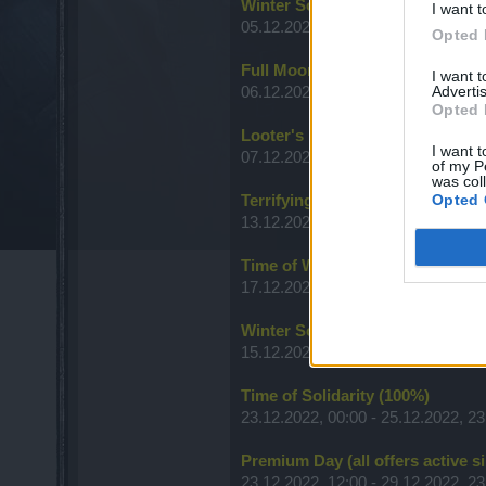
Winter Solstice Festival
I want t
05.12.2022, 12:00 - 31.12.2022, 23
Opted 
Full Moon
I want 
Advertis
06.12.2022, 12:00 - 08.11.2022, 23
Opted 
Looter's Fortune (Items)
I want t
07.12.2022, 00:00 - 09.12.2022, 23
of my P
was col
Opted 
Terrifying Shadows - A New Era
13.12.2022, 00:00 - 18.12.2022, 23
Time of Wisdom
17.12.2022, 00:00 - 19.12.2022, 23
Winter Solstice Festival - Kranpa
15.12.2022, 00:00 - 21.12.2022, 23
Time of Solidarity (100%)
23.12.2022, 00:00 - 25.12.2022, 23
Premium Day (all offers active s
23.12.2022, 12:00 - 29.12.2022, 23