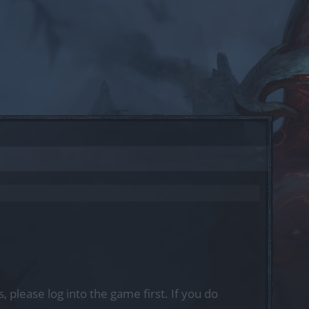
, please log into the game first. If you do