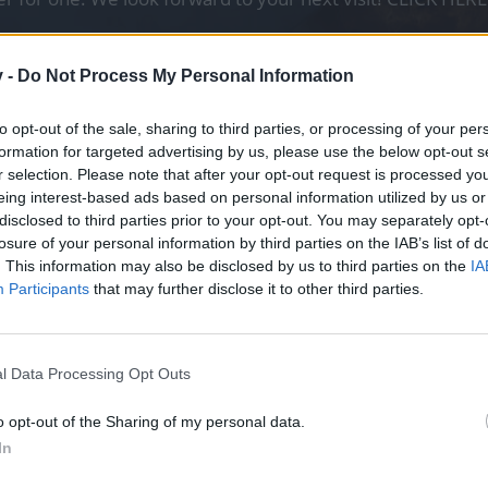
v -
Do Not Process My Personal Information
вится ли вам список акций в декабре 2022 
to opt-out of the sale, sharing to third parties, or processing of your per
0 vot
formation for targeted advertising by us, please use the below opt-out s
3 vot
r selection. Please note that after your opt-out request is processed y
 подумаю над ответом
1 vot
eing interest-based ads based on personal information utilized by us or
disclosed to third parties prior to your opt-out. You may separately opt-
losure of your personal information by third parties on the IAB’s list of
. This information may also be disclosed by us to third parties on the
IA
писок событий, которые пройдут в декабре.
Participants
that may further disclose it to other third parties.
мате CEST (UTC+2).
таёт на 6 часов, а время сервера Tegan отстаёт на 9 часов.
+1 (UTC+3).
l Data Processing Opt Outs
o opt-out of the Sharing of my personal data.
In
:59