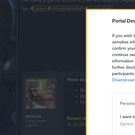
Tags:
акции
обсуждение акций
список акций
Portal De
?
Нра
If you wish 
Да
sensitive in
Нет
confirm you
Ещё
continue se
information 
further disc
participants
Ниже вы можете посмотреть с
Downstream 
Всё время указано в фор
Время сервера Agathon отс
Московское время = CEST
Persona
MENTOL
I want t
Desert of Essences
Living Forum
Opted 
01.12.2022, 00:00 - 06.12.2022, 23
Legend