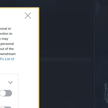
года?
sonal or
e(s)
0.0%
ection to
e(s)
75.0%
ou may
e(s)
25.0%
 personal
out of the
 downstream
B’s List of