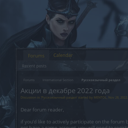
Calendar
Forums
Recent posts
Forums
International Section
Русскоязычный раздел
Акции в декабре 2022 года
Discussion in '
Русскоязычный раздел
' started by
MENTOL
,
Nov 28, 2022
.
Dear forum reader,
if you’d like to actively participate on the forum 
not have a game account, you will need to regist