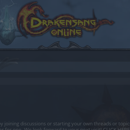
by joining discussions or starting your own threads or topics
er for one. We look forward to your next visit!
CLICK HERE