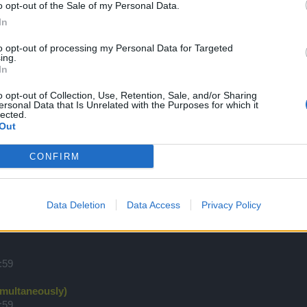
o opt-out of the Sale of my Personal Data.
:59
(дата не окончательная)
In
to opt-out of processing my Personal Data for Targeted
ing.
:59
In
o opt-out of Collection, Use, Retention, Sale, and/or Sharing
:59
ersonal Data that Is Unrelated with the Purposes for which it
lected.
Out
:59
CONFIRM
:59
Data Deletion
Data Access
Privacy Policy
rus' Terror 2/3
:59
:59
imultaneously)
:59