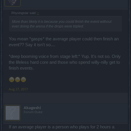
Rhysingstar said:
↑
More than likely it is because you could finish the event without
ever doing the arena if the drops were tripled.
You mean *gasps* the average player could then finish an
event?? Say it isn't so....
*deep booming voice from stage left:* Yup. It's not so. Only
the lifeless hard core and those who spend willy-nilly get to
finish events.
Aug 27, 2017
Akageshi
Forum Duke
If an average player is a person who plays for 2 hours a