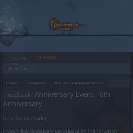
Calendar
Forums
Recent posts
Forums
Headquarters
Discussions on Current Topics
Anniversary Event - 6th
Feedback
Anniversary
Dear forum reader,
if you’d like to actively participate on the forum by