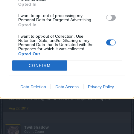
Opted In
Aug 27, 2017
I want to opt-out of processing my
Personal Data for Targeted Advertising.
Opted In
Rhysingstar
Forum Ambassador
I want to opt-out of Collection, Use,
Retention, Sale, and/or Sharing of my
Personal Data that Is Unrelated with the
TwiliShadow said:
↑
Purposes for which it was collected.
Opted Out
I have a serious question:
Why are openers only dropping as singles? Why are there not 1x,
3x and 5x opener drops?
CONFIRM
Take that question back to the Dev Team and please bring us back
the reasoning.
Data Deletion
Data Access
Privacy Policy
More than likely it is because you could finish the event
without ever doing the arena if the drops were tripled.
Aug 27, 2017
TwiliShadow
Count Count