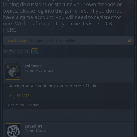
joining discussions or starting your own threads or
topics, please log into the game first. If you do not
have a game account, you will need to register for
one. We look forward to your next visit!
CLICK
HERE
Thread Status:
Not open for further replies.
< Prev
1
2
3
zoldorak
Forum Apprentice
Anniversary Event for players mode NO Life
Aug 22, 2017
alchimista
likes this.
Saved_81
Forum Master