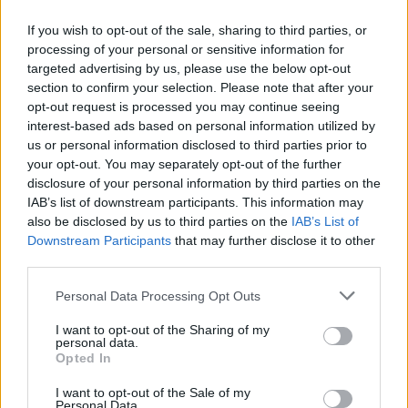
Main prize for completing the event is pretty much just
If you wish to opt-out of the sale, sharing to third parties, or
aesthetic as well as the two event things for sale for the
processing of your personal or sensitive information for
crystals, which is the costume and the horse.
targeted advertising by us, please use the below opt-out
section to confirm your selection. Please note that after your
So earning those thigns that are mainly just for the looks,
opt-out request is processed you may continue seeing
receiving some really poor drop from pinatas, inevitably
interest-based ads based on personal information utilized by
wasting excessive numbers of spirit stones in the arena
us or personal information disclosed to third parties prior to
and having to farm and farm and farm render this event
your opt-out. You may separately opt-out of the further
pretty disappointing.
disclosure of your personal information by third parties on the
Aug 25, 2017
IAB’s list of downstream participants. This information may
also be disclosed by us to third parties on the
IAB’s List of
Downstream Participants
that may further disclose it to other
TwiliShadow
third parties.
Count Count
Personal Data Processing Opt Outs
I have a serious question:
Why are openers only dropping as singles? Why are there
I want to opt-out of the Sharing of my
personal data.
not 1x, 3x and 5x opener drops?
Opted In
Take that question back to the Dev Team and please bring
I want to opt-out of the Sale of my
us back the reasoning.
Personal Data.