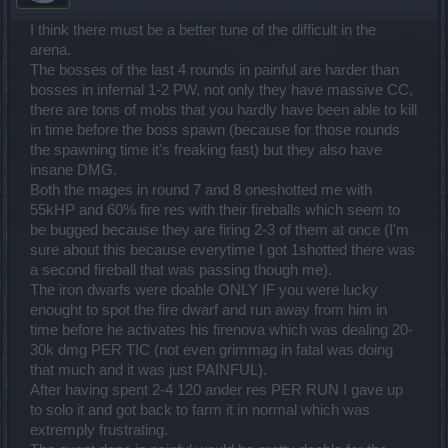
I think there must be a better tune of the difficult in the
arena.
The bosses of the last 4 rounds in painful are harder than
bosses in infernal 1-2 PW, not only they have massive CC,
there are tons of mobs that you hardly have been able to kill
in time before the boss spawn (because for those rounds
the spawning time it's freaking fast) but they also have
insane DMG.
Both the mages in round 7 and 8 oneshotted me with
55kHP and 60% fire res with their fireballs which seem to
be bugged because they are firing 2-3 of them at once (I'm
sure about this because everytime I got 1shotted there was
a second fireball that was passing though me).
The iron dwarfs were doable ONLY IF you were lucky
enought to spot the fire dwarf and run away from him in
time before he activates his firenova which was dealing 20-
30k dmg PER TIC (not even grimmag in fatal was doing
that much and it was just PAINFUL).
After having spent 2-4 120 ander res PER RUN I gave up
to solo it and got back to farm it in normal which was
extremply frustrating.