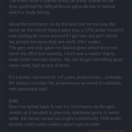
The event done in painful would be pretty doable for the
time spent but the difficult forces ppl to do this in normal
which is really boring.
About the truncheon, so far the best one for me was the
tamer as the lowest thing it gave was a 1700 ander mount (I
was looking for some pet and if I get one rare pet I will hit
the jackpot because they are worth 20k+ ander).
The gem one only gave me flawed gems which were not
worth the effort but honestly, I don't see a vendor that is
really better then the others.. the rate to get something good
seem really bad on any of them.
It's a pretty sad event for a 6 years annyversary... probably
BP doesn't consider the annyversary an event to celebrate
with interesting stuff.
[edit]
Now I've turned back to use my truncheons on the gem
vendor as it resulted to give only splintered gems or better
while, the tamer, turned out to give consistently 1490 ander
mounts which were useless once I got em both.
Last edited:
Aug 24, 2017