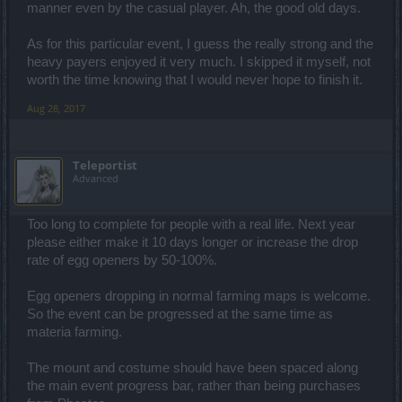
manner even by the casual player. Ah, the good old days.
As for this particular event, I guess the really strong and the
heavy payers enjoyed it very much. I skipped it myself, not
worth the time knowing that I would never hope to finish it.
Aug 28, 2017
Teleportist
Advanced
Too long to complete for people with a real life. Next year
please either make it 10 days longer or increase the drop
rate of egg openers by 50-100%.
Egg openers dropping in normal farming maps is welcome.
So the event can be progressed at the same time as
materia farming.
The mount and costume should have been spaced along
the main event progress bar, rather than being purchases