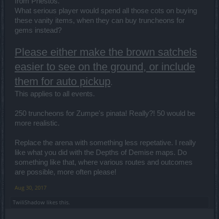
from Phestos.
What serious player would spend all those cots on buying
these vanity items, when they can buy truncheons for
gems instead?
Please either make the brown satchels
easier to see on the ground, or include
them for auto pickup
.
This applies to all events.
250 truncheons for Zumpe's pinata! Really?! 50 would be
more realistic.
Replace the arena with something less repetative. I really
like what you did with the Depths of Demise maps. Do
something like that, where various routes and outcomes
are possible, more often please!
Aug 30, 2017
TwiliShadow
likes this.