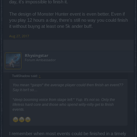
day, it's impossible to finish it.
The design of Monster Hunter event is even better. Even if
you play 12 hours a day, there's still no way you could finish
it without buyng at least one 5k ander buff.
Aug 27, 2017
Rhysingstar
Forum Ambassador
TwiliShadow said:
↑
You mean *gasps* the average player could then finish an event??
Say it isn't so....
*deep booming voice from stage left:* Yup. It's not so. Only the
lifeless hard core and those who spend willy-nilly get to finish
events.
I remember when most events could be finished in a timely