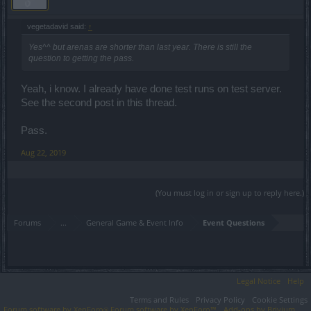
vegetadavid said:
↑
Yes^^ but arenas are shorter than last year. There is still the
question to getting the pass.
Yeah, i know. I already have done test runs on test server.
See the second post in this thread.
Pass.
Aug 22, 2019
(You must log in or sign up to reply here.)
Forums
...
General Game & Event Info
Event Questions
Legal Notice
Help
Terms and Rules
Privacy Policy
Cookie Settings
Forum software by XenForo
Forum software by XenForo™
Add-ons by Brivium
®