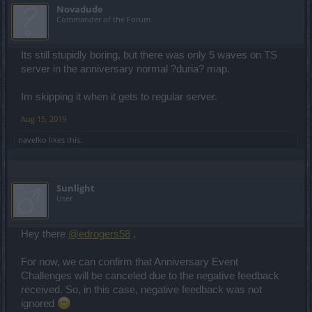
Novadude
Commander of the Forum
Its still stupidly boring, but there was only 5 waves on TS
server in the anniversary normal ?duria? map.
Im skipping it when it gets to regular server.
Aug 15, 2019
navelko
likes this.
Sunlight
User
Hey there
@edrogers58
,
For now, we can confirm that Anniversary Event
Challenges will be canceled due to the negative feedback
received. So, in this case, negative feedback was not
ignored