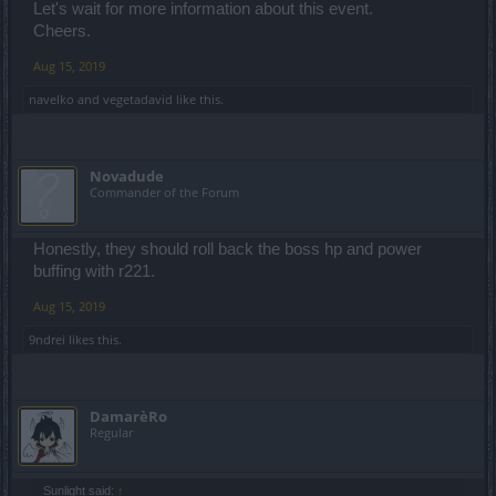
Let's wait for more information about this event.
Cheers.
Aug 15, 2019
navelko
and
vegetadavid
like this.
Novadude
Commander of the Forum
Honestly, they should roll back the boss hp and power
buffing with r221.
Aug 15, 2019
9ndrei
likes this.
DamarèRo
Regular
Sunlight said:
↑