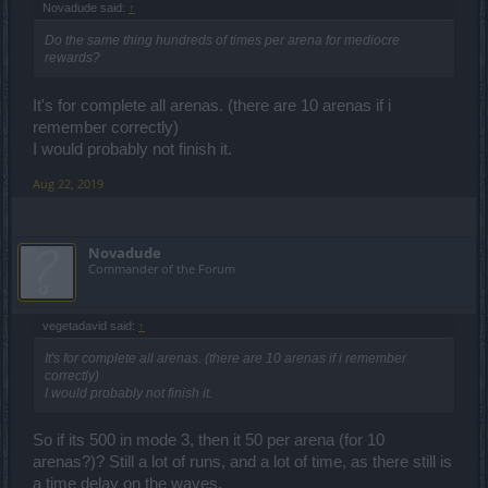
Novadude said:
↑
250
mode 7
Do the same thing hundreds of times per arena for mediocre
rewards?
It's for complete all arenas. (there are 10 arenas if i
remember correctly)
I would probably not finish it.
Aug 22, 2019
Novadude
Commander of the Forum
vegetadavid said:
↑
It's for complete all arenas. (there are 10 arenas if i remember
correctly)
I would probably not finish it.
So if its 500 in mode 3, then it 50 per arena (for 10
arenas?)? Still a lot of runs, and a lot of time, as there still is
a time delay on the waves.