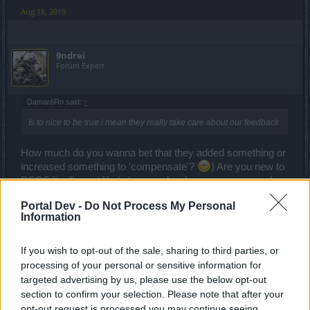
Aug 16, 2019
9ndrei
Forum Expert
DamarèRo said:
↑
Is to nice to be true i mean they really take care about our feedback
How much do you wanna bet that they added something or
increased something to 'compensate'?
) Are you new to
DSO? It will most likely be even harder or worse rewards..
or both.
Portal Dev -
Do Not Process My Personal
Information
Aug 22, 2019
If you wish to opt-out of the sale, sharing to third parties, or
DamarèRo
processing of your personal or sensitive information for
Regular
targeted advertising by us, please use the below opt-out
section to confirm your selection. Please note that after your
9ndrei said:
↑
opt-out request is processed you may continue seeing