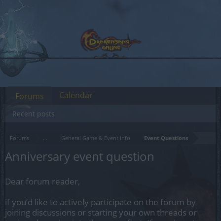
Calendar
Forums
Recent posts
Forums
...
General Game & Event Info
Event Questions
Anniversary event question
Dear forum reader,
if you’d like to actively participate on the forum by
joining discussions or starting your own threads or