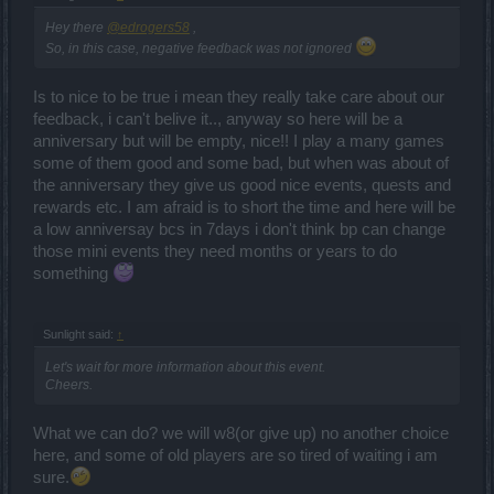
Hey there
@edrogers58
,
So, in this case, negative feedback was not ignored
Is to nice to be true i mean they really take care about our
feedback, i can't belive it.., anyway so here will be a
anniversary but will be empty, nice!! I play a many games
some of them good and some bad, but when was about of
the anniversary they give us good nice events, quests and
rewards etc. I am afraid is to short the time and here will be
a low anniversay bcs in 7days i don't think bp can change
those mini events they need months or years to do
something
Sunlight said:
↑
Let's wait for more information about this event.
Cheers.
What we can do? we will w8(or give up) no another choice
here, and some of old players are so tired of waiting i am
sure.