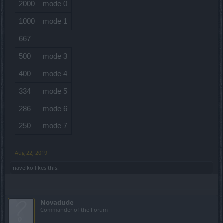
2000
mode 0
1000
mode 1
667
500
mode 3
400
mode 4
334
mode 5
286
mode 6
250
mode 7
Aug 22, 2019
navelko
likes this.
Novadude
Commander of the Forum