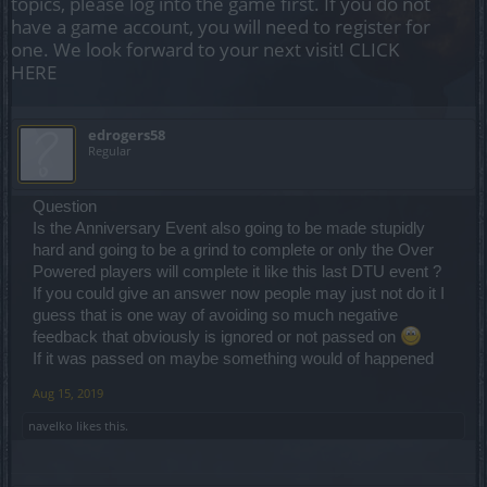
topics, please log into the game first. If you do not
have a game account, you will need to register for
one. We look forward to your next visit!
CLICK
HERE
edrogers58
Regular
Question
Is the Anniversary Event also going to be made stupidly
hard and going to be a grind to complete or only the Over
Powered players will complete it like this last DTU event ?
If you could give an answer now people may just not do it I
guess that is one way of avoiding so much negative
feedback that obviously is ignored or not passed on
If it was passed on maybe something would of happened
Aug 15, 2019
navelko
likes this.