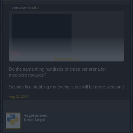
vegetadavid said:
↑
Click to expand...
Here is the number of run you need to finish the event (in the
Do the same thing hundreds of times per arena for
differents arenas):
mediocre rewards?
2000
mode 0
Sounds like stabbing my eyeballs out will be more pleasant!
1000
mode 1
667
Aug 22, 2019
500
mode 3
400
mode 4
vegetadavid
Forum Mogul
334
mode 5
286
mode 6