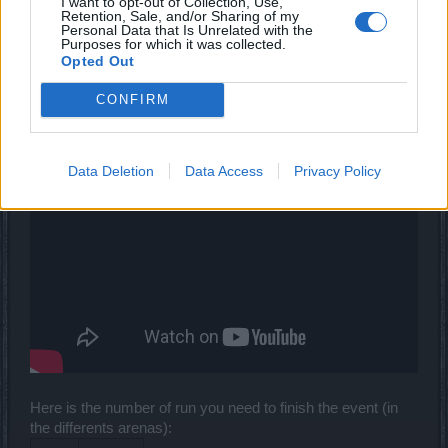
I want to opt-out of Collection, Use,
Retention, Sale, and/or Sharing of my
vegetadavid
Personal Data that Is Unrelated with the
Forum Mogul
Purposes for which it was collected.
Opted Out
CONFIRM
Data Deletion
Data Access
Privacy Policy
Here is the number of run you need to finish the event (in
the differents arenas):