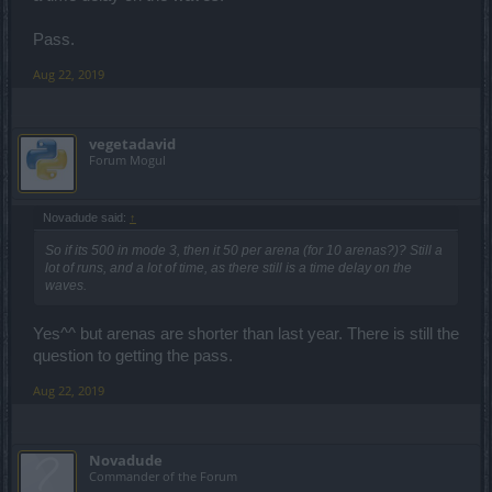
Pass.
Aug 22, 2019
vegetadavid
Forum Mogul
Novadude said:
↑
So if its 500 in mode 3, then it 50 per arena (for 10 arenas?)? Still a
lot of runs, and a lot of time, as there still is a time delay on the
waves.
Yes^^ but arenas are shorter than last year. There is still the
question to getting the pass.
Aug 22, 2019
Novadude
Commander of the Forum