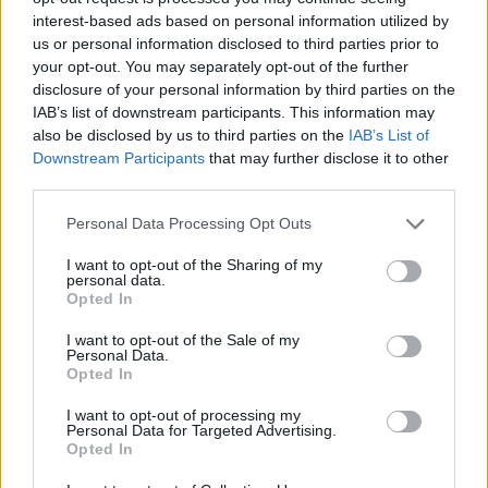
interest-based ads based on personal information utilized by
How much do you wanna bet that they added something or
us or personal information disclosed to third parties prior to
increased something to 'compensate'?
It will most likely be even harder or worse rewards.. or both.
your opt-out. You may separately opt-out of the further
disclosure of your personal information by third parties on the
Maybe i really do not know, will see but here always was a
IAB’s list of downstream participants. This information may
low reward...best example is 200x chest from dtu event...i
also be disclosed by us to third parties on the
IAB’s List of
got nothing.
Downstream Participants
that may further disclose it to other
third parties.
9ndrei said:
↑
Personal Data Processing Opt Outs
Are you new to DSO?
I want to opt-out of the Sharing of my
I play this game almost from the begining(when the graphic
personal data.
of the game was another) but with big breake between them
Opted In
(like 2years) but now i play from may-june 2017 without
breake, only small one 5-10 day max.
I want to opt-out of the Sale of my
Personal Data.
Anyway sometimes the game are boring when here are not
Opted In
runing events, so i play very low in the last time, still o hope
for a good improvment.
I want to opt-out of processing my
Personal Data for Targeted Advertising.
Aug 22, 2019
Opted In