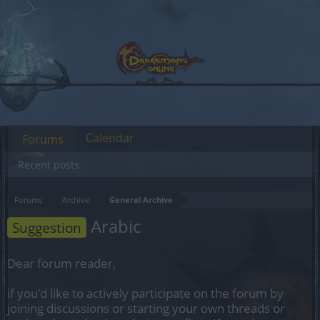
Calendar
Forums
Recent posts
Forums
Archive
General Archive
Arabic
Suggestion
Dear forum reader,
if you’d like to actively participate on the forum by
joining discussions or starting your own threads or