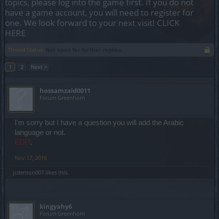
topics, please log into the game first. If you do not
have a game account, you will need to register for
one. We look forward to your next visit!
CLICK
HERE
Thread Status:
Not open for further replies.
1
2
Next >
hossamzaid0011
Forum Greenhorn
I'm sorry but I have a question you will add the Arabic
language or not.
EDIT
.
Nov 17, 2016
jcdenton007
likes this.
kingyahy6
Forum Greenhorn