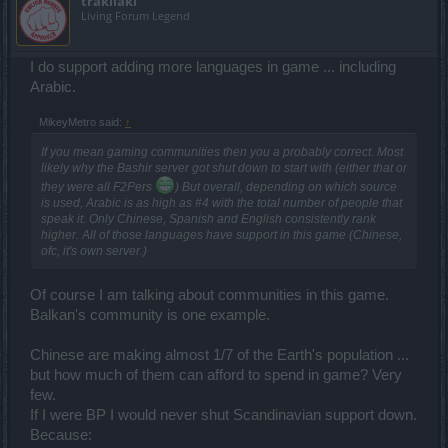
trakilaki
Living Forum Legend
I do support adding more languages in game ... including
Arabic.
MikeyMetro said:
↑
If you mean gaming communities then you a probably correct. Most
likely why the Bashir server got shut down to start with (either that or
they were all F2Pers
) But overall, depending on which source
is used, Arabic is as high as #4 with the total number of people that
speak it. Only Chinese, Spanish and English consistently rank
higher. All of those languages have support in this game (Chinese,
ofc, it's own server.)
Of course I am talking about communities in this game.
Balkan's community is one example.
Chinese are making almost 1/7 of the Earth's population ...
but how much of them can afford to spend in game? Very
few.
If I were BP I would never shut Scandinavian support down.
Because: