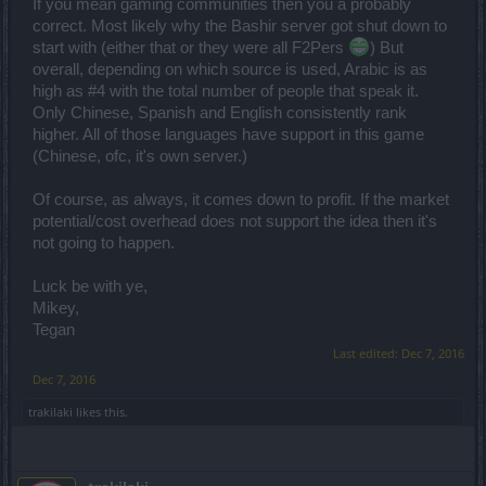
If you mean gaming communities then you a probably
correct. Most likely why the Bashir server got shut down to
start with (either that or they were all F2Pers
) But
overall, depending on which source is used, Arabic is as
high as #4 with the total number of people that speak it.
Only Chinese, Spanish and English consistently rank
higher. All of those languages have support in this game
(Chinese, ofc, it's own server.)
Of course, as always, it comes down to profit. If the market
potential/cost overhead does not support the idea then it's
not going to happen.
Luck be with ye,
Mikey,
Tegan
Last edited:
Dec 7, 2016
Dec 7, 2016
trakilaki
likes this.