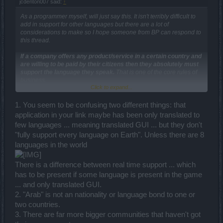
jcdenton007 said:
↑
As a programmer myself, will just say this. It isn't terribly difficult to
add in support for other languages but there are a lot of
considerations to make so I hope someone from BP can respond to
this thread.
If a company offers any product/service in a certain country and
are willing to be paid by their citizens then they absolutely must
support the language they speak.
That is one of the core rules of
business.
Click to expand...
In the meantime, I'd actually ask the Arabic community
[EDIT]
1. You seem to be confusing two different things: that
As for what to do right now? Use something like
[EDIT]
which fully
application in your link maybe has been only translated to
supports every language on earth and character set. You can run it
few languages ... meaning translated GUI ... but they don't
as an overlay on top of full-screen DSO to text or voice chat with
"fully support every language on Earth". Unless there are 8
your fellow gaming friends regardless of the language they speak. I
actually have 2 Arabic friends who are also bilingual enough to
languages in the world
speak English as well. I'm sure they wouldn't mind helping the
cause.
There is a difference between real time support ... which
has to be present if some language is present in the game
I've personally got the client version running a small chat overlay
instead of the in-game text chat.
... and only translated GUI.
2. "Arab" is not an nationality or language bond to one or
two countries.
3. There are far more bigger communities that haven't got