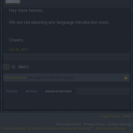
Hey there heroes,
We are not planning any language introduction soon.
Cheers,
Feb 25, 2017
1
2
Next >
Thread Status:
Not open for further replies.
Forums
Archive
General Archive
Legal Notice
Help
Terms and Rules
Privacy Policy
Cookie Settings
Forum software by XenForo
Forum software by XenForo™
Add-ons by Brivium
®