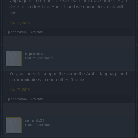
language to communicate with each other as some of Arab
dose not understand English and we cannot to speak with
him
Nov 17, 2016
jcdenton007
likes this.
elpreens
Forum Greenhorn
Yes, we need to support the game the Arabic language and
communicate with each other. (thanks
Nov 17, 2016
jcdenton007
likes this.
salimdz39
Forum Greenhorn