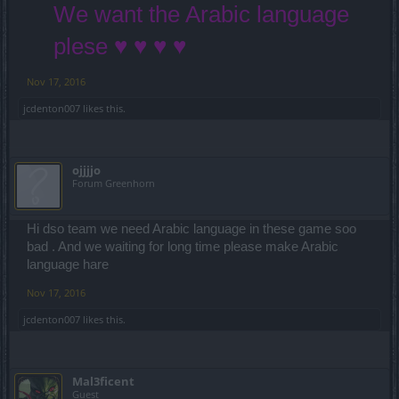
We want the Arabic language
plese ♥ ♥ ♥ ♥
Nov 17, 2016
jcdenton007
likes this.
ojjjjo
Forum Greenhorn
Hi dso team we need Arabic language in these game soo
bad . And we waiting for long time please make Arabic
language hare
Nov 17, 2016
jcdenton007
likes this.
Mal3ficent
Guest