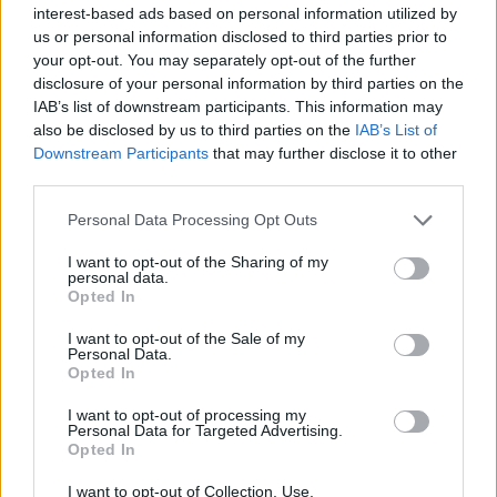
enabled by BP's translation team. In the past I have spent
interest-based ads based on personal information utilized by
many enjoyable hours playing with groups without
us or personal information disclosed to third parties prior to
understanding the language used in group chat.
your opt-out. You may separately opt-out of the further
disclosure of your personal information by third parties on the
Since the game was already translated once before for the
IAB’s list of downstream participants. This information may
now closed Arabic partner server it should not be a big deal
also be disclosed by us to third parties on the
IAB’s List of
to do that part again. The only hurdle left would be getting an
Downstream Participants
that may further disclose it to other
Arabic support team and forum going.
third parties.
If Arabic was supported like many other languages perhaps
Personal Data Processing Opt Outs
some of those players might even wind up on Tegan
I want to opt-out of the Sharing of my
personal data.
Luck be with ye,
Opted In
Mikey,
Tegan
I want to opt-out of the Sale of my
Personal Data.
Nov 19, 2016
Opted In
jcdenton007
likes this.
I want to opt-out of processing my
Personal Data for Targeted Advertising.
Opted In
hossam0011
Forum Greenhorn
I want to opt-out of Collection, Use,