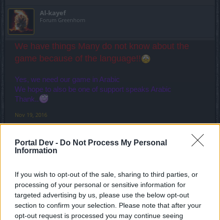
Al-kayef
Forum Greenhorn
We have things Many do not know about the
game because of the language!!
Yes, we need our game in Arabic
We hope to also be one of support speaks Arabic
Thank..
Nov 19, 2016
jcdenton007
likes this.
Portal Dev -
Do Not Process My Personal
Information
MikeyMetro
Forum Overlooker
If you wish to opt-out of the sale, sharing to third parties, or
processing of your personal or sensitive information for
targeted advertising by us, please use the below opt-out
Well I'm going to jump onboard as a non-Arabic speaking
section to confirm your selection. Please note that after your
player and support this. One of this game's strengths over
opt-out request is processed you may continue seeing
the years has been the diversity of the player community