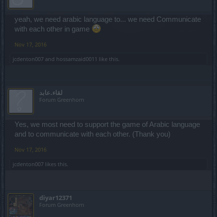
yeah, we need arabic language to... we need Communicate
with each other in game
Nov 17, 2016
jcdenton007
and
hossamzaid0011
like this.
لقاء.عابد
Forum Greenhorn
Yes, we most need to support the game of Arabic language
and to communicate with each other. (Thank you)
Nov 17, 2016
jcdenton007
likes this.
diyar12371
Forum Greenhorn