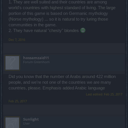
1. They are well suited and their countries are among
world's countries with highest standard of living. The large
portion of this game is based on Germanic mythology
(Norse mythology) ... so it is natural to try luring those
communities in the game.
2. They have natural "chesty" blondes
Dec 7, 2016
hossamzaid11
Forum Greenhorn
Did you know that the number of Arabs around 422 million
people, and we're not one of the countries we are many
countries, please. Emphasis added Arabic language
Last edited:
Feb 25, 2017
Feb 25, 2017
Sunlight
User