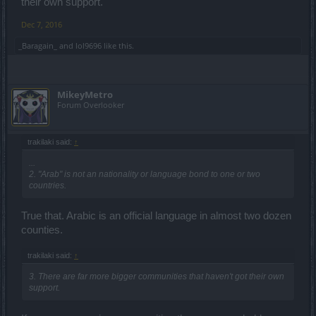
their own support.
Dec 7, 2016
_Baragain_
and
lol9696
like this.
MikeyMetro
Forum Overlooker
trakilaki said:
↑
...
2. "Arab" is not an nationality or language bond to one or two
countries.
True that. Arabic is an official language in almost two dozen
counties.
trakilaki said:
↑
3. There are far more bigger communities that haven't got their own
support.