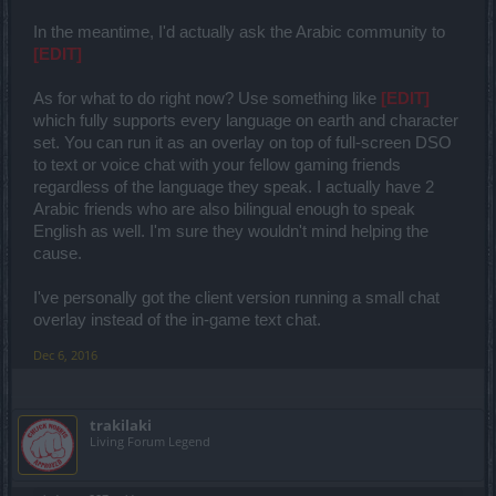
In the meantime, I'd actually ask the Arabic community to
[EDIT]
As for what to do right now? Use something like
[EDIT]
which fully supports every language on earth and character
set. You can run it as an overlay on top of full-screen DSO
to text or voice chat with your fellow gaming friends
regardless of the language they speak. I actually have 2
Arabic friends who are also bilingual enough to speak
English as well. I'm sure they wouldn't mind helping the
cause.
I've personally got the client version running a small chat
overlay instead of the in-game text chat.
Dec 6, 2016
trakilaki
Living Forum Legend