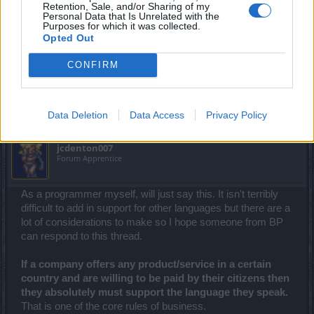
Retention, Sale, and/or Sharing of my
Personal Data that Is Unrelated with the
Purposes for which it was collected.
Thank you for all the support
Opted Out
Supervisor Maine google translator to understand what
English
CONFIRM
Nov 19, 2016
jcdenton007
likes this.
Data Deletion
Data Access
Privacy Policy
jcdenton007
Forum Apprentice
As a programmer myself, will just say this. It isn't terribly
difficult to add in support for other languages but there are a
lot of considerations to make so I hope someone from BP
can respond to this thread.
If a company offers any product/service in a certain
country and are willing to be paid by their citizens then
they absolutely must support the language they speak.
That is one of the core rules of business.