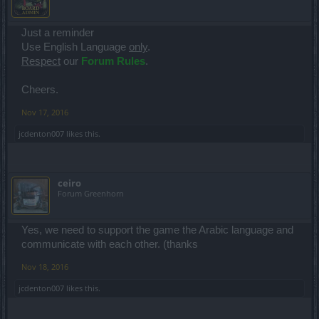
Just a reminder
Use English Language
only
.
Respect
our
Forum Rules
.
Cheers.
Nov 17, 2016
jcdenton007
likes this.
ceiro
Forum Greenhorn
Yes, we need to support the game the Arabic language and
communicate with each other. (thanks
Nov 18, 2016
jcdenton007
likes this.