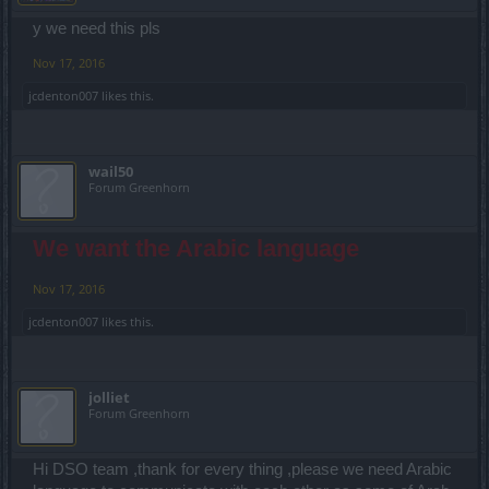
y we need this pls
Nov 17, 2016
jcdenton007
likes this.
wail50
Forum Greenhorn
We want the Arabic language
Nov 17, 2016
jcdenton007
likes this.
jolliet
Forum Greenhorn
Hi DSO team ,thank for every thing ,please we need Arabic