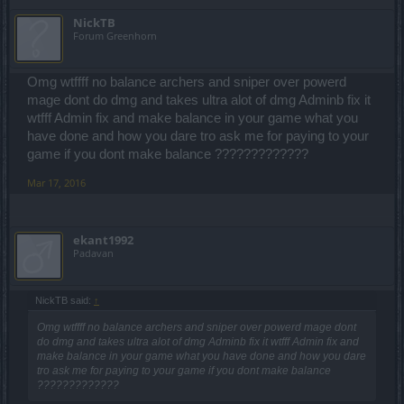
NickTB
Forum Greenhorn
Omg wtffff no balance archers and sniper over powerd
mage dont do dmg and takes ultra alot of dmg Adminb fix it
wtfff Admin fix and make balance in your game what you
have done and how you dare tro ask me for paying to your
game if you dont make balance ?????????????
Mar 17, 2016
ekant1992
Padavan
NickTB said:
↑
Omg wtffff no balance archers and sniper over powerd mage dont
do dmg and takes ultra alot of dmg Adminb fix it wtfff Admin fix and
make balance in your game what you have done and how you dare
tro ask me for paying to your game if you dont make balance
?????????????