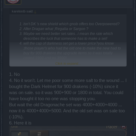
karelostb said:
↑
Isn't DK 's new shield which gnob offers too Overpowered?
After Dragan what ;Regalia or Sargon ?
Maybe we need better set rates...i mean the rate which
describes the luck that someone has to make a set!
will the cap of darkness set get a lower price?you know
;those player's who had the old one to make the new had to
buy for 900 drakens the upgrade items so it was totally
costed 1900 and no 3500!
Hey let us get some more drakens just saw the old sargon's
Click to expand...
on the test server and the ammount of draken's which had
been given was too damn high !!(from the meme got it?)
1. No
where is the set of darkness for drakens ...those eggs aren't
4. No it won't. Let me poor some more salt to the wound ... I
loyal.
bought the Dark Helmet for 900 drakens (-10%) since it
Dragan will be here at easter right? like every year?
I won at the sargon event relics of wild hertz the sargon
was on sale. so it was 900+900 or 1800 in total. You could
costume and i make the big mistake that i tossed it cause i
have bought it too no one was stopping you.
didn't had enough space in my inventory ....will be there
But wait the old Dragonache set was 4000+4000+4000 ...
somehow to obtain it through Dragan event ....like sargon the
now it is 4000+4000+5000. And the old set was on sale too
terible could drop it ....Or maybe a bonus code after the
additional spots for costumes to give 1 random??
(-10%).
Guys the ranger's quiver that gnob offer's is too bad idea
6. Here it is
...the buff to give a ranger half of his concetration it's pretty
bad if you think it's only one explosive arrow!and also
remove that buff for net skill do it for the birdy or the wolf pack