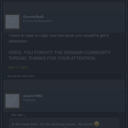
Gummiball
Forum Ambassador
I have to type in caps now because you would'nt get it
otherwise:
GREG, YOU FORGOT THE GERMAN COMMUNITY
THREAD. THANKS FOR YOUR ATTENTION.
Mar 17, 2016
Armando
likes this.
ekant1992
Padavan
Ella said:
↑
In the mean time...On the grimmag server...No words