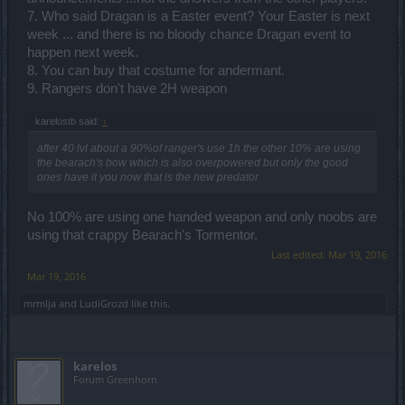
7. Who said Dragan is a Easter event? Your Easter is next
week ... and there is no bloody chance Dragan event to
happen next week.
8. You can buy that costume for andermant.
9. Rangers don't have 2H weapon
karelostb said:
↑
after 40 lvl about a 90%of ranger's use 1h the other 10% are using
the bearach's bow which is also overpowered but only the good
ones have it you now that is the new predator
No 100% are using one handed weapon and only noobs are
using that crappy Bearach's Tormentor.
Last edited:
Mar 19, 2016
Mar 19, 2016
mrmlja
and
LudiGrozd
like this.
karelos
Forum Greenhorn