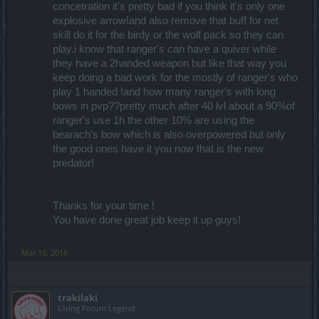
concetration it's pretty bad if you think it's only one
explosive arrow!and also remove that buff for net
skill do it for the birdy or the wolf pack so they can
play.i know that ranger's can have a quiver while
they have a 2handed weapon but like that way you
keep doing a bad work for the mostly of ranger's who
play 1 handed !and how many ranger's with long
bows in pvp??pretty much after 40 lvl about a 90%of
ranger's use 1h the other 10% are using the
bearach's bow which is also overpowered but only
the good ones have it you now that is the new
predator!
Thanks for your time !
You have done great job keep it up guys!
Mar 19, 2016
trakilaki
Living Forum Legend