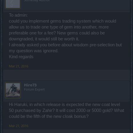
To admin:
could you implement gems trading system which would
allow us to trade one type of gem into another, more
preferable one for a fee? New gems could also be
downgraded, it would still be worth it.
I already asked you before about wisdom pre-selection but
my question was ignored.
Kind regards
Mar 21, 2016
Hiro73
Forum Expert
Hi Haruki, in which release is expected the new coat level
50 purchased by Zahir? It will cost 2000 or 5000 gold? What
could be the fifth of the new cloak bonus?
Mar 21, 2016