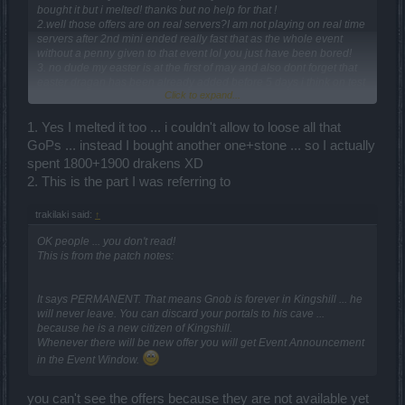
bought it but i melted! thanks but no help for that !
2.well those offers are on real servers?I am not playing on real time
servers after 2nd mini ended really fast that as the whole event
without a penny given to that event lol you just have been bored!
3. no dude my easter is at the first of may and also dont forget that
easter dragan has been already added before 5 days i think on test
Click to expand...
so be cool!
4.I know but you know i am no that kind who pays for somethin in
game except it needs so ....!
1. Yes I melted it too ... i couldn't allow to loose all that
5.Ok they don't have 2H weapons they have long bows so?you
GoPs ... instead I bought another one+stone ... so I actually
understand that i am sure but you want so much to dis!I am not mad
spent 1800+1900 drakens XD
cause i am a good kind of person and i like your job!anda also i ve
2. This is the part I was referring to
met a dude with bearach's long bow and the ammount of the dmg
was too damn high !
trakilaki said:
↑
Nevertheless happy to speak with you man really aprecciate your
OK people ... you don't read!
job on wiki !!!
This is from the patch notes:
It says PERMANENT. That means Gnob is forever in Kingshill ... he
will never leave. You can discard your portals to his cave ...
because he is a new citizen of Kingshill.
Whenever there will be new offer you will get Event Announcement
in the Event Window.
you can't see the offers because they are not available yet