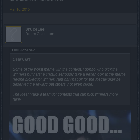
Mar 16, 2016
BruceLee
Forum Greenhorn
LudiGrozd said:
↑
Dear CM's
Some of the worst meme win the contest. I donno who pick the
winners but he/she should seriously take a better look at the meme
he/she picked for winner. I'am only happy for the MegaNuker he
deserved the reward but others, not even close.
The idea: Make a team for contests that can pick winners more
fairly.