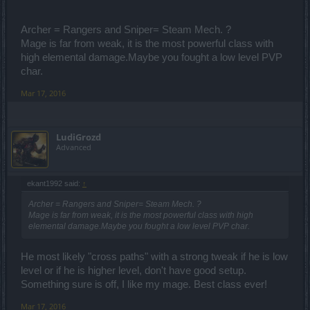
Archer = Rangers and Sniper= Steam Mech. ?
Mage is far from weak, it is the most powerful class with
high elemental damage.Maybe you fought a low level PVP
char.
Mar 17, 2016
LudiGrozd
Advanced
ekant1992 said:
↑
Archer = Rangers and Sniper= Steam Mech. ?
Mage is far from weak, it is the most powerful class with high
elemental damage.Maybe you fought a low level PVP char.
He most likely "cross paths" with a strong tweak if he is low
level or if he is higher level, don't have good setup.
Something sure is off, I like my mage. Best class ever!
Mar 17, 2016