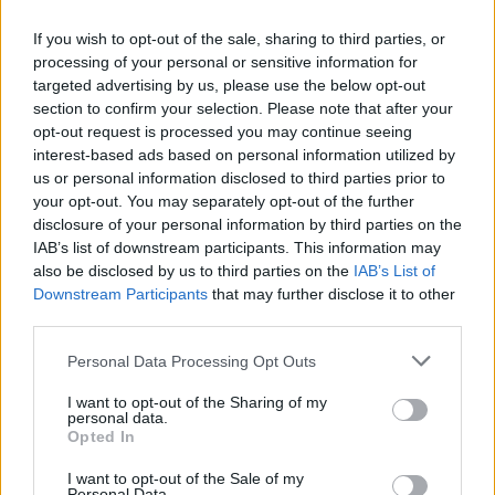
I'am not gonna answer your question. Think about why I
don't want to answer and it's not about me, hope it crosses
If you wish to opt-out of the sale, sharing to third parties, or
your mind.
processing of your personal or sensitive information for
targeted advertising by us, please use the below opt-out
-----------------------------------------------------------------------------
section to confirm your selection. Please note that after your
----------
opt-out request is processed you may continue seeing
Dear CM's
interest-based ads based on personal information utilized by
So, I saved a 3 days premium in my locker, got it on (12th)
us or personal information disclosed to third parties prior to
and "activated" it 5 days latter (17th) but it did not activate at
your opt-out. You may separately opt-out of the further
all, then I sent a ticket to support and now then are not
taking matter seriously but as a joke, literally (wish I could
disclosure of your personal information by third parties on the
show you the mail I got from them). If the support who is
IAB’s list of downstream participants. This information may
there to assist players when they have a issue, making
also be disclosed by us to third parties on the
IAB’s List of
jokes of it (am not laughing though) and not taking issues of
Downstream Participants
that may further disclose it to other
players seriously, is a real "turn-off" for me. Why would I
third parties.
invest money and buy Premium, Special Offers ect, it the
support is like this? Don't get me wrong, I was going to but
Personal Data Processing Opt Outs
now, since this happened, am thinking otherwise, you can
understand why.
I want to opt-out of the Sharing of my
personal data.
Opted In
No matter how small the issue, don't ever make joke of it.
It's always a bad idea.
I want to opt-out of the Sale of my
-----------------------------------------------------------------------------
Personal Data.