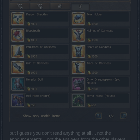
so they can play.i know that ranger's can have a quiver while
they have a 2handed weapon but like that way you keep
doing a bad work for the mostly of ranger's who play 1
handed !and how many ranger's with long bows in pvp??
pretty much after 40 lvl about a 90%of ranger's use 1h the
other 10% are using the bearach's bow which is also
overpowered but only the good ones have it you now that is
the new predator!
but I guess you don't read anything at all ... not the
announcements ...not the answers from the other players.