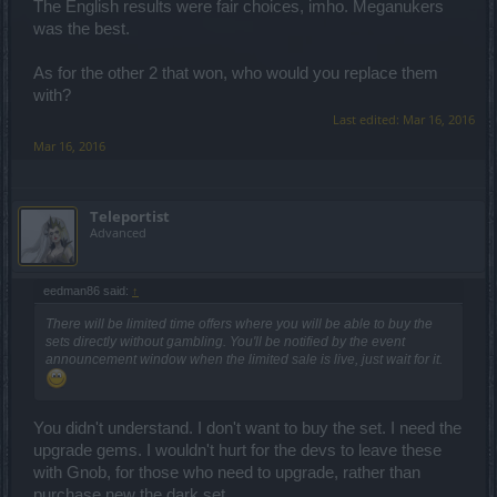
The English results were fair choices, imho. Meganukers
was the best.
As for the other 2 that won, who would you replace them
with?
Last edited:
Mar 16, 2016
Mar 16, 2016
Teleportist
Advanced
eedman86 said:
↑
There will be limited time offers where you will be able to buy the
sets directly without gambling. You'll be notified by the event
announcement window when the limited sale is live, just wait for it.
You didn't understand. I don't want to buy the set. I need the
upgrade gems. I wouldn't hurt for the devs to leave these
with Gnob, for those who need to upgrade, rather than
purchase new the dark set.