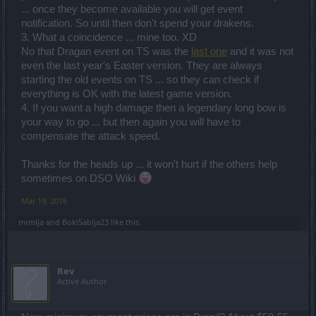
... once they become available you will get event
notification. So until then don't spend your drakens.
3. What a coincidence ... mine too. XD
No that Dragan event on TS was the
last one
and it was not
even the last year's Easter version. They are always
starting the old events on TS ... so they can check if
everything is OK with the latest game version.
4. If you want a high damage then a legendary long bow is
your way to go ... but then again you will have to
compensate the attack speed.
Thanks for the heads up ... it won't hurt if the others help
sometimes on DSO Wiki
Mar 19, 2016
mrmlja
and
BokiSablja23
like this.
Rev
Active Author