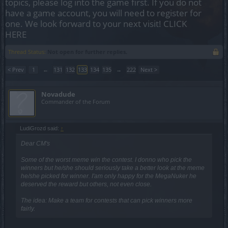
topics, please log into the game first. If you do not
have a game account, you will need to register for
one. We look forward to your next visit!
CLICK
HERE
Thread Status:
Not open for further replies.
< Prev
1
←
131
132
133
134
135
→
222
Next >
Novadude
Commander of the Forum
LudiGrozd said:
↑
Dear CM's
Some of the worst meme win the contest. I donno who pick the
winners but he/she should seriously take a better look at the meme
he/she picked for winner. I'am only happy for the MegaNuker he
deserved the reward but others, not even close.
The idea: Make a team for contests that can pick winners more
fairly.