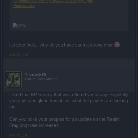
[img=http://s11.postimg.org/u4juw74oz/pvp1.jpg]
photo hosting
It's your fault... why do you have such a strong char
Mar 17, 2016
Troneck86
Forum Great Master
I liked that BP Survey that was offered yesterday. Hopefully
you guys can glean from it just what the players are looking
for.
Can you poke your peoples for an update on the Realm
Frag drop rate increase?
Mar 17, 2016