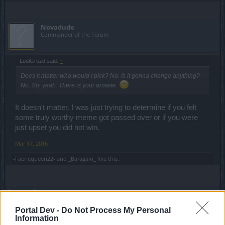
Novadude
Commander of the Forum
LudiGrozd said:
↑
Does it matter who would I pick? No. Is it gonna change anything?
No. So, yeah. There is your answer.
It doesn't matter. I was just trying to determine if you felt
some truly worthy meme got passed over or if you were
just upset you did not win.
Mar 17, 2016
-Faeriequeen22-
and
_Baragain_
like this.
LudiGrozd
Advanced
Portal Dev -
Do Not Process My Personal
Information