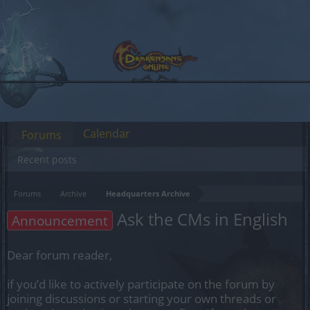
Calendar
Forums
Recent posts
Forums
Archive
Headquarters Archive
Ask the CMs in English
Announcement
Dear forum reader,
if you’d like to actively participate on the forum by
joining discussions or starting your own threads or