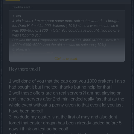
trakilaki said:
↑
1. No
4. No it won't. Let me poor some more salt to the wound ... I bought
the Dark Helmet for 900 drakens (-10%) since it was on sale. so it
was 900+900 or 1800 in total. You could have bought it too no one
was stopping you.
But wait the old Dragonache set was 4000+4000+4000 ... now it is
4000+4000+5000. And the old set was on sale too (-10%).
6. Here it is
Click to expand...
Hey there traki !
1.well done of you that the cap cost you 1800 drakens i also
had bought it but i melted! thanks but no help for that !
2.well those offers are on real servers?I am not playing on
real time servers after 2nd mini ended really fast that as the
whole event without a penny given to that event lol you just
but I guess you don't read anything at all ... not the announcements
...not the answers from the other players.
have been bored!
7. Who said Dragan is a Easter event? Your Easter is next week ...
3. no dude my easter is at the first of may and also dont
and there is no bloody chance Dragan event to happen next week.
forget that easter dragan has been already added before 5
8. You can buy that costume for andermant.
days i think on test so be cool!
9. Rangers don't have 2H weapon