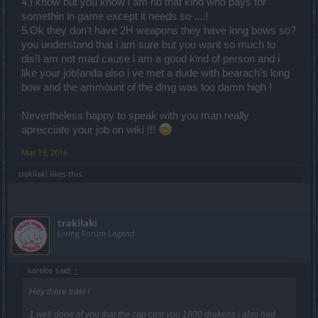
4.I know but you know i am no that kind who pays for
No 100% are using one handed weapon and only noobs are using
somethin in game except it needs so ....!
that crappy Bearach's Tormentor.
5.Ok they don't have 2H weapons they have long bows so?
you understand that i am sure but you want so much to
dis!I am not mad cause i am a good kind of person and i
like your job!anda also i ve met a dude with bearach's long
bow and the ammount of the dmg was too damn high !
Nevertheless happy to speak with you man really
aprecciate your job on wiki !!!
Mar 19, 2016
trakilaki
likes this.
trakilaki
Living Forum Legend
karelos said:
↑
Hey there traki !
1.well done of you that the cap cost you 1800 drakens i also had