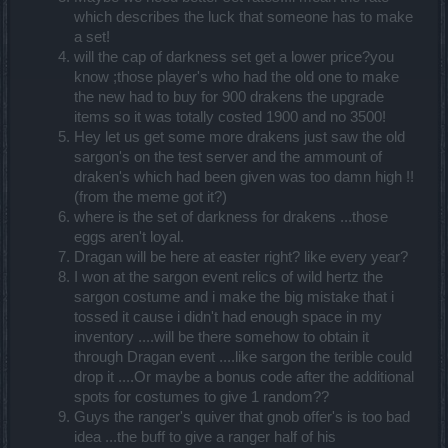
which describes the luck that someone has to make
a set!
will the cap of darkness set get a lower price?you
know ;those player's who had the old one to make
the new had to buy for 900 drakens the upgrade
items so it was totally costed 1900 and no 3500!
Hey let us get some more drakens just saw the old
sargon's on the test server and the ammount of
draken's which had been given was too damn high !!
(from the meme got it?)
where is the set of darkness for drakens ...those
eggs aren't loyal.
Dragan will be here at easter right? like every year?
I won at the sargon event relics of wild hertz the
sargon costume and i make the big mistake that i
tossed it cause i didn't had enough space in my
inventory ....will be there somehow to obtain it
through Dragan event ....like sargon the terible could
drop it ....Or maybe a bonus code after the additional
spots for costumes to give 1 random??
Guys the ranger's quiver that gnob offer's is too bad
idea ...the buff to give a ranger half of his