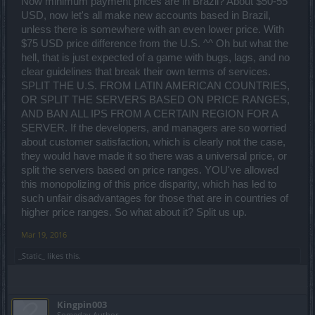
Now minimum payment prices are in Brazil? About $50-55
USD, now let's all make new accounts based in Brazil,
unless there is somewhere with an even lower price. With
$75 USD price difference from the U.S. ^^ Oh but what the
hell, that is just expected of a game with bugs, lags, and no
clear guidelines that break their own terms of services.
SPLIT THE U.S. FROM LATIN AMERICAN COUNTRIES,
OR SPLIT THE SERVERS BASED ON PRICE RANGES,
AND BAN ALL IPS FROM A CERTAIN REGION FOR A
SERVER. If the developers, and managers are so worried
about customer satisfaction, which is clearly not the case,
they would have made it so there was a universal price, or
split the servers based on price ranges. YOU've allowed
this monopolizing of this price disparity, which has led to
such unfair disadvantages for those that are in countries of
higher price ranges. So what about it? Split us up.
Mar 19, 2016
_Static_
likes this.
Kingpin003
Someday Author