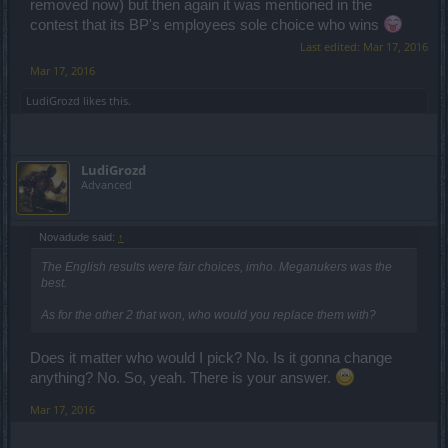
removed now) but then again it was mentioned in the
contest that its BP's employees sole choice who wins
Last edited:
Mar 17, 2016
Mar 17, 2016
LudiGrozd
likes this.
LudiGrozd
Advanced
Novadude said:
↑
The English results were fair choices, imho. Meganukers was the
best.
As for the other 2 that won, who would you replace them with?
Does it matter who would I pick? No. Is it gonna change
anything? No. So, yeah. There is your answer.
Mar 17, 2016