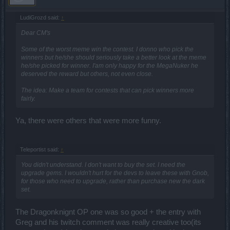
LudiGrozd said:
↑
Dear CM's
Some of the worst meme win the contest. I donno who pick the
winners but he/she should seriously take a better look at the meme
he/she picked for winner. I'am only happy for the MegaNuker he
deserved the reward but others, not even close.
The idea: Make a team for contests that can pick winners more
fairly.
Ya, there were others that were more funny.
Teleportist said:
↑
You didn't understand. I don't want to buy the set. I need the
upgrade gems. I wouldn't hurt for the devs to leave these with Gnob,
for those who need to upgrade, rather than purchase new the dark
set.
The Dragonknignt OP one was so good + the entry with
Greg and his twitch comment was really creative too(its