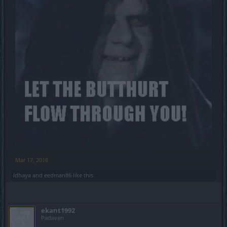
Mar 17, 2016
Idhaya
and
eedman86
like this.
ekant1992
Padavan