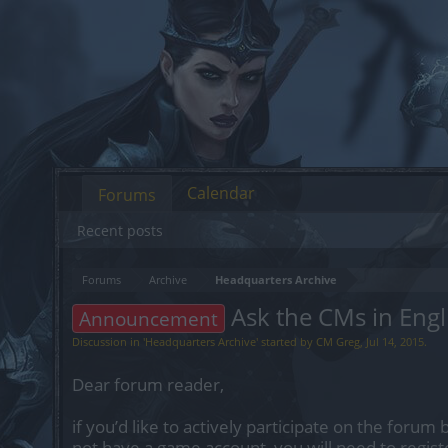
Calendar
Forums
Recent posts
Forums
Archive
Headquarters Archive
Ask the CMs in Engl
Announcement
Discussion in '
Headquarters Archive
' started by
CM Greg
,
Jul 14, 2015
.
Dear forum reader,
if you’d like to actively participate on the forum 
not have a game account, you will need to regist