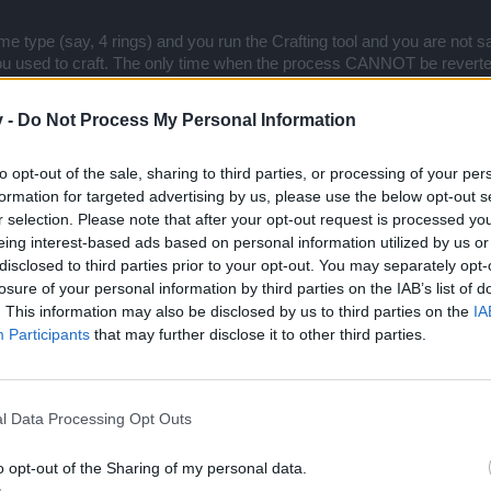
ame type (say, 4 rings) and you run the Crafting tool and you are not sati
ou used to craft. The only time when the process CANNOT be reverted 
u will have to accept the resulting object of that crafting process.
v -
Do Not Process My Personal Information
, so team is still working on this and aiming for a full release on the 
ries explaining clearly each of the crafting steps and conditions and
to opt-out of the sale, sharing to third parties, or processing of your per
edback.
formation for targeted advertising by us, please use the below opt-out s
re into that during our Thursday Twitch session
.
r selection. Please note that after your opt-out request is processed y
ne out?
eing interest-based ads based on personal information utilized by us or
disclosed to third parties prior to your opt-out. You may separately opt-
losure of your personal information by third parties on the IAB’s list of
. This information may also be disclosed by us to third parties on the
IA
ncerning bombs that we can win from jesters? They seem useless and they are rar
Participants
that may further disclose it to other third parties.
it should be more useful. Okay, they can be great when mid-level players use them
l Data Processing Opt Outs
o opt-out of the Sharing of my personal data.
iew the contents of the Jester schemes and I guess you will still see 