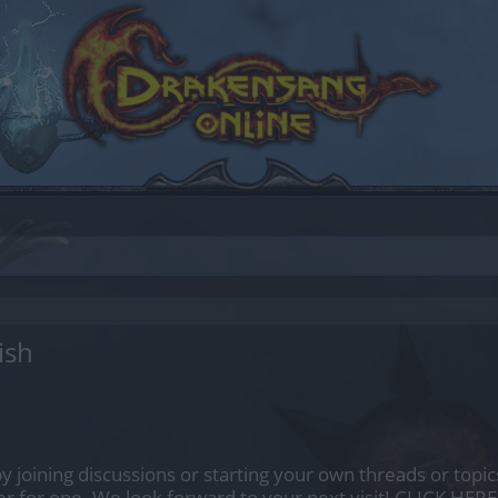
ish
by joining discussions or starting your own threads or topics
er for one. We look forward to your next visit!
CLICK HERE