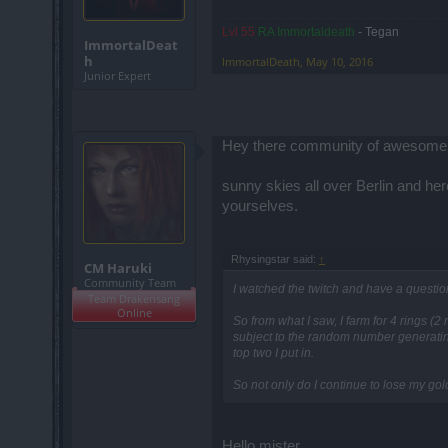
Lvl 55
RA Immortaldeath
- Tegan
ImmortalDeat
h
ImmortalDeath
,
May 10, 2016
Junior Expert
Hey there community of awesome
sunny skies all over Berlin and h
yourselves.
Rhysingstar said:
↑
CM Haruki
Community Team
I watched the twitch and have a questio
Team Drakensang
Online
So from what I saw, I farm for 4 rings (2
subject to the random number generating 
top two I put in.
So not only do I continue to lose my gol
Hello mister,