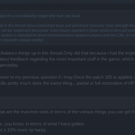
bly for a considerably longer time than you have.
nts in this thread about unresolved bugs and perceived character class strength di
s can be raised and discussed. Valid issues reported in those sections then get a
section is intended for direct communications between players and the CMs. It is not
r character classes nerfed.
s/balance things up in this thread.Only did that because i had the imp
latest feedback regarding the most important stuff in the game, which 
 gameplay.
answer to my previous question if i may.Once the patch 165 is applied,
ills pretty much does the same thing... partial or full restoration of HP
at are the max/min stats in terms of the various things you can get
, you know, in terms of what I have gotten.
got a 10% more xp harpy.