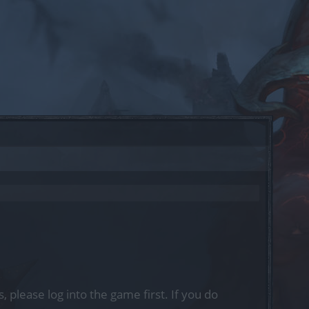
, please log into the game first. If you do