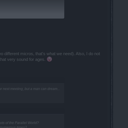
It really needs to be fixed. The
 different micros, that's what we need). Also, I do not
 that very sound for ages.
your next meeting, but a man can dream...
ts of the Parallel World?
d numerous times?