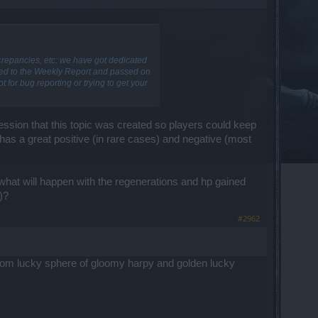
screpancies, etc: we have got dedicated
dded to the Weekly Report and passed on
 for bug reporting or trying to get your
ression that this topic was created so players could keep
has a great positive (in rare cases) and negative (most
 what will happen with the regenerations and hp gained
)?
#2962
 from lucky sphere of gloomy harpy and golden lucky