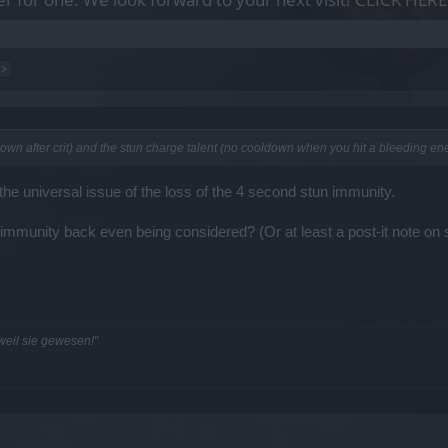
 >
own after crit) and the stun charge talent (no cooldown when you hit a bleeding ene
 the universal issue of the loss of the 4 second stun immunity.
n immunity back even being considered? (Or at least a post-it note on 
 weil sie gewesen!"