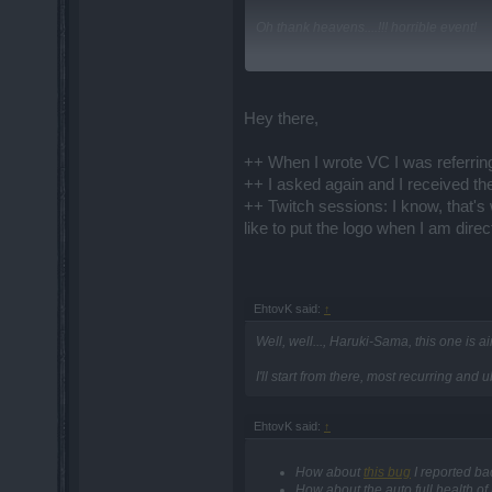
Oh thank heavens....!!! horrible event!
I have yet to
not
have to turn off all it
"Drakensang" sound effect at the end of 
Hey there,
++ When I wrote VC I was referring
++ I asked again and I received t
++ Twitch sessions: I know, that's 
like to put the logo when I am dire
EhtovK said:
↑
Well, well..., Haruki-Sama, this one is a
I'll start from there, most recurring and
EhtovK said:
↑
How about
this bug
I reported ba
How about the auto full health o