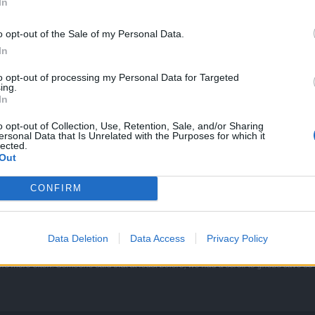
In
we will be rather focusing on other things. ^^
o opt-out of the Sale of my Personal Data.
In
to opt-out of processing my Personal Data for Targeted
tis map (like duria set and myrdosh) it's reported to another release ?
ing.
In
o opt-out of Collection, Use, Retention, Sale, and/or Sharing
ersonal Data that Is Unrelated with the Purposes for which it
lected.
weaked Andermant weapons for Atlantis? They are indeed coming with 
Out
CONFIRM
rtal to a boss like Heredur, that in the future one portal will allow you to kill the b
Data Deletion
Data Access
Privacy Policy
ers more often. Someone said that at least before, we had a scroll to gnobs cave so