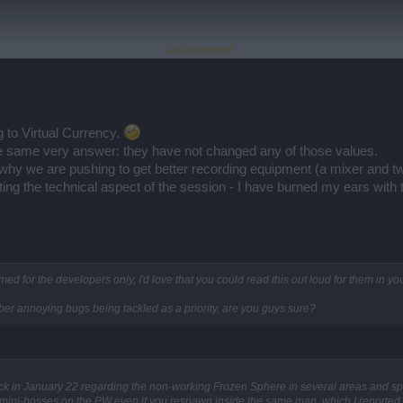
Click to expand...
ems generating sound and maximize the volume on everything, including my speakers. 
the twitch session has to be 200x as loud as the actual session. Seriously.....
 to Virtual Currency.
he same very answer: they have not changed any of those values.
why we are pushing to get better recording equipment (a mixer and two
cting the technical aspect of the session - I have burned my ears with
imed for the developers only, I'd love that you could read this out loud for them in 
 uber annoying bugs being tackled as a priority, are you guys sure?
ck in January 22 regarding the non-working Frozen Sphere in several areas and spo
f mini-bosses on the PW even if you respawn inside the same map, which I reporte