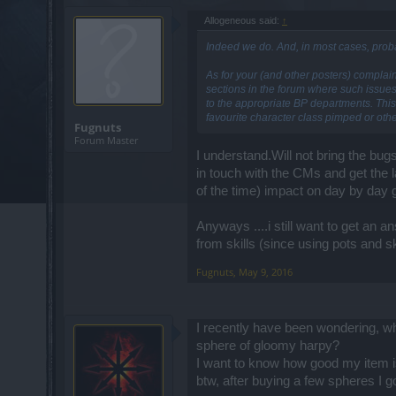
Allogeneous said:
↑
Indeed we do. And, in most cases, proba
As for your (and other posters) complai
sections in the forum where such issue
to the appropriate BP departments. This 
favourite character class pimped or othe
Fugnuts
Forum Master
I understand.Will not bring the bug
in touch with the CMs and get the 
of the time) impact on day by day
Anyways ....i still want to get an 
from skills (since using pots and sk
Fugnuts
,
May 9, 2016
I recently have been wondering, wh
sphere of gloomy harpy?
I want to know how good my item is
btw, after buying a few spheres I 