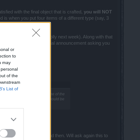
sfied with the final object that is crafted,
you will NOT
is when you put four items of a different type (say, 3
Test Server rather soon (prolly next week). Along with that
 we will also bring an official announcement asking you
sonal or
ection to
ou may
 personal
out of the
 downstream
B’s List of
ely used. I mean when it's one of the
 but my guess is that bombs should be
those bombs every now and then. Will ask again this to