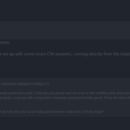
ness,
ere we go with some more CM answers, coming directly from the tropi
n about the delayed crafting 2.0
 really good ones and 2 that are just good) and run over to the crafting table and spend
gods, I end up with a ring that is between good and really good. It has the lines th
d as I do now, but as an extra punishment I also lose 3 of my rings?