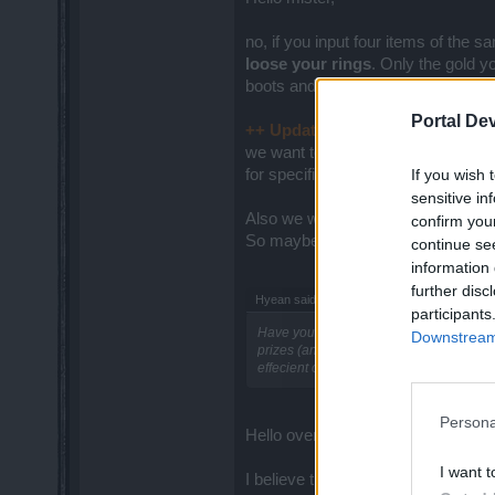
no, if you input four items of the s
loose your rings
. Only the gold y
boots and 1 helmet). In that case yo
Portal De
++ Update about Crafting 2.0:
ok
we want to launch a special Dev Dia
If you wish 
for specific questions regarding fe
sensitive in
Also we will
delve a little bit mo
confirm you
So maybe you wanna check that o
continue se
information 
further disc
Hyean said:
↑
participants
Have you thought about some changes co
Downstream 
prizes (and not the most common ones) 
effecient on every level.
Persona
Hello over there,
I want t
I believe there are no plans to rev