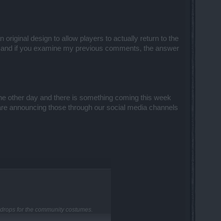
riginal design to allow players to actually return to the
d and if you examine my previous comments, the answer
he other day and there is something coming this week
e are announcing those through our social media channels
 drops for the community costumes.