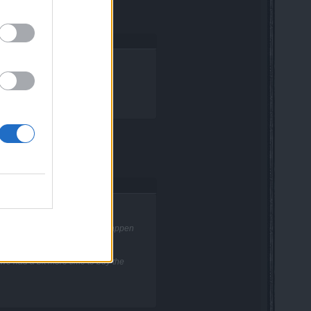
rel165.
oss two times. Is this going to happen
 we had a bit more time to buy the