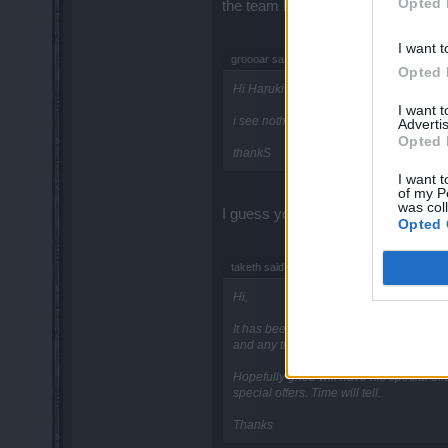
Opted 
the team but in all honesty I think 
I want t
groooar said:
↑
Opted 
Hi Haruki
I want 
i see nothing about the new set in atlan
Advertis
Opted 
thankS
I want t
of my P
was col
I guess you are referring to the t
Opted 
taketh said:
↑
Hi,
It has been said that when buying a pw po
and any time soon?
Hopefully gnob will have his special off
special offers. Time will tell.
Thanks