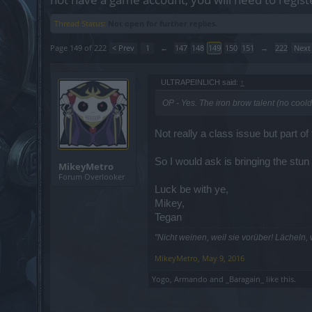
Thread Status:
Not open for further replies.
Page 149 of 222
< Prev
1
←
147
148
149
150
151
→
222
Next
ULTRAPEINLICH said:
↑
OP - Yes. The iron brow talent (no coold
Not really a class issue but part of
So I would ask is bringing the stu
MikeyMetro
Forum Overlooker
Luck be with ye,
Mikey,
Tegan
"Nicht weinen, weil sie vorüber! Lächeln,
MikeyMetro
,
May 9, 2016
Yogo
,
Armando
and
_Baragain_
like this.