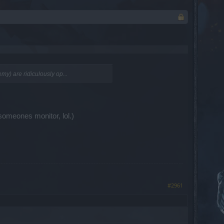
my) are ridiculously op...
someones monitor, lol.)
#2961