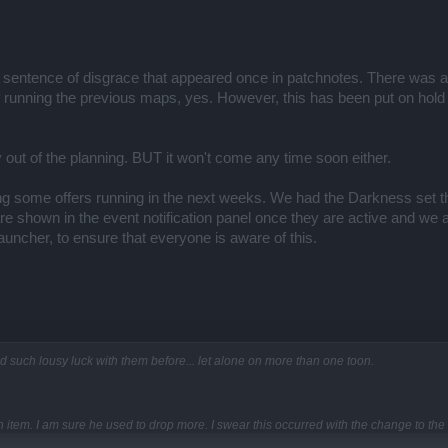
t sentence of disgrace that appeared once in patchnotes. There was an o
 running the previous maps, yes. However, this has been put on hol
 out of the planning. BUT it won't come any time soon either.
g some offers running in the next weeks. We had the Darkness set t
m are shown in the event notification panel once they are active and w
ncher, to ensure that everyone is aware of this.
 such lousy luck with them before... let alone on more than one toon.
tem. I am sure he used to drop more. I swear this occurred with the change to the