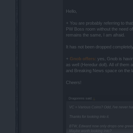
Hello,
+ You are probably referring to tha
PW Boss room without the need of
remains the same, I am afraid.
It has not been dropped completely
+
Gnob offers:
yes, Gnob is havin
as well (Heredur doll). All of the
and Breaking News space on the lau
Cheers!
Dragonnns said:
↑
VC = Various Coins? Odd, I've never had
Thanks for looking into it.
BTW, Edward now only drops one green i
Maybe worth looking into?