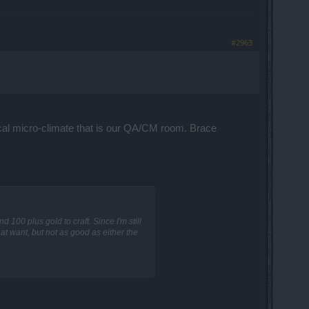
#2963
cal micro-climate that is our QA/CM room. Brace
 100 plus gold to craft. Since I'm still
at want, but not as good as either the