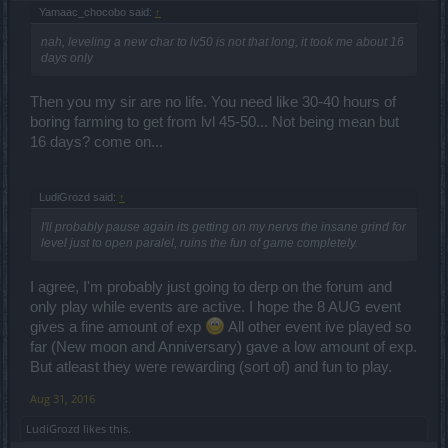
Yamaac_chocobo said:
↑
nah, leveling a new char to lv50 is not that long, it took me about 16
days only
Then you my sir are no life. You need like 30-40 hours of
boring farming to get from lvl 45-50... Not being mean but
16 days? come on...
LudiGrozd said:
↑
I'll probably pause again its getting on my nervs the insane grind for
level just to open paralel, ruins the fun of game completely.
I agree, I'm probably just going to derp on the forum and
only play while events are active. I hope the 8 AUG event
gives a fine amount of exp
All other event ive played so
far (New moon and Anniversary) gave a low amount of exp.
But atleast they were rewarding (sort of) and fun to play.
Aug 31, 2016
LudiGrozd
likes this.