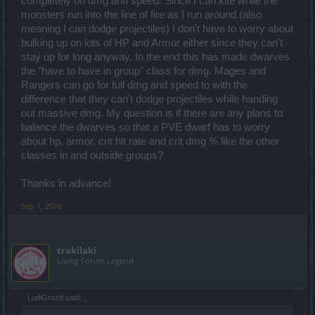
completely on dmg and speed. Since I can kite while the
monsters run into the line of fire as I run around (also
meaning I can dodge projectiles) I don't have to worry about
bulking up on lots of HP and Armor either since they can't
stay up for long anyway. In the end this has made dwarves
the "have to have in group" class for dmg. Mages and
Rangers can go for full dmg and speed to with the
difference that they can't dodge projectiles while handing
out massive dmg. My question is if there are any plans to
balance the dwarves so that a PVE dwarf has to worry
about hp, armor, crit hit rate and crit dmg % like the other
classes in and outside groups?
Thanks in advance!
Sep 1, 2016
trakilaki
Living Forum Legend
LudiGrozd said:
↑