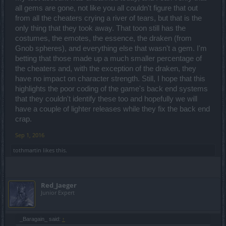
outcome is unacceptable and I'll be back to the point where I say
all gems are gone, not like you all couldn't figure that out
"enough is enough" and I quit this game because it tells me that
from all the cheaters crying a river of tears, but that is the
BigPoint won't go the distance and do what needs to be done to
only thing that they took away. That toon still has the
address cheating in this game.
costumes, the emotes, the essence, the draken (from
Gnob spheres), and everything else that wasn't a gem. I'm
That answer your question?
betting that those made up a much smaller percentage of
the cheaters and, with the exception of the draken, they
have no impact on character strength. Still, I hope that this
highlights the poor coding of the game's back end systems
that they couldn't identify these too and hopefully we will
have a couple of lighter releases while they fix the back end
crap.
Sep 1, 2016
tothmartin
likes this.
Red_Jaeger
Junior Expert
_Baragain_ said:
↑