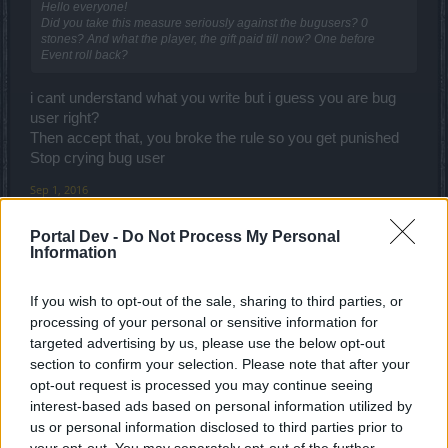
Hello everyone!
Did you take this measure seriously against the bugusers? 0
stones? And what the player, the gift paid till now? One before
Event roll back?
i cant understand what you write but i guess you are bug
user right?
Then accept that, you broke the rule so you get punished
Stop crying bug user
Sep 1, 2016
LooneyTed
,
LudiGrozd
and
_Baragain_
like this.
Portal Dev -
Do Not Process My Personal
Information
Armando
If you wish to opt-out of the sale, sharing to third parties, or
Forum Connoisseur
processing of your personal or sensitive information for
targeted advertising by us, please use the below opt-out
Brunken said:
↑
section to confirm your selection. Please note that after your
opt-out request is processed you may continue seeing
The way dwarves have been designed until now they are by far the
easiest character to build for PVE.
interest-based ads based on personal information utilized by
us or personal information disclosed to third parties prior to
The negligence of CHR and crit damage is a 2-sided sword: