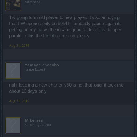
Advanced
Try going form old player to new player. It's so annoying
that PW openes only on 50lvl I'll probably pause again its
getting on my nervs the insane grind for level just to open
paralel, ruins the fun of game completely.
Aug 31, 2016
Yamaac_chocobo
Junior Expert
nah, leveling a new char to lv50 is not that long, it took me
about 16 days only
Aug 31, 2016
Mikersen
Someday Author