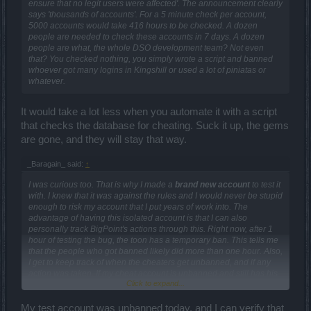
ensure that no legit users were affected'. The announcement clearly
says 'thousands of accounts'. For a 5 minute check per account,
5000 accounts would take 416 hours to be checked. A dozen
people are needed to check these accounts in 7 days. A dozen
people are what, the whole DSO development team? Not even
that? You checked nothing, you simply wrote a script and banned
whoever got many logins in Kingshill or used a lot of piniatas or
whatever.
It would take a lot less when you automate it with a script
that checks the database for cheating. Suck it up, the gems
are gone, and they will stay that way.
_Baragain_ said:
↑
I was curious too. That is why I made a
brand new account
to test it
with. I knew that it was against the rules and I would never be stupid
enough to risk my account that I put years of work into. The
advantage of having this isolated account is that I can also
personally track BigPoint's actions through this. Right now, after 1
hour of testing the bug, the toon has a temporary ban. This tells me
that the people who got banned likely did more than one hour. Also,
I get to keep track of when the cheaters get unbanned, and if any
action was taken. If my cheat account is unbanned and still has his
Click to expand...
unearned goodies, I'll be pissed. I'm hoping to see one of two
things. Either I hope that all the unearned crap is gone when it is
unbanned, or the temp ban turns into a perma ban. Any other
My test account was unbanned today, and I can verify that