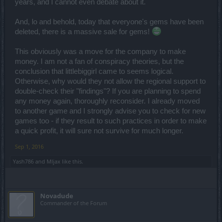
years, and I cannot even debate about it.
And, lo and behold, today that everyone's gems have been
deleted, there is a massive sale for gems!
This obviously was a move for the company to make
money. I am not a fan of conspiracy theories, but the
conclusion that littlebiggirl came to seems logical.
Otherwise, why would they not allow the regional support to
double-check their "findings"? If you are planning to spend
any money again, thoroughly reconsider. I already moved
to another game and I strongly advise you to check for new
games too - if they result to such practices in order to make
a quick profit, it will sure not survive for much longer.
Sep 1, 2016
Yash786
and
Mljax
like this.
Novadude
Commander of the Forum