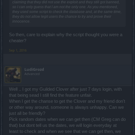
claiming that they did not use the exploit and they still got banned,
so I can only guess that I am not the only one. As you mentioned,
they used some script to check the database and, at the same time,
they do not allow legit users the chance to try and prove their
innocence.
So then, care to explain why the script thought you were a
cheater?
Sep 1, 2016
LudiGrozd
Advanced
Well .. I got my Guilded Clover after just 7 days login, with
that being sead I still find the feature unfair.
When I get the chanse to get the Clover and my friend don't
or other way around, someone is always unhappy. Can we
just all be friendly?
Pick random dates when we can get then (CM Greg can do
that) but dont tell us the dates, we will login everyday at
least to check and when we see that we can get then, we