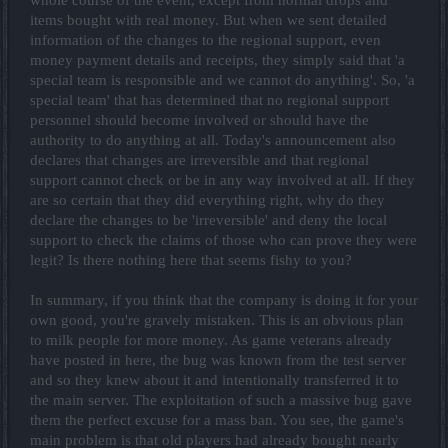
items bought with real money. But when we sent detailed
information of the changes to the regional support, even
money payment details and receipts, they simply said that 'a
special team is responsible and we cannot do anything'. So, 'a
special team' that has determined that no regional support
personnel should become involved or should have the
authority to do anything at all. Today's announcement also
declares that changes are irreversible and that regional
support cannot check or be in any way involved at all. If they
are so certain that they did everything right, why do they
declare the changes to be 'irreversible' and deny the local
support to check the claims of those who can prove they were
legit? Is there nothing here that seems fishy to you?
In summary, if you think that the company is doing it for your
own good, you're gravely mistaken. This is an obvious plan
to milk people for more money. As game veterans already
have posted in here, the bug was known from the test server
and so they knew about it and intentionally transferred it to
the main server. The exploitation of such a massive bug gave
them the perfect excuse for a mass ban. You see, the game's
main problem is that old players had already bought nearly