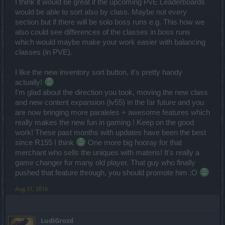
I think it would be great if the upcoming PvE Leaderboards
would be able to sort also by class. Maybe not every
section but if there will be solo boss runs e.g. This how we
also could see differences of the classes in boss runs
which would maybe make your work easier with balancing
classes (in PVE).
I like the new inventory sort button, it's pretty handy
actually!
I'm glad about the direction you took, moving the new class
and new content expansion (lv55) in the far future and you
are now bringing more paraleles + awesome features which
really makes the new fun in gaming ! Keep on the good
work! These past months with updates have been the best
since R155 I think
One more big hooray for that
merchant who sells the uniques with materis! It's really a
game changer for many old player. That guy who finally
pushed that feature through, you should promote him ;O
Aug 31, 2016
LudiGrozd