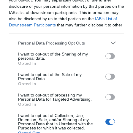
your opt-out. You may separately opt-out of the further
Dwarves still get all those crit enchantments on items
disclosure of your personal information by third parties on the
which are useless to them (and there are many unique
IAB’s list of downstream participants. This information may
items featuring crit enchantments as well). That does not
also be disclosed by us to third parties on the
IAB’s List of
actually make it easier to build a char with what you get
Downstream Participants
that may further disclose it to other
dropped. ^^
third parties.
Sep 1, 2016
Personal Data Processing Opt Outs
I want to opt-out of the Sharing of my
Troneck86
personal data.
Forum Great Master
Opted In
I want to opt-out of the Sale of my
Armando said:
↑
Personal Data.
Opted In
The negligence of CHR and crit damage is a 2-sided sword:
Dwarves still get all those crit enchantments on items which are
I want to opt-out of processing my
useless to them (and there are many unique items featuring crit
Personal Data for Targeted Advertising.
enchantments as well). That does not actually make it easier to
Opted In
build a char with what you get dropped. ^^
I want to opt-out of Collection, Use,
Although damage seems like a much more common
Retention, Sale, and/or Sharing of my
Personal Data that Is Unrelated with the
enchantment.
Purposes for which it was collected.