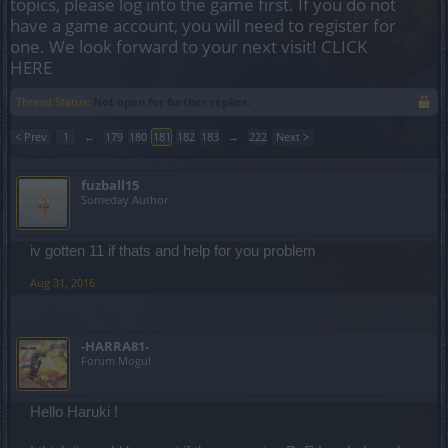
topics, please log into the game first. If you do not
have a game account, you will need to register for
one. We look forward to your next visit!
CLICK
HERE
Thread Status:
Not open for further replies.
< Prev
1
←
179
180
181
182
183
→
222
Next >
fuzball15
Someday Author
iv gotten 11 if thats and help for you problem
Aug 31, 2016
-HARRA81-
Forum Mogul
Hello Haruki !