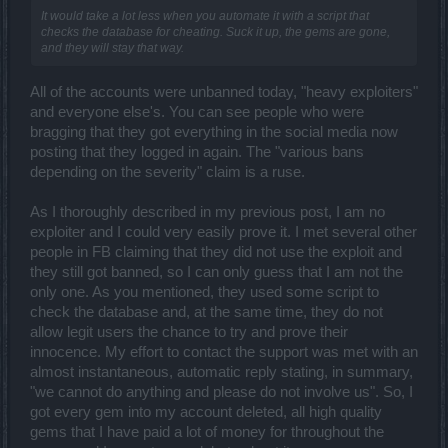
It would take a lot less when you automate it with a script that
checks the database for cheating. Suck it up, the gems are gone,
and they will stay that way.
All of the accounts were unbanned today, "heavy exploiters"
and everyone else's. You can see people who were
bragging that they got everything in the social media now
posting that they logged in again. The "various bans
depending on the severity" claim is a ruse.
As I thoroughly described in my previous post, I am no
exploiter and I could very easily prove it. I met several other
people in FB claiming that they did not use the exploit and
they still got banned, so I can only guess that I am not the
only one. As you mentioned, they used some script to
check the database and, at the same time, they do not
allow legit users the chance to try and prove their
innocence. My effort to contact the support was met with an
almost instantaneous, automatic reply stating, in summary,
"we cannot do anything and please do not involve us". So, I
got every gem into my account deleted, all high quality
gems that I have paid a lot of money for throughout the