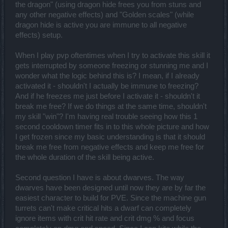
the dragon" (using dragon hide frees you from stuns and
any other negative effects) and "Golden scales" (while
dragon hide is active you are immune to all negative
effects) setup.
When I play pvp oftentimes when I try to activate this skill it
gets interrupted by someone freezing or stunning me and I
wonder what the logic behind this is? I mean, if I already
activated it - shouldn't I actually be immune to freezing?
And if he freezes me just before I activate it - shouldn't it
break me free? If we do things at the same time, shouldn't
my skill "win"? I'm having real trouble seeing how this 1
second cooldown timer fits in to this whole picture and how
I get frozen since my basic understanding is that it should
break me free from negative effects and keep me free for
the whole duration of the skill being active.
Second question I have is about dwarves. The way
dwarves have been designed until now they are by far the
easiest character to build for PVE. Since the machine gun
turrets can't make critical hits a dwarf can completely
ignore items with crit hit rate and crit dmg % and focus