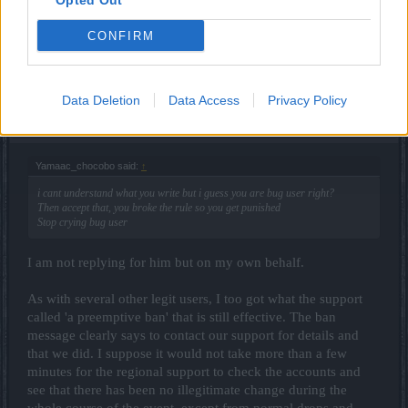
Opted Out
Sep 1, 2016
_Baragain_
likes this.
CONFIRM
littlebiggirl
Data Deletion
Data Access
Privacy Policy
Forum Greenhorn
Yamaac_chocobo said:
↑
i cant understand what you write but i guess you are bug user right?
Then accept that, you broke the rule so you get punished
Stop crying bug user
I am not replying for him but on my own behalf.
As with several other legit users, I too got what the support
called 'a preemptive ban' that is still effective. The ban
message clearly says to contact our support for details and
that we did. I suppose it would not take more than a few
minutes for the regional support to check the accounts and
see that there has been no illegitimate change during the
whole course of the event, except from normal drops and