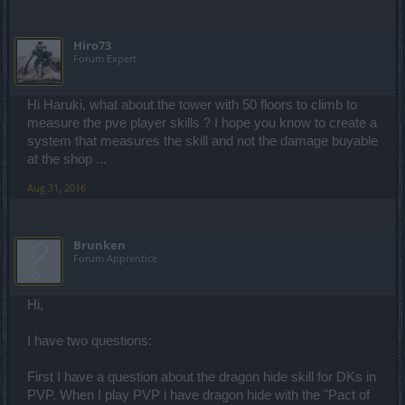
Hiro73
Forum Expert
Hi Haruki, what about the tower with 50 floors to climb to
measure the pve player skills ? I hope you know to create a
system that measures the skill and not the damage buyable
at the shop ...
Aug 31, 2016
Brunken
Forum Apprentice
Hi,
I have two questions:
First I have a question about the dragon hide skill for DKs in
PVP. When I play PVP i have dragon hide with the "Pact of