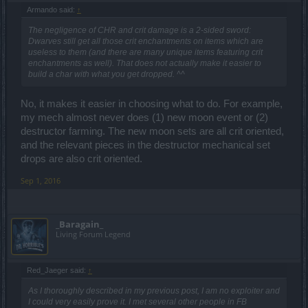
Armando said:
↑
The negligence of CHR and crit damage is a 2-sided sword:
Dwarves still get all those crit enchantments on items which are
useless to them (and there are many unique items featuring crit
enchantments as well). That does not actually make it easier to
build a char with what you get dropped. ^^
No, it makes it easier in choosing what to do. For example,
my mech almost never does (1) new moon event or (2)
destructor farming. The new moon sets are all crit oriented,
and the relevant pieces in the destructor mechanical set
drops are also crit oriented.
Sep 1, 2016
_Baragain_
Living Forum Legend
Red_Jaeger said:
↑
As I thoroughly described in my previous post, I am no exploiter and
I could very easily prove it. I met several other people in FB