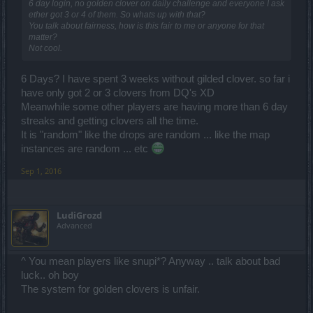
6 day login, no golden clover on daily challenge and everyone I ask
ether got 3 or 4 of them. So whats up with that?
You talk about fairness, how is this fair to me or anyone for that
matter?
Not cool.
6 Days? I have spent 3 weeks without gilded clover. so far i
have only got 2 or 3 clovers from DQ's XD
Meanwhile some other players are having more than 6 day
streaks and getting clovers all the time.
It is "random" like the drops are random ... like the map
instances are random ... etc
Sep 1, 2016
LudiGrozd
Advanced
^ You mean players like snupi*? Anyway .. talk about bad
luck.. oh boy
The system for golden clovers is unfair.