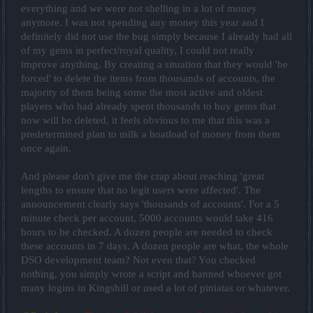
everything and we were not shelling in a lot of money
anymore. I was not spending any money this year and I
definitely did not use the bug simply because I already had all
of my gems in perfect/royal quality, I could not really
improve anything. By creating a situation that they would 'be
forced' to delete the items from thousands of accounts, the
majority of them being some the most active and oldest
players who had already spent thousands to buy gems that
now will be deleted, it feels obvious to me that this was a
predetermined plan to milk a boatload of money from them
once again.
And please don't give me the crap about reaching 'great
lengths to ensure that no legit users were affected'. The
announcement clearly says 'thousands of accounts'. For a 5
minute check per account, 5000 accounts would take 416
hours to be checked. A dozen people are needed to check
these accounts in 7 days. A dozen people are what, the whole
DSO development team? Not even that? You checked
nothing, you simply wrote a script and banned whoever got
many logins in Kingshill or used a lot of piniatas or whatever.