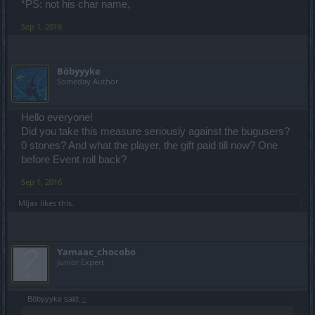
*PS: not his char name,
Sep 1, 2016
Böbyyyke
Someday Author
Hello everyone!
Did you take this measure seriously against the bugusers?
0 stones? And what the player, the gift paid till now? One
before Event roll back?
Sep 1, 2016
Mljax
likes this.
Yamaac_chocobo
Junior Expert
Böbyyyke said:
↑