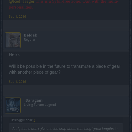
@Red_Jaeger
This is a Sybil-free zone. Quit with the multi-
personalities.
Sep 1, 2016
Beldak
Regular
Hello.
Will it be possible in the future to transmute a piece of gear
with another piece of gear?
Sep 1, 2016
_Baragain_
Living Forum Legend
littlebiggirl said:
↑
And please don't give me the crap about reaching 'great lengths to