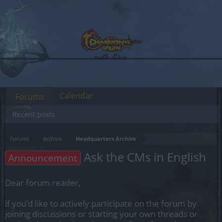
Calendar
Forums
Recent posts
Forums
Archive
Headquarters Archive
Ask the CMs in English
Announcement
Dear forum reader,
if you’d like to actively participate on the forum by
joining discussions or starting your own threads or