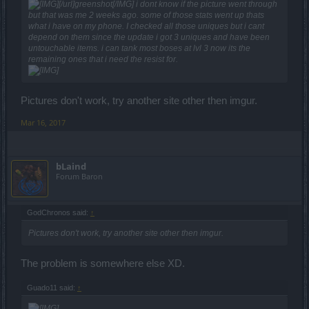
[/url]greenshot[/IMG] i dont know if the picture went through
but that was me 2 weeks ago. some of those stats went up thats
what i have on my phone. I checked all those uniques but i cant
depend on them since the update i got 3 uniques and have been
untouchable items. i can tank most boses at lvl 3 now its the
remaining ones that i need the resist for.
Pictures don't work, try another site other then imgur.
Mar 16, 2017
bLaind
Forum Baron
GodChronos said:
↑
Pictures don't work, try another site other then imgur.
The problem is somewhere else XD.
Guado11 said:
↑