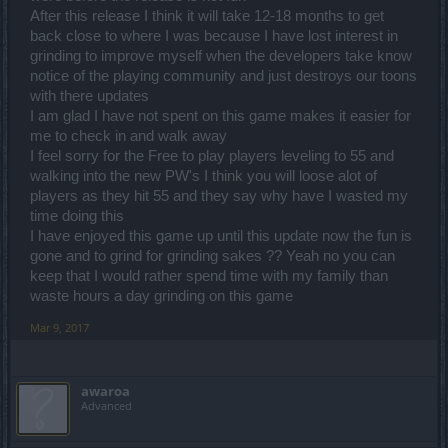
After this release I think it will take 12-18 months to get
back close to where I was because I have lost interest in
grinding to improve myself when the developers take know
notice of the playing community and just destroys our toons
with there updates
I am glad I have not spent on this game makes it easier for
me to check in and walk away
I feel sorry for the Free to play players leveling to 55 and
walking into the new PW's I think you will loose alot of
players as they hit 55 and they say why have I wasted my
time doing this
I have enjoyed this game up until this update now the fun is
gone and to grind for grinding sakes ?? Yeah no you can
keep that I would rather spend time with my family than
waste hours a day grinding on this game
Mar 9, 2017
awaroa
Advanced