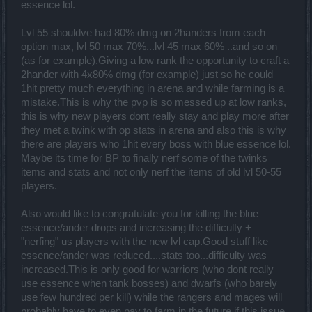
essence lol.
Lvl 55 shouldve had 80% dmg on 2handers from each
option max, lvl 50 max 70%...lvl 45 max 60% ..and so on
(as for example).Giving a low rank the opportunity to craft a
2hander with 4x80% dmg (for example) just so he could
1hit pretty much everything in arena and while farming is a
mistake.This is why the pvp is so messed up at low ranks,
this is why new players dont really stay and play more after
they met a twink with op stats in arena and also this is why
there are players who 1hit every boss with blue essence lol.
Maybe its time for BP to finally nerf some of the twinks
items and stats and not only nerf the items of old lvl 50-55
players.
Also would like to congratulate you for killing the blue
essence/ander drops and increasing the difficulty +
"nerfing" us players with the new lvl cap.Good stuff like
essence/ander was reduced....stats too...difficulty was
increased.This is only good for warriors (who dont really
use essence when tank bosses) and dwarfs (who barely
use few hundred per kill) while the rangers and mages will
probably have to even pay to farm in the future if this issue