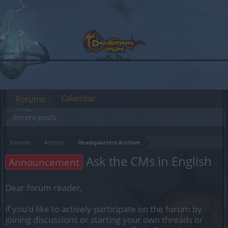
Calendar
Forums
Recent posts
Forums
Archive
Headquarters Archive
Ask the CMs in English
Announcement
Dear forum reader,
if you’d like to actively participate on the forum by
joining discussions or starting your own threads or