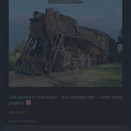
This picture is from imgur ...it is showing right ... when using
properly
Mar 16, 2017
Guado11
likes this.