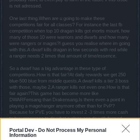
is not adressed.
One last thing.When are u going to make these
competitions fair for all classes? For instance the last fb
competition when top 10 dragan kills got mortis mount, how
many of those 10 were warriors and dwarfs and how many
were rangers or mages?I guess you realise where im going
with this.A dwarf kills dragan in few seconds with red while
a ranger needs 2 times that amount of time/essence.
So a dwarf has a big advantage in these type of
competitions.How is that fair?At daily rewards we get 250
blue-500 blue from middle quests.A dwarf kills a tier 3 boss
with those, maybe 2.A ranger kills not even one.How is that
fair again?This game has become more like
DWARFensang than Drakensang.Is there even a point in
playing a mage/ranger anymore other than for PvP?
Because for PVE you have to invest 2 -3 times more cash
to buy resources to do what a class can do with farmed
blue.
Portal Dev -
Do Not Process My Personal
Last edited:
Mar 15, 2017
Information
Mar 15, 2017