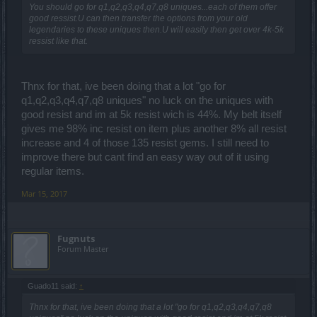
You should go for q1,q2,q3,q4,q7,q8 uniques...each of them offer
good ressist.U can then transfer the options from your old
legendaries to these uniques then.U will easily then get over 4k-5k
ressist like that.
Thnx for that, ive been doing that a lot "go for
q1,q2,q3,q4,q7,q8 uniques" no luck on the uniques with
good resist and im at 5k resist wich is 44%. My belt itself
gives me 98% inc resist on item plus another 8% all resist
increase and 4 of those 135 resist gems. I still need to
improve there but cant find an easy way out of it using
regular items.
Mar 15, 2017
Fugnuts
Forum Master
Guado11 said:
↑
Thnx for that, ive been doing that a lot "go for q1,q2,q3,q4,q7,q8