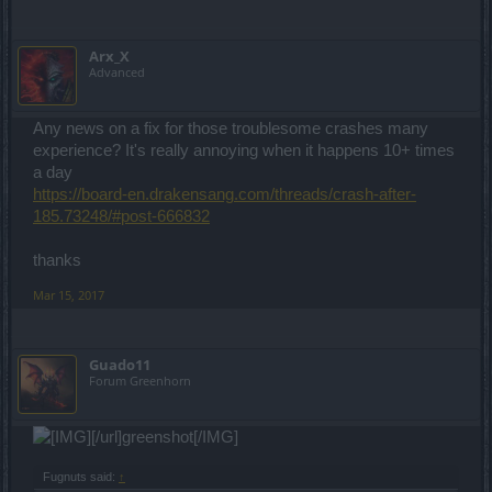
Arx_X
Advanced
Any news on a fix for those troublesome crashes many
experience? It's really annoying when it happens 10+ times
a day
https://board-en.drakensang.com/threads/crash-after-
185.73248/#post-666832
thanks
Mar 15, 2017
Guado11
Forum Greenhorn
[/url]greenshot[/IMG]
Fugnuts said:
↑