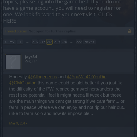
topics, please log into the game first. If you do not
have a game account, you will need to register for
one. We look forward to your next visit!
CLICK
HERE
Thread Status:
Not open for further replies.
< Prev
1
←
216
217
218
219
220
→
222
Next >
jayr3d
Regular
Honestly
@Allogeneous
and
@YouWinOrYouDie
@CMClayton
this game could be alot better if you just fix
the difficulty of the PW, reprice gems/refiners/anders the
rest i see potential i feel it might needa lil tweek but those
are the main things we cant get strong if we cant farm... or
farm in peace where we can enjoy and not rip our hair out...
i like to farm solo and now its impossible...
Mar 9, 2017