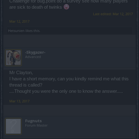
Challenge for bug.point do a survey see how many players
are sick to death of twinks
Last edited:
Mar 12, 2017
Mar 12, 2017
Hetsunien
likes this.
-Skygazer-
Advanced
Mr Clayton,
I have a short memory, can you kindly remind me what this
thread is called?
....Thought you were the only one to know the answer.....
Mar 13, 2017
Fugnuts
Forum Master