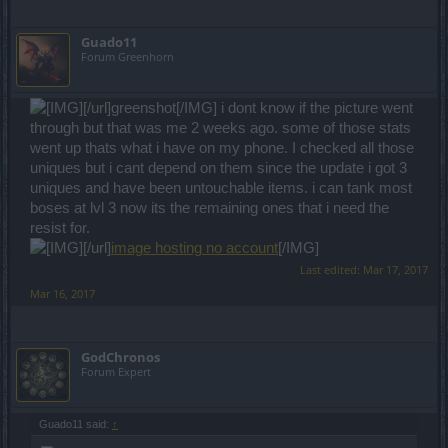
Guado11
Forum Greenhorn
[/url]greenshot[/IMG] i dont know if the picture went
through but that was me 2 weeks ago. some of those stats
went up thats what i have on my phone. I checked all those
uniques but i cant depend on them since the update i got 3
uniques and have been untouchable items. i can tank most
boses at lvl 3 now its the remaining ones that i need the
resist for.
[/url]
image hosting no account
[/IMG]
Last edited:
Mar 17, 2017
Mar 16, 2017
GodChronos
Forum Expert
Guado11 said:
↑