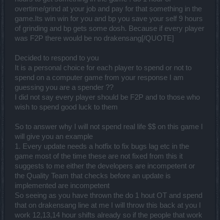
overtime/grind at your job and pay for that something in the
game.Its win win for you and bp you save your self 9 hours
of grinding and bp gets some dosh. Because if every player
was F2P there would be no drakensang[/QUOTE]
Decided to respond to you
It is a personal choice for each player to spend or not to
spend on a computer game from your response I am
guessing you are a spender ??
I did not say every player should be F2P and to those who
wish to spend good luck to them
So to answer why I will not spend real life $$ on this game I
will give you an example
1. Every update needs a hotfix to fix bugs lag etc in the
game most of the time these are not fixed from this it
suggests to me either the developers are incompetent or
the Quality Team that checks before an update is
implemented are incompetent
So seeing as you have thrown the do 1 hout OT and spend
that on drakensang line at me I will throw this back at you I
work 12,13,14 hour shifts already so if the people that work