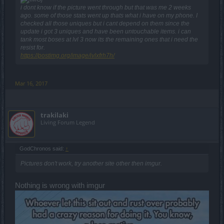
i dont know if the picture went through but that was me 2 weeks
ago. some of those stats went up thats what i have on my phone. I
checked all those uniques but i cant depend on them since the
update i got 3 uniques and have been untouchable items. i can
tank most boses at lvl 3 now its the remaining ones that i need the
resist for.
https://postimg.org/image/ivlxfrh7h/
Mar 16, 2017
trakilaki
Living Forum Legend
GodChronos said:
↑
Pictures don't work, try another site other then imgur.
Nothing is wrong with imgur