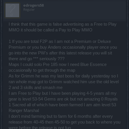
edrogers58
Regular
I think that this game is false advertising as a Free to Play
MMO it should be called a Pay to Play MMO
1 If you are total F2P as I am not a Premium or Deluxe
Premium or you buy Anders occasionally player once you
go into the new PW's after this latest release you will sit
there and go *** seriously ???
Maps I could solo Pre 185 now I need Blue Essence
occasionally to get through the map
As for Grimm he was my last boss for daily yesterday so I
ran whole map got to Grimm watched him use the old level
2 and 3 skills and smash me
I am Free to Play but I have been playing 4-5 years all my
gear is level 53-54 Gems are ok but not amazing 0 Royals
1 Sacred all of which have been farmed I am atm level 53
Ranger Marshal
I don't mind farming but to farm for 6 months after every
release from 40-45 then 45-50 to get you back to where you
were before the release is not fun