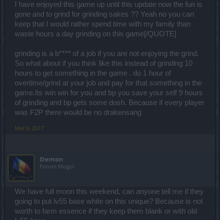
I have enjoyed this game up until this update now the fun is
gone and to grind for grinding sakes ?? Yeah no you can
keep that I would rather spend time with my family than
waste hours a day grinding on this game[/QUOTE]
grinding is a b**** of a job if you are not enjoying the grind.
So what about if you think like this instead of grinding 10
hours to get something in the game . do 1 hour of
overtime/grind at your job and pay for that something in the
game.Its win win for you and bp you save your self 9 hours
of grinding and bp gets some dosh. Because if every player
was F2P there would be no drakensang
Mar 9, 2017
Demon
Forum Mogul
We have full moon this weekend, can anyone tell me if they
going to put lv55 base white on this unique? Because is not
worth to farm essence if they keep them blank or with old