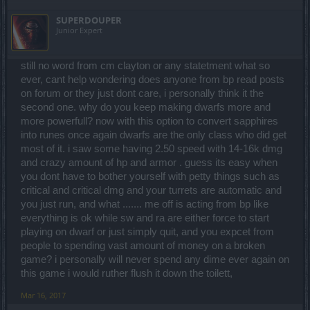
fire, light...5k poison and ice...if u want more u should go for a belt
uniques...craft and get best 4x gold lines on all items, get all stats
with % ressist on it.But with the current dmg in arena i doubt few
SUPERDOUPER
over 80% ...transfer your legendary items to uniques and u still die
hundred extra ressist will help when u get a 20k+ hit.Even if u have
Junior Expert
1 hit ....BP logic at its best lol...infernal bosses are meant to be
20k ressist u will still be 1hit most of the times if u go with 2 hander.
fought by ranged classes alone with few exceptions where u can
dodge the attacks...or u can die 5-10 times per round and say the
If you wanna go full ressist mode then u should go for a belt with
still no word from cm clayton or any statetment what so
boss is easy for the youtubers xD
4xall ressistance values i guess...doubt it will help much having in
mind that most players already have more than 10k dmg in arena.If
ever, cant help wondering does anyone from bp read posts
u are a tank and wanna go for a full ressist build then i doubt u will
on forum or they just dont care, i personally think it the
get anywhere by doing that.Those infernal bosses are exagerated
second one. why do you keep making dwarfs more and
in terms of difficulty for all warriors even if u are full lvl 60...full royal
more powerfull? now with this option to convert sapphires
or a noobaa tank without gems lol...
into runes once again dwarfs are the only class who did get
Infernal bosses for warriors are like ....buy royal gems...get all
most of it. i saw some having 2.50 speed with 14-16k dmg
uniques...craft and get best 4x gold lines on all items, get all stats
and crazy amount of hp and armor . guess its easy when
over 80% ...transfer your legendary items to uniques and u still die
you dont have to bother yourself with petty things such as
1 hit ....BP logic at its best lol...infernal bosses are meant to be
fought by ranged classes alone with few exceptions where u can
critical and critical dmg and your turrets are automatic and
dodge the attacks...or u can die 5-10 times per round and say the
you just run, and what ....... me off is acting from bp like
boss is easy for the youtubers xD
everything is ok while sw and ra are either force to start
playing on dwarf or just simply quit, and you expcet from
people to spending vast amount of money on a broken
game? i personally will never spend any dime ever again on
this game i would ruther flush it down the toilett,
Mar 16, 2017