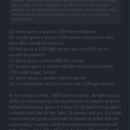
uniques" no luck on the uniques with good resist and im at 5k resist
wich is 44%. My belt itself gives me 98% inc resist on item plus
another 8% all resist increase and 4 of those 135 resist gems. I still
need to improve there but cant find an easy way out of it using
regular items.
Q1 boots gives u around 1200 fire ressistance
Q2 amulet gives u around 1200 poison ressistance and
extra 800 overall ressistance
Q4 belt gives u 1200 light ressist and extra 800 or so
overall ressistance
Q7 glove gives u around 600 fire ressist
Q7 weapon gives u another 600 fire ressist and another
1200 andermagic ressist
Q8 armor gives u another 600 ice ressist
Q8 crystal another 600 ice ressist and 1200 light ressist
4k fire ressist overall , 2800 poison ressist , 4k light ressist,
2800 ice ressist just by having these tier 4 uniques at lvl 60
without having any gems.If u have 10-20 good ressist gems
u should have like 6k fire, light...5k poison and ice...if u want
more u should go for a belt with % ressist on it.But with the
current dmg in arena i doubt few hundred extra ressist will