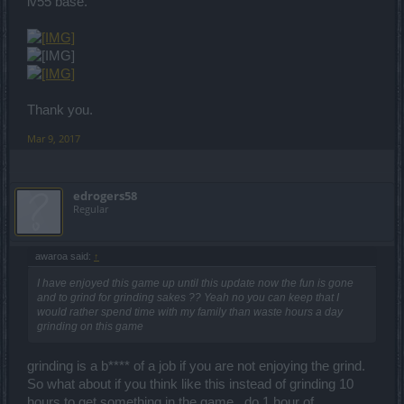
lv55 base.
Thank you.
Mar 9, 2017
edrogers58
Regular
awaroa said:
↑
I have enjoyed this game up until this update now the fun is gone
and to grind for grinding sakes ?? Yeah no you can keep that I
would rather spend time with my family than waste hours a day
grinding on this game
grinding is a b**** of a job if you are not enjoying the grind.
So what about if you think like this instead of grinding 10
hours to get something in the game . do 1 hour of