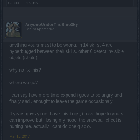
Guado11
likes this.
AnyoneUnderTheBlueSky
Forum Apprentice
anything yours must to be wrong. in 14 skills, 4 are
hyperbugged between their skills, other 6 detect invisible
objets (shots)
why no fix this?
where we go?
i can say how more time expend i goes to be angry and
finally sad , enought to leave the game occasionaly.
4 years guys yours have this bugs, i have hope to yours
can improve but i losing my hope. the snowball effect is
hurting me, actually i cant do one q solo.
Mar 15, 2017