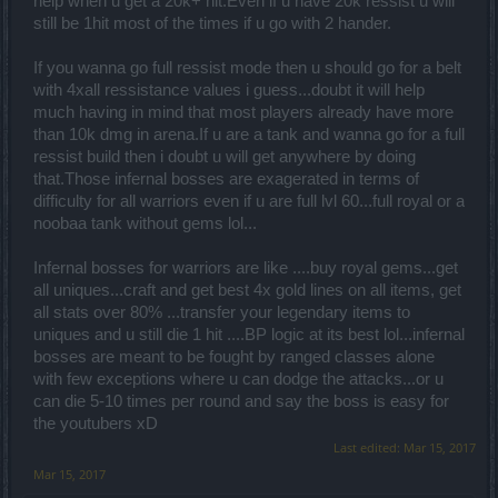
help when u get a 20k+ hit.Even if u have 20k ressist u will
still be 1hit most of the times if u go with 2 hander.
If you wanna go full ressist mode then u should go for a belt
with 4xall ressistance values i guess...doubt it will help
much having in mind that most players already have more
than 10k dmg in arena.If u are a tank and wanna go for a full
ressist build then i doubt u will get anywhere by doing
that.Those infernal bosses are exagerated in terms of
difficulty for all warriors even if u are full lvl 60...full royal or a
noobaa tank without gems lol...
Infernal bosses for warriors are like ....buy royal gems...get
all uniques...craft and get best 4x gold lines on all items, get
all stats over 80% ...transfer your legendary items to
uniques and u still die 1 hit ....BP logic at its best lol...infernal
bosses are meant to be fought by ranged classes alone
with few exceptions where u can dodge the attacks...or u
can die 5-10 times per round and say the boss is easy for
the youtubers xD
Last edited:
Mar 15, 2017
Mar 15, 2017