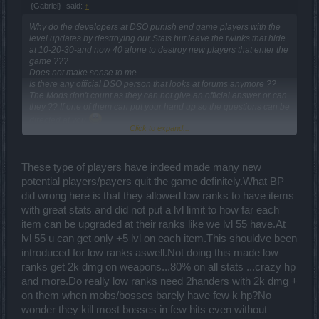
-{Gabriel}- said:
↑
Why do the developers at DSO punish end game players with the
level updates by destroying our Stats but leave the twinks that hide
at 10-20-30-and now 40 alone to destroy new players that enter the
game ???
Does not make sense to me
Is there any official DSO person that looks at forums anymore ??
The Mods don't count as they can not give an official answer or can
they ?? If one of them can put your hand up so the questions can be
directed at you
Click to expand...
Challenge for bug.point do a survey see how many players are sick
to death of twinks
These type of players have indeed made many new
potential players/payers quit the game definitely.What BP
did wrong here is that they allowed low ranks to have items
with great stats and did not put a lvl limit to how far each
item can be upgraded at their ranks like we lvl 55 have.At
lvl 55 u can get only +5 lvl on each item.This shouldve been
introduced for low ranks aswell.Not doing this made low
ranks get 2k dmg on weapons...80% on all stats ...crazy hp
and more.Do really low ranks need 2handers with 2k dmg +
on them when mobs/bosses barely have few k hp?No
wonder they kill most bosses in few hits even without