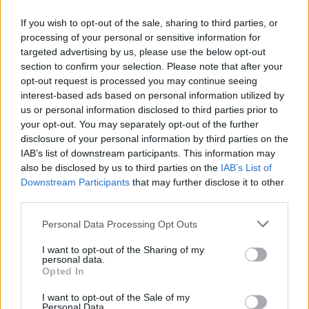
If you wish to opt-out of the sale, sharing to third parties, or
processing of your personal or sensitive information for
Guado11
targeted advertising by us, please use the below opt-out
Forum Greenhorn
section to confirm your selection. Please note that after your
opt-out request is processed you may continue seeing
Im a little frustrated here... how can i improve my resist with
interest-based ads based on personal information utilized by
regular extra or legen items if only the belt and the shoulers
us or personal information disclosed to third parties prior to
has inc % resist. That only leaves me the belt for me since i
your opt-out. You may separately opt-out of the further
use the old dragan set ( im a tank lvl 55 ). 44% is what i
disclosure of your personal information by third parties on the
have as resistance and i need more to be able to tank the
IAB’s list of downstream participants. This information may
remastered pw bosses. Can you look into that ...? i mean i
also be disclosed by us to third parties on the
IAB’s List of
feel it imposible for me to get a good % with just 1 item that
Downstream Participants
that may further disclose it to other
offers increased %.
third parties.
Mar 15, 2017
Personal Data Processing Opt Outs
Fugnuts
I want to opt-out of the Sharing of my
personal data.
Forum Master
Opted In
Guado11 said:
↑
I want to opt-out of the Sale of my
Personal Data.