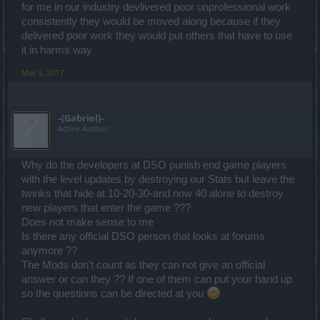
for me in our industry devlivered poor unprofessional work
consistently they would be moved along because if they
delivered poor work they would put others that have to use
it in harms way
Mar 9, 2017
-{Gabriel}-
Active Author
Why do the developers at DSO punish end game players
with the level updates by destroying our Stats but leave the
twinks that hide at 10-20-30-and now 40 alone to destroy
new players that enter the game ???
Does not make sense to me
Is there any official DSO person that looks at forums
anymore ??
The Mods don't count as they can not give an official
answer or can they ?? If one of them can put your hand up
so the questions can be directed at you