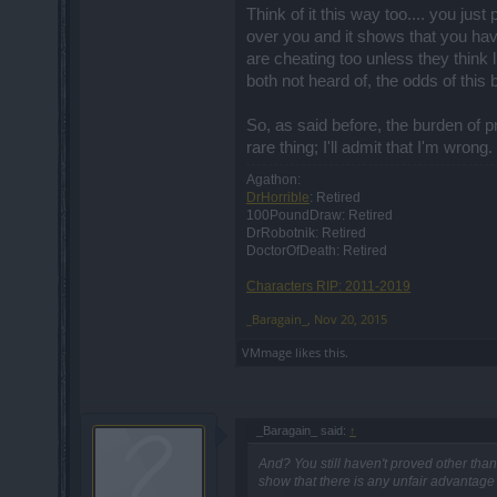
Players will be able to upgrade the new
Think of it this way too.... you ju
be upgraded up to tier 3. Unfortunately t
over you and it shows that you have
be "upgradable" once - all the unique r
are cheating too unless they think
both not heard of, the odds of this 
Agreed 100%.
So, as said before, the burden of p
Hello there mister,
rare thing; I'll admit that I'm wrong.
Agathon:
we already have commented more than o
DrHorrible
: Retired
feature, for that matter. The same goes 
100PoundDraw: Retired
DrRobotnik: Retired
DoctorOfDeath: Retired
Although I do agree that some discussion
kinda welcome some back and forth debat
Characters RIP: 2011-2019
interesting. Anyway, I surely read every 
power to delete posts at will, just saying
_Baragain_
,
Nov 20, 2015
VMmage
likes this.
Hello there silverseas,
snow essences will still be there, yes.
_Baragain_ said:
↑
Hey there mister,
And? You still haven't proved other than
show that there is any unfair advantage 
I would personally ask you to please res