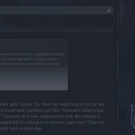
n bad words and not so respectful wording.
ll of you that this is a forum and it
ive answer to your version of reality
t you read and what you feel about it go
her girls I know. So, from the beginning of Lor'tac we
osts of yours... I simply comment on
it would look capeless just like "Antonia's Glamorous
" costume as it was supposed to look like without a
ith Rel159. Basically the tooltip
w again! All I'm asking is to remove cape from "Damsel"
 all relative damage increasing effects
 and have a good day
 on the patch notes, for sure!