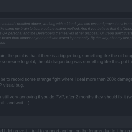
he method I detailed above, working with a friend, you can test and prove that it is n
ike using my brain to figure out the testing method. And if you believe that it is "impos
 QA personal and the Developers themselves at her disposal. Or, if you don't trust t
better than almost anyone and who tested it personally. By the way, after my last p
ibed.
in, the point is that if there is a bigger bug, something like the old dra
 someone forgot it, the old dragan bug was something like this: put th
 be to record some strange fight where I deal more than 200k damage 
P visual bug.
it's still very annoying if you do PVP, after 2 months they should fix i
it...and wait... )
I did prove it... just to support and not on the forums due to it being