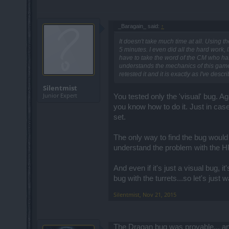
_Baragain_ said:
↑
It doesn't take much time at all. Using t
5 minutes. I even did all the hard work, l
have to take the word of the CM who has
understands the mechanics of this game 
retested it and it is exactly as I've descr
Silentmist
Junior Expert
You tested only the 'visual' bug. Aga
you know how to do it. Just in case
set.
The only way to find the bug would
understand the problem with the H
And even if it's just a visual bug, 
bug with the turrets...so let's just wa
Silentmist
,
Nov 21, 2015
The Dragan bug was provable... and 