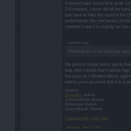
It doesn't take much time at all. U
3-5 minutes. I even did all the hard
just have to take the word of the 
understands the mechanics of this 
retested it and it is exactly as I've
Silentmist said:
↑
First things first, fix the visual bug, lat
My point a couple posts ago is that 
bug, then I doubt that it will be hig
because as I detailed above,
real
ex
unless you can prove that it is a gam
Agathon:
DrHorrible
: Retired
100PoundDraw: Retired
DrRobotnik: Retired
DoctorOfDeath: Retired
Characters RIP: 2011-2019
_Baragain_
,
Nov 21, 2015