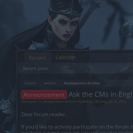
Calendar
Forums
Recent posts
Forums
Archive
Headquarters Archive
Ask the CMs in Engl
Announcement
Discussion in '
Headquarters Archive
' started by
CM Greg
,
Jul 14, 2015
.
Dear forum reader,
if you’d like to actively participate on the forum 
not have a game account, you will need to regist