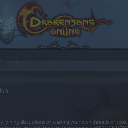
ish
by joining discussions or starting your own threads or topics
er for one. We look forward to your next visit!
CLICK HERE