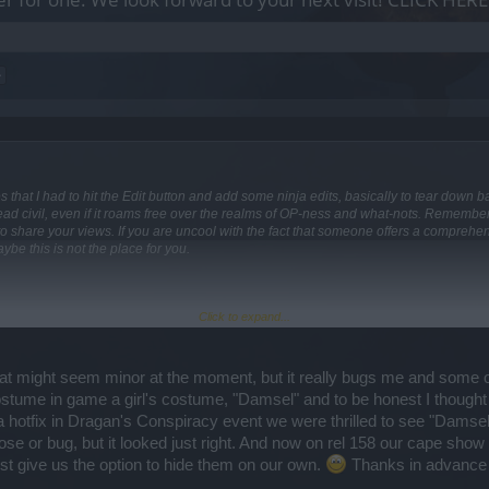
>
t times that I had to hit the Edit button and add some ninja edits, basically to tear dow
hread civil, even if it roams free over the realms of OP-ness and what-nots. Remember a
 share your views. If you are uncool with the fact that someone offers a comprehens
ybe this is not the place for you.
Click to expand...
itten medium is quite a painful one because between what I think, what I write, wha
hat might seem minor at the moment, but it really bugs me and some ot
miscommunication. Please understand that it's not my desire to always pick wrong p
tume in game a girl's costume, "Damsel" and to be honest I thought 
hotfix in Dragan's Conspiracy event we were thrilled to see "Damsel
and the damage bonus - actually, this needed a necessary tweak and this will come w
pose or bug, but it looked just right. And now on rel 158 our cape sho
npointed in the wrong direction. With rel159 everything will work correctly because
ust give us the option to hide them on our own.
Thanks in advance
ded up and multiplied with the total amount of absolute damage. We will comment this