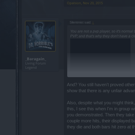
Opalsion
,
Nov 20, 2015
I do not have a time-stamp answer for th
Because... Insert your BP joke of choice
Silentmist said:
↑
No, really, some release dates are cleare
You are not a pvp player, so it's normal
PVP, and that's why they don't have a cl
Sir, you do not need to be rude to stat
quite quickly to those.
_Baragain_
Hello mister,
Living Forum
Legend
I see your point here and I will refer thi
However, understand that it's a pretty mi
And? You still haven't proved other
show that there is any unfair advan
Hey there mister Excalibur,
how do you know is an abuse? Do you hav
Also, despite what you might think,
issue and nothing too exploit-y about it
this, I see this when I'm in group w
bunch!!
you demonstrated. Then they take a
couple more hits, their displayed ba
Hello there!!
they die and both bars hit zero at 