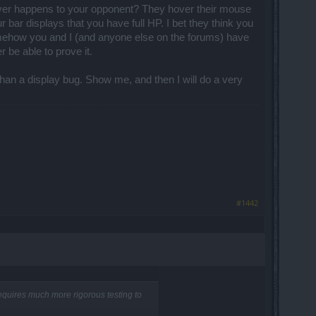
 by the NPC are Tier 1 and the set can
s never happens to your opponent? They hover their mouse
(the end is near...). And the rings will
bar displays that you have full HP. I bet they think you
 somehow you and I (and anyone else on the forums) have
 be able to prove it.
 than a display bug. Show me, and then I will do a very
em exchange between characters type of
pening, no.
ve fitted better in other corners... I
visions were equally constructive and
funny word for the person who has the
#1442
requires much more rigorous testing to
 for your other side of the coin. No