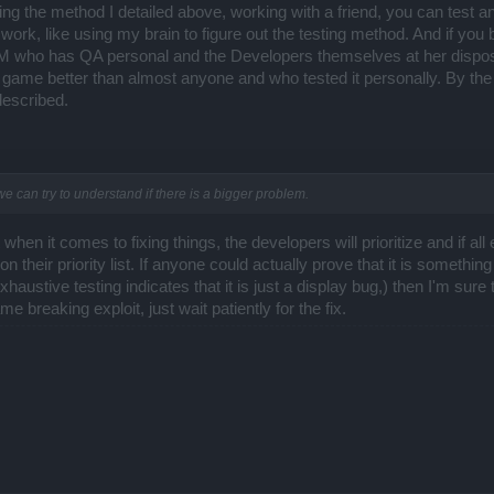
sing the method I detailed above, working with a friend, you can test an
 work, like using my brain to figure out the testing method. And if you be
CM who has QA personal and the Developers themselves at her disposal.
game better than almost anyone and who tested it personally. By the 
 described.
er we can try to understand if there is a bigger problem.
when it comes to fixing things, the developers will prioritize and if al
h on their priority list. If anyone could actually prove that it is somethi
haustive testing indicates that it is just a display bug,) then I'm sure t
e breaking exploit, just wait patiently for the fix.