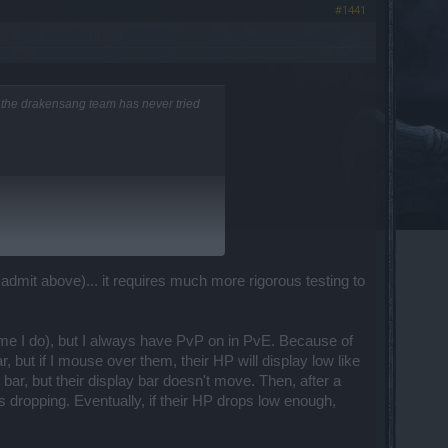
#1441
of the drakensang team has never tried
mers, but I think we manage to react
 admit above)... it requires much more rigorous testing to
 rather believe this is a graphical/lag
 time I do), but I always have PvP on in PvE. Because of
d they will escalate it to us. Thanks a
, but if I mouse over them, their HP will display low like
ar, but their display bar doesn't move. Then, after a
eps dropping. Eventually, if their HP drops low enough,