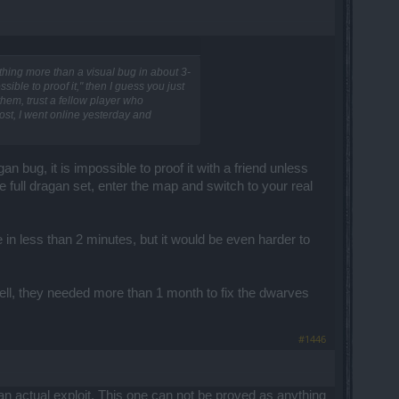
othing more than a visual bug in about 3-
sible to proof it," then I guess you just
hem, trust a fellow player who
ost, I went online yesterday and
gan bug, it is impossible to proof it with a friend unless
e full dragan set, enter the map and switch to your real
in less than 2 minutes, but it would be even harder to
t (well, they needed more than 1 month to fix the dwarves
#1446
 an actual exploit. This one can not be proved as anything