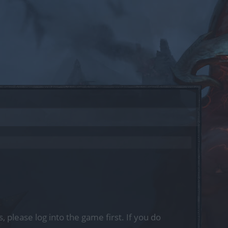
, please log into the game first. If you do