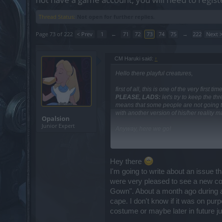
Thread Status:
Not open for further replies.
Page 73 of 222
< Prev
1
←
71
72
73
74
75
→
222
Next 
CM Haruki said:
↑
Hello there playful creatures,
first of all, this is one of the very firs
PLEASE, LADS:
let's try to keep the t
means that some people are not going to
with another version of his/her reality ma
Opalsion
Junior Expert
Anyway, here we go!
Hey there Mister,
Hey there
I always comment on the fact that the wr
I'm going to write about an issue t
already layers and layers of minuscule 
were very pleased to see a new cos
them; nothing personal.
Gown". About a month ago during a 
Returning to the topic of the essences 
cape. I don't know if it was on pur
description was rather ambiguous and pi
costume or maybe later in future j
will be text-consistent. They will be ad