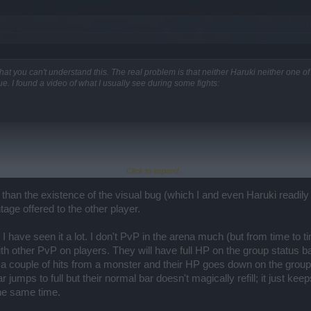
e other question, though. Sorry about that!!
.
r than others. This was the Monda-ish type of release. But it finally arrived!
 that you can't understand this. The real problem is that neither Haruki neither one 
ue. I found a video of what I usually see during some fights:
e your point. Sometimes there are problems we cannot foresee, not even the program
s to the narrative and level designers.
nor issue...
Click to expand...
 than the existence of the visual bug (which I and even Haruki readily
tage offered to the other player.
e proofs about it? Can you reproduce it? I raised the issue within the team and we
 I have seen it a lot. I don't PvP in the arena much (but from time to
. Please send a complete report to support if you have more information about this an
ith other PvP on players. They will have full HP on the group status bar
 couple of hits from a monster and their HP goes down on the group b
r jumps to full but their normal bar doesn't magically refill; it just ke
the same time.