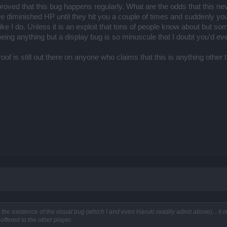
 Untouchable Set once rel159 arrives to Dracania- the parts you will be able to buy
st proved that this bug happens regularly. What are the odds that thi
here will be no crafting for the old Ammon set nor for the weapons of the end of time 
 diminished HP until they hit you a couple of times and suddenly your 
ings that each boss drops.
 like I do. Unless it is an exploit that tons of people know about but
being anything but a display bug is so minuscule that I doubt you'd ever
roof is still out there on anyone who claims that this is anything other
nce that we are not contemplating adding a gem-share feature, or any kind of it
for the introduction of social trade, a healing archetype or a squirrel mount. Not hap
 points were kind of arriving nowhere (they also die organically though) and would ha
es. Some points pertained to a very narrow personal vision, me thinks, but other 
single of your posts so I try not to skip any important questions. Hijack is a rather 
.
 Happy hogging!
 the existence of the visual bug (which I and even Haruki readily admit above)... it 
offered to the other player.
pect the good people in these boards who are trying to offer an interesting argument