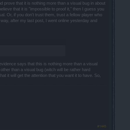
d prove that it is nothing more than a visual bug in about
lieve that it is "impossible to proof it," then I guess you
 Or, if you don't trust them, trust a fellow player who
way, after my last post, I went online yesterday and
l evidence says that this is nothing more than a visual
ng other than a visual bug (witch will be rather hard
hat it will get the attention that you want it to have. So,
#1445