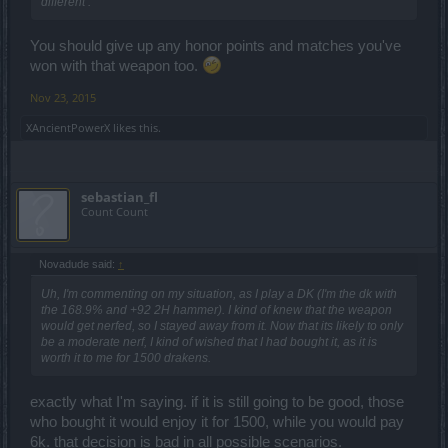
different .
You should give up any honor points and matches you've
won with that weapon too.
Nov 23, 2015
XAncientPowerX
likes this.
sebastian_fl
Count Count
Novadude said:
↑
Uh, I'm commenting on my situation, as I play a DK (I'm the dk with
the 168.9% and +92 2H hammer). I kind of knew that the weapon
would get nerfed, so I stayed away from it. Now that its likely to only
be a moderate nerf, I kind of wished that I had bought it, as it is
worth it to me for 1500 drakens.
exactly what I'm saying. if it is still going to be good, those
who bought it would enjoy it for 1500, while you would pay
6k. that decision is bad in all possible scenarios.