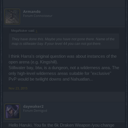
Armando
Forum Connoisseur
MegaNuker said:
↑
They have done this. Maybe you have not gone there. Name of the
map is stillwater bay. If your level 44 you can not got there.
I think Harra's original question was about instances of the
open arena (e.g. Kingshill).
Stillwater bay, btw, is a dungeon, not a wilderness area. The
only high-level wilderness areas suitable for "exclusive"
PvP would be twilight downs and Nahuatlan...
Nov 23, 2015
daywaker2
Forum Demigod
Hello Haruki. You fix the 6k Draken Weapon /you change