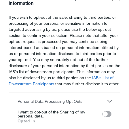
Information
any more - the only sense I would see in such a preemptive
announcement.
If you wish to opt-out of the sale, sharing to third parties, or
IF the altered lifekeeper will still give any bonus effect on
processing of your personal or sensitive information for
blocked hits (which I can't know, because the new stats are
targeted advertising by us, please use the below opt-out
undisclosed), could you also please comment on (and fix)
section to confirm your selection. Please note that after your
the problem reported
here
(in the German forum): that his
opt-out request is processed you may continue seeing
"old" effect vanished after a certain amount of blocks
interest-based ads based on personal information utilized by
(~1200) in one map instance?
us or personal information disclosed to third parties prior to
Last edited:
Nov 24, 2015
your opt-out. You may separately opt-out of the further
Nov 23, 2015
disclosure of your personal information by third parties on the
IAB’s list of downstream participants. This information may
littlemichel
likes this.
also be disclosed by us to third parties on the
IAB’s List of
Downstream Participants
that may further disclose it to other
third parties.
runner
Forum Greenhorn
Personal Data Processing Opt Outs
i would like to talk about the 6k drakens weapon for war
I want to opt-out of the Sharing of my
personal data.
too,just read the announcement on my forum..So first they
Opted In
can buy it,after you take it off from the gnob,now you want
to modified it? Why you guys don't try the things before put