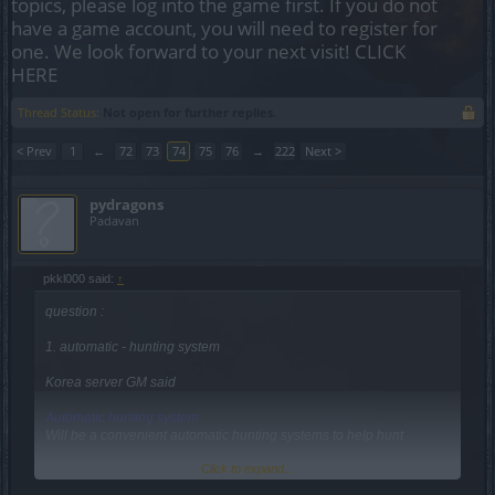
topics, please log into the game first. If you do not
have a game account, you will need to register for
one. We look forward to your next visit!
CLICK
HERE
Thread Status:
Not open for further replies.
< Prev
1
←
72
73
74
75
76
→
222
Next >
pydragons
Padavan
pkkl000 said:
↑
question :
1. automatic - hunting system
Korea server GM said
Automatic hunting system
Will be a convenient automatic hunting systems to help hunt
Click to expand...
Can you tell me more details about this?