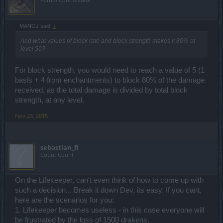
MANOJ said:
↑
And what values of block rate and block strength makes it 80% at
level 50?
For block strength, you would need to reach a value of 5 (1
basis + 4 from enchantments) to block 80% of the damage
received, as the total damage is divided by total block
strength, at any level.
Nov 23, 2015
sebastian_fl
Count Count
On the Lifekeeper, can't even think of how to come up with
such a decision... Break it down Dev, its easy. If you cant,
here are the scenarios for you:
1. Lifekeeper becomes useless - in this case everyone will
be frustrated by the loss of 1500 drakens.