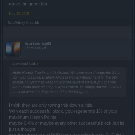
make the game fun
Nov 23, 2015
DocWhisky
likes this.
fourtwenty68
Board Analyst
daywaker2 said:
↑
Hello Haruki. You fix the 6k Draken Weapon /you change the Stats .
So i want back 6k Draken+Glyfs of Power+Andermant for the 5th
socket. I buyed that weapon with the current stats, if you change
them i want back all not just 4,5k Draken. Its simply not fair. Give us
back all what the players used for the Weapon.
i think they are only toning this down a little,
With each successful block, you regenerate 1% of your
maximum Health Points.
maybe 0.4% or maybe every other successful block,but its
just a thought,