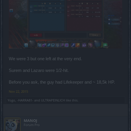
We were 3 but one left at the very end.
Surem and Lazaro were 1/2-hit.
Before you ask, the guy had Lifekeeper and ~ 18,5k HP.
Nov 22, 2015
Yogo
,
-HARRA81-
and
ULTRAPEINLICH
like this.
MANOJ
Forum Pro