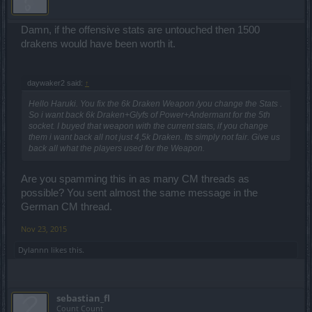
Damn, if the offensive stats are untouched then 1500
drakens would have been worth it.
daywaker2 said:
↑
Hello Haruki. You fix the 6k Draken Weapon /you change the Stats .
So i want back 6k Draken+Glyfs of Power+Andermant for the 5th
socket. I buyed that weapon with the current stats, if you change
them i want back all not just 4,5k Draken. Its simply not fair. Give us
back all what the players used for the Weapon.
Are you spamming this in as many CM threads as
possible? You sent almost the same message in the
German CM thread.
Nov 23, 2015
Dylannn
likes this.
sebastian_fl
Count Count