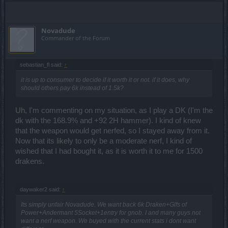
Novadude
Commander of the Forum
sebastian_fl said:
↑
it is up to consumer to decide if it worth it or not. if it does, why
should others pay 6k instead of 1.5k?
Uh, I'm commenting on my situation, as I play a DK (I'm the
dk with the 168.9% and +92 2H hammer). I kind of knew
that the weapon would get nerfed, so I stayed away from it.
Now that its likely to only be a moderate nerf, I kind of
wished that I had bought it, as it is worth it to me for 1500
drakens.
daywaker2 said:
↑
Its simply unfair Novadude. We want back 6k Draken+Glfs of
Power+Andermant 5Socket+1entry for gnob. I and many guys not
want a nerf weapon. We buyed with the current stats i dont want