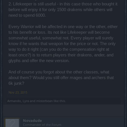
2. Lifekeeper is still useful - in this case those who bought it
before will enjoy it for only 1500 drakens while others will
need to spend 6000.
Every Warrior will be affected in one way or the other, either
to his benefit or loss. Its not like Lifekeeper will become
somewhat useful, somewhat not. Every player will surely
know if he wants that weapon for the price or not. The only
way to do it right (can you do the compensation right at
least once?) is to return players their drakens, ander, and
glyphs and offer the new version.
And of course you forgot about the other classes, what
about them? Would you still offer mages and archers that
6k junk?
Nov 23, 2015
Armando
,
Lyra
and
misterbean
like this.
Novadude
Commander of the Forum