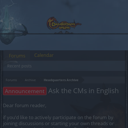
Calendar
Forums
Recent posts
Forums
Archive
Headquarters Archive
Ask the CMs in English
Announcement
Dear forum reader,
if you’d like to actively participate on the forum by
joining discussions or starting your own threads or