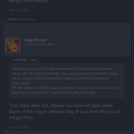
simply in the future)
Nov 22, 2015
MANOJ
likes this.
MegaNuker
Forum Ambassador
-HARRA81- said:
↑
Why you guys can't create own instance for end game players
alone (45-50 levels currently). You guys need to addres this issue
soon, arena is being slow and instances are full of unworthy
opponents.
It's like going for a fight, without reward. Yeah, you can have lot of
kills but no score at all. Thanks and have a nice day.
They have done this. Maybe you have not gone there.
Name of the map is stillwater bay. If your level 44 you can
not got there.
Nov 23, 2015