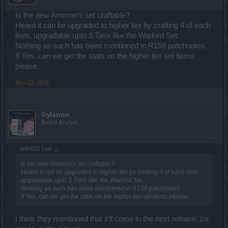
Is the new Ammon's set craftable?
Heard it can be upgraded to higher tier by crafting 4 of each
item, upgradable upto 3 Tiers like the Warlord Set.
Nothing as such has been mentioned in R158 patchnotes.
If Yes, can we get the stats on the higher tier set items
please.
Nov 22, 2015
Dylannn
Board Analyst
MANOJ said:
↑
Is the new Ammon's set craftable?
Heard it can be upgraded to higher tier by crafting 4 of each item,
upgradable upto 3 Tiers like the Warlord Set.
Nothing as such has been mentioned in R158 patchnotes.
If Yes, can we get the stats on the higher tier set items please.
I think they mentioned that it'll come in the next release. (or