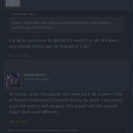
Novadude said:
↑
Damn, if the offensive stats are untouched then 1500 drakens
would have been worth it.
it is up to consumer to decide if it worth it or not. if it does,
why should others pay 6k instead of 1.5k?
Nov 23, 2015
daywaker2
Forum Demigod
Its simply unfair Novadude. We want back 6k Draken+Glfs
of Power+Andermant 5Socket+1entry for gnob. I and many
guys not want a nerf weapon. We buyed with the current
stats i dont want different .
Nov 23, 2015
Balorien
,
misterbean
and
sebastian_fl
like this.