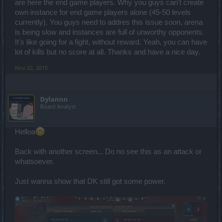
are here the end game players. Why you guys can't create
own instance for end game players alone (45-50 levels
currently). You guys need to addres this issue soon, arena
is being slow and instances are full of unworthy opponents.
It's like going for a fight, without reward. Yeah, you can have
lot of kills but no score at all. Thanks and have a nice day.
Nov 22, 2015
Dylannn
Board Analyst
Helloa
Back with another screen... Do no see this as an attack or
whatsoever.
Just wanna show that DK still got some power.