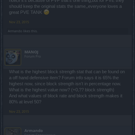
now,if it's because of PVP that's one thing,but for PVE they
should keep the original stats the same,,everyone loves a
great PVE TANK
Nov 23, 2015
Armando
likes this.
MANOJ
Forum Pro
What is the highest block strength stat that can be found on
a off hand defensive item? Forum info says it is 65% the
highest now, since block strength isn't in percentage now.
What is the highest value now? (+0,?? block strength)
And what values of block rate and block strength makes it
80% at level 50?
Nov 23, 2015
Armando
Forum Connoisseur