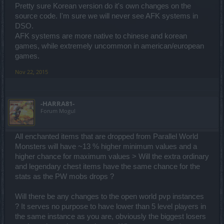
Pretty sure Korean version do it's own changes on the
Having received no answer from KOR GM.
source code. I'm sure we will never see AFK systems in
DSO.
AFK systems are more native to chinese and korean
2. amulet Hp% increase maximum ( 50LV item )
games, while extremely uncommon in american/european
games.
Nov 22, 2015
-HARRA81-
Forum Mogul
All enchanted items that are dropped from Parallel World
Monsters will have ~13 % higher minimum values and a
higher chance for maximum values > Will the extra ordinary
and legendary chest items have the same chance for the
stats as the PW mobs drops ?
Will there be any changes to the open world pvp instances
? It serves no purpose to have lower than 5 level players in
the same instance as you are, obviously the biggest losers