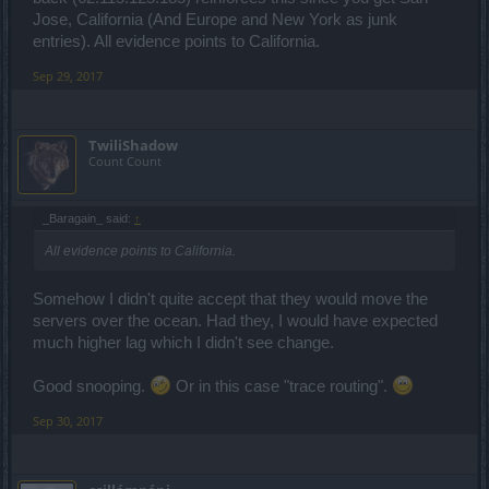
Jose, California (And Europe and New York as junk
entries). All evidence points to California.
Sep 29, 2017
TwiliShadow
Count Count
_Baragain_ said:
↑
All evidence points to California.
Somehow I didn't quite accept that they would move the
servers over the ocean. Had they, I would have expected
much higher lag which I didn't see change.
Good snooping.
Or in this case "trace routing".
Sep 30, 2017