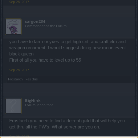
Sep 28, 2017
sargon234
Commander of the Forum
you have to farm onyxes to get high crit, and craft elm and
weapon ornament. I would suggest doing new moon event
black queen
First of all you have to level up to 55
Sep 28, 2017
Frostarch
likes this.
BigHink
Forum Inhabitant
Frostarch you need to find a decent guild that will help you
get thru all the PW's. What server are you on.
Sep 28, 2017