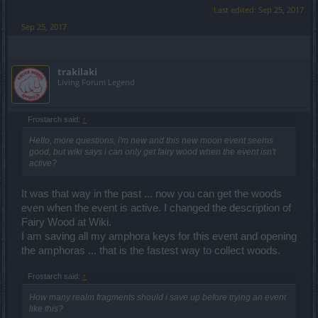
Last edited:
Sep 25, 2017
Sep 25, 2017
trakilaki
Living Forum Legend
Frostarch said:
↑
Hello, more questions, i'm new and this new moon event seems
good, but wiki says i can only get fairy wood when the event isn't
active?
It was that way in the past ... now you can get the woods
even when the event is active. I changed the description of
Fairy Wood at Wiki.
I am saving all my amphora keys for this event and opening
the amphoras ... that is the fastest way to collect woods.
Frostarch said:
↑
How many realm fragments should i save up before trying an event
like this?