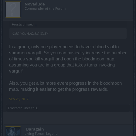
Novadude
Commander of the Forum
Frostarch said:
↑
Can you explain this?
In a group, only one player needs to have a blood vial to
summon vargulf. So you can basically increase the number
of times you kill vargulf and open the bloodmoon map,
assuming you are in a group that takes turns invoking
vargulf.
Also, you get a lot more event progress in the bloodmoon
map, making it easier to get the progress rewards.
Sep 28, 2017
Frostarch
likes this.
_Baragain_
Living Forum Legend