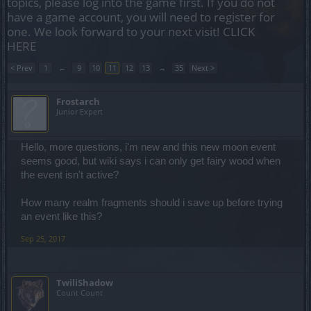
topics, please log into the game first. If you do not
have a game account, you will need to register for
one. We look forward to your next visit!
CLICK
HERE
< Prev
1
←
9
10
11
12
13
→
35
Next >
Frostarch
Junior Expert
Hello, more questions, i'm new and this new moon event
seems good, but wiki says i can only get fairy wood when
the event isn't active?
How many realm fragments should i save up before trying
an event like this?
Sep 25, 2017
TwiliShadow
Count Count