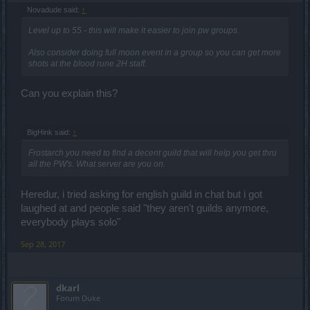
Novadude said:
↑
Level up to 55 - this will make it easier to join pw groups.
Also consider doing full moon event in a group so you can get more
shots at the blood rune 2H staff.
Can you explain this?
BigHink said:
↑
Frostarch you need to find a decent guild that will help you get thru
all the PW's. What server are you on.
Heredur, i tried asking for english guild in chat but i got
laughed at and people said "they aren't guilds anymore,
everybody plays solo"
Sep 28, 2017
dkarl
Forum Duke