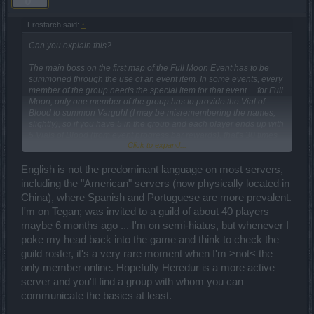
Frostarch said:
↑
Can you explain this?
The main boss on the first map of the Full Moon Event has to be
summoned through the use of an event item. In some events, every
member of the group needs the special item for that event ... for Full
Moon, only one member of the group has to provide the Vial of
Blood to summon Varguhl (I may be misremembering the names,
slightly), so if you have 5 in the group and each player ends up with
5 Vials of Blood (from event progress bar rewards), that's 30 times
Click to expand...
the group can attack Varguhl. If you went solo, you'd only get to
attack 5 times with your own 5 Vials of Blood (numbers vary
English is not the predominant language on most servers,
somewhat, but you get the idea, I hope
).
including the "American" servers (now physically located in
Heredur, i tried asking for english guild in chat but i got laughed at
China), where Spanish and Portuguese are more prevalent.
and people said "they aren't guilds anymore, everybody plays solo"
I'm on Tegan; was invited to a guild of about 40 players
maybe 6 months ago ... I'm on semi-hiatus, but whenever I
poke my head back into the game and think to check the
guild roster, it's a very rare moment when I'm >not< the
only member online. Hopefully Heredur is a more active
server and you'll find a group with whom you can
communicate the basics at least.