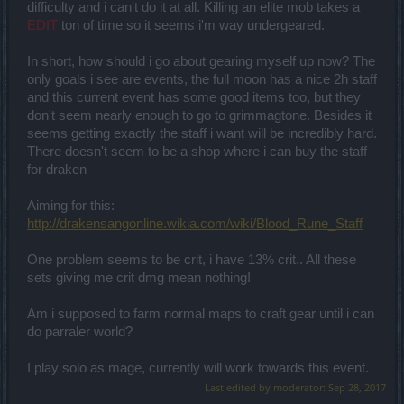
difficulty and i can't do it at all. Killing an elite mob takes a
EDIT
ton of time so it seems i'm way undergeared.
In short, how should i go about gearing myself up now? The
only goals i see are events, the full moon has a nice 2h staff
and this current event has some good items too, but they
don't seem nearly enough to go to grimmagtone. Besides it
seems getting exactly the staff i want will be incredibly hard.
There doesn't seem to be a shop where i can buy the staff
for draken
Aiming for this:
http://drakensangonline.wikia.com/wiki/Blood_Rune_Staff
One problem seems to be crit, i have 13% crit.. All these
sets giving me crit dmg mean nothing!
Am i supposed to farm normal maps to craft gear until i can
do parraler world?
I play solo as mage, currently will work towards this event.
Last edited by moderator:
Sep 28, 2017