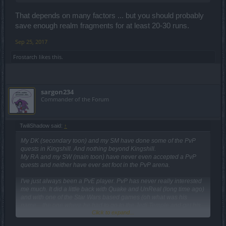
That depends on many factors ... but you should probably
save enough realm fragments for at least 20-30 runs.
Sep 25, 2017
Frostarch
likes this.
sargon234
Commander of the Forum
TwiliShadow said:
↑
My DK (secondary toon) and my SM have done some of the PvP
quests in Kingshill. And nothing beyond Kingshill.
My RA and my SW (main toon) have never even accepted a PvP
quests and neither have ever set foot in the PvP arena.
I've just always been a PvE player. PvP has never really interested
me much. It did a little back with Quake and UnReal (long time ago)
and with one of the Star Wars based games (oh what was his
name... the one where he had to go to the Jedi Temple and get his
Click to expand...
powers back... ?, anyway... Kyle. That was it. Kyle Ka-Tarn.).
Anywho, the point is that for the most part, 3rd person viewing is not