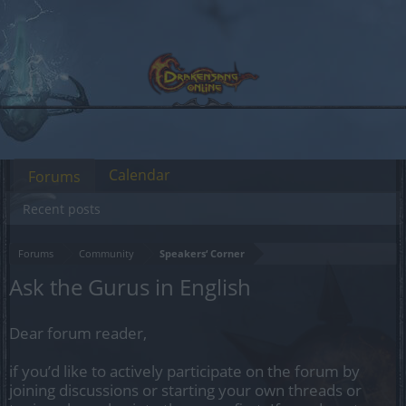
Calendar
Forums
Recent posts
Forums
Community
Speakers‘ Corner
Ask the Gurus in English
Dear forum reader,
if you’d like to actively participate on the forum by
joining discussions or starting your own threads or