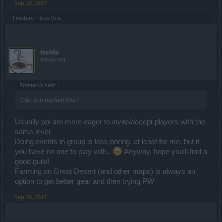
Sep 28, 2017
Frostarch
likes this.
Iselda
Advanced
Frostarch said:
↑
Can you explain this?
Usually ppl are more eager to invite/accept players with the
same level.
Doing events in group is less boring, at least for me, but if
you have no one to play with..
Anyway, hope you'll find a
good guild!
Farming on Great Desert (and other maps) is always an
option to get better gear and then trying PW
Sep 28, 2017