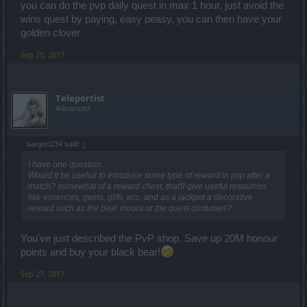
inviting to me for PvP. And most of the PvP games I played, didn't
you can do the pvp daily quest in max 1 hour, just avoid the
last that long due to the lack of proper complete controls, or due to
wins quest by paying, easy peasy, you can then have your
lack of good connection (which back then wasn't near as good as
golden clover
what I have today). I'd end up back in PvE or move on to the next
PvE game.
Sep 25, 2017
Teleportist
Advanced
sargon234 said:
↑
I have one question.
Would it be usefull to introduce some type of reward in pvp after a
match? somewhat of a reward chest, that'll give useful resources
like essences, gems, glifs, ecc. and as a jackpot a decorative
reward such as the bear mount or the quest costumes?
You've just described the PvP shop. Save up 20M honour
points and buy your black bear!
Sep 27, 2017