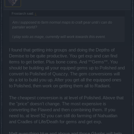
Frostarch said:
↑
Am i supposed to farm normal maps to craft gear until i can do
parraler world?
I play solo as mage, currently will work towards this event.
I found that getting into groups and doing the Depths of
Demise to be quite productive. You get exp and can find
items to get better. Plus bone coins. And **Gems**. You
should be building all your equiped gems up to Polished and
convert to Polished of Quazzy. The gem conversions will
do a lot to build you up. After you get all the equipped ones
to Polished, then work on getting them all to Radiant.
The cheapest conversion is at level of Polished. Above that
the "price" doesn't change. The most expensive is
converting the Flawed and then combining them. If you
need to, at level 52 you can still do farming of Nahuatlan
and Cradles of Life/Death for gems and get exp.
Melt everything blue and above and those Glyphs will help