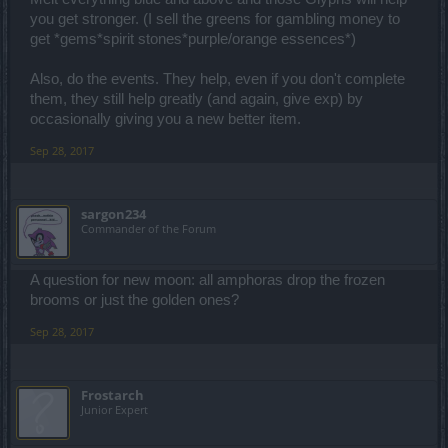
you get stronger. (I sell the greens for gambling money to
get *gems*spirit stones*purple/orange essences*)
Also, do the events. They help, even if you don't complete
them, they still help greatly (and again, give exp) by
occasionally giving you a new better item.
Sep 28, 2017
sargon234
Commander of the Forum
A question for new moon: all amphoras drop the frozen
brooms or just the golden ones?
Sep 28, 2017
Frostarch
Junior Expert