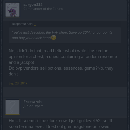
sargon234
Commander of the Forum
Teleportist said:
↑
You've just described the PvP shop. Save up 20M honour points
and buy your black bear!
No,i didn't do that, read better what i write. I asked an
opinion for a chest, a chest containing a random resource
and a jackpot
Do pvp vendors sell potions, essences, gems?No, they
don't
Sep 28, 2017
Frostarch
Junior Expert
Hm.. It seems i'll be stuck now. I just got level 52, so i'll
soon be max level. I tried out grimmagstone on lowest