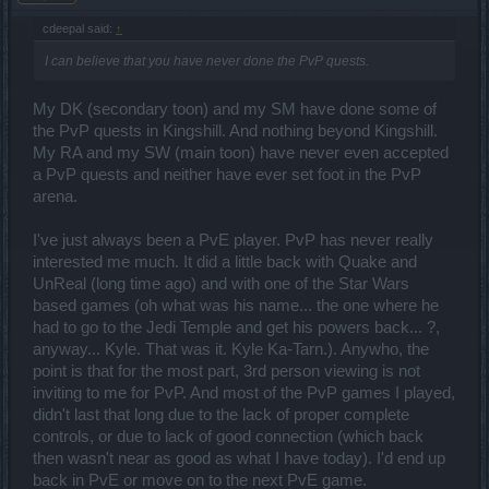
cdeepal said:
↑
I can believe that you have never done the PvP quests.
My DK (secondary toon) and my SM have done some of
the PvP quests in Kingshill. And nothing beyond Kingshill.
My RA and my SW (main toon) have never even accepted
a PvP quests and neither have ever set foot in the PvP
arena.
I've just always been a PvE player. PvP has never really
interested me much. It did a little back with Quake and
UnReal (long time ago) and with one of the Star Wars
based games (oh what was his name... the one where he
had to go to the Jedi Temple and get his powers back... ?,
anyway... Kyle. That was it. Kyle Ka-Tarn.). Anywho, the
point is that for the most part, 3rd person viewing is not
inviting to me for PvP. And most of the PvP games I played,
didn't last that long due to the lack of proper complete
controls, or due to lack of good connection (which back
then wasn't near as good as what I have today). I'd end up
back in PvE or move on to the next PvE game.