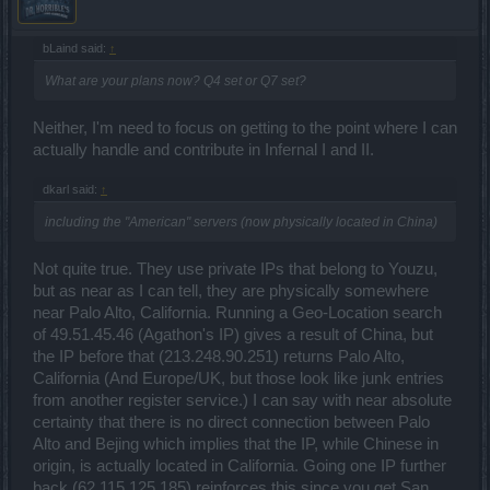
bLaind said:
↑
What are your plans now? Q4 set or Q7 set?
Neither, I'm need to focus on getting to the point where I can
actually handle and contribute in Infernal I and II.
dkarl said:
↑
including the "American" servers (now physically located in China)
Not quite true. They use private IPs that belong to Youzu,
but as near as I can tell, they are physically somewhere
near Palo Alto, California. Running a Geo-Location search
of 49.51.45.46 (Agathon's IP) gives a result of China, but
the IP before that (213.248.90.251) returns Palo Alto,
California (And Europe/UK, but those look like junk entries
from another register service.) I can say with near absolute
certainty that there is no direct connection between Palo
Alto and Bejing which implies that the IP, while Chinese in
origin, is actually located in California. Going one IP further
back (62.115.125.185) reinforces this since you get San