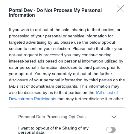
Portal Dev -
Do Not Process My Personal
Information
gun
Forum Great Master
If you wish to opt-out of the sale, sharing to third parties, or
processing of your personal or sensitive information for
Frostarch said:
↑
targeted advertising by us, please use the below opt-out
Am i supposed to farm normal maps to craft gear until i can do
section to confirm your selection. Please note that after your
parraler world?
opt-out request is processed you may continue seeing
interest-based ads based on personal information utilized by
It's an option. I took this path. Back then I enter PW only
us or personal information disclosed to third parties prior to
after I farm about 1,5-2k blue ess from normal map.
your opt-out. You may separately opt-out of the further
I rushed to complete Q1 & Q2(Boss with red ess, died alot
disclosure of your personal information by third parties on the
but it's fine). After that spent almost a year in Q3M1 farming
IAB’s list of downstream participants. This information may
the 3 minibosses. From that I got better and better.
also be disclosed by us to third parties on the
IAB’s List of
Sep 28, 2017
Downstream Participants
that may further disclose it to other
third parties.
Novadude
Personal Data Processing Opt Outs
Commander of the Forum
I want to opt-out of the Sharing of my
personal data.