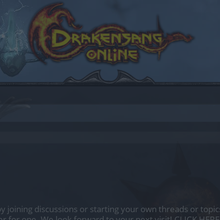
by joining discussions or starting your own threads or topics
er for one. We look forward to your next visit!
CLICK HERE