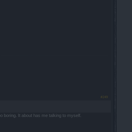
#249
 boring. It about has me talking to myself.