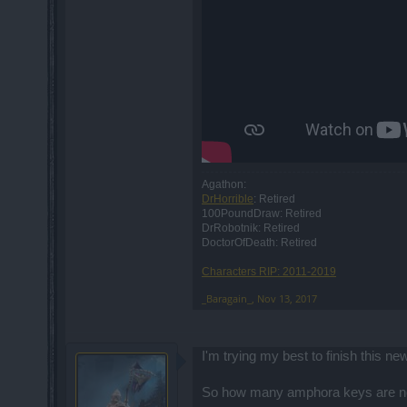
Agathon:
DrHorrible
: Retired
100PoundDraw: Retired
DrRobotnik: Retired
DoctorOfDeath: Retired
Characters RIP: 2011-2019
_Baragain_
,
Nov 13, 2017
I'm trying my best to finish this 
So how many amphora keys are need