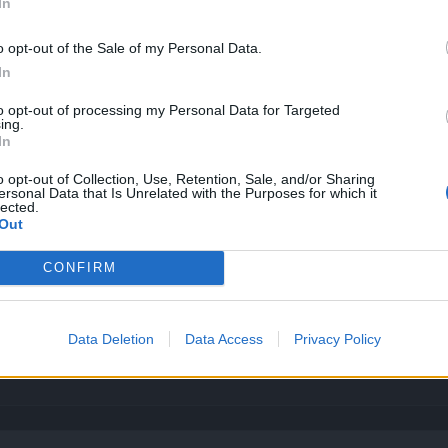
In
o opt-out of the Sale of my Personal Data.
In
unique to tier5 same unique?
to opt-out of processing my Personal Data for Targeted
ing.
tion ... and the wrong answer is: no you can't.
In
o opt-out of Collection, Use, Retention, Sale, and/or Sharing
ersonal Data that Is Unrelated with the Purposes for which it
lected.
Out
CONFIRM
Data Deletion
Data Access
Privacy Policy