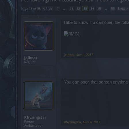
Page 13 of 35
< Prev
1
←
11
12
13
14
15
→
35
Next >
I like to know if u can open the fol
jelbeat
,
Nov 4, 2017
jelbeat
Regular
You can open that screen anytime you
Rhysingstar
Forum
Rhysingstar
,
Nov 4, 2017
Ambassador