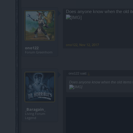
Does anyone know when the old ite
ono122
,
Nov 12, 2017
ono122
Forum Greenhorn
ono122 said:
↑
Does anyone know when the old items w
_Baragain_
Living Forum
Legend