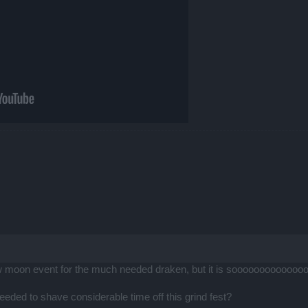
new moon event for the much needed draken, but it is sooooooooooooooo
ed to shave considerable time off this grind fest?