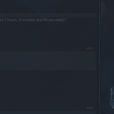
 after 7 hours, 9 minutes and 50 seconds)?
#241
#242