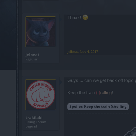
Thnxx!
jelbeat
,
Nov 4, 2017
jelbeat
Regular
Guys ... can we get back off topic
Keep the train
(t)
rolling
!
Spoiler:
Keep the train (t)rolling
trakilaki
Living Forum
Legend