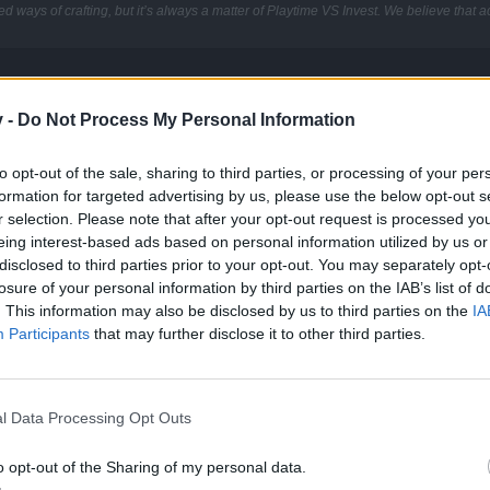
d ways of crafting, but it’s always a matter of Playtime VS Invest. We believe that a
v -
Do Not Process My Personal Information
to opt-out of the sale, sharing to third parties, or processing of your per
 is for. Generally it is used to increase the tier, but you could also d
formation for targeted advertising by us, please use the below opt-out s
tats you want to keep are in the first slot and the one with the enchan
r selection. Please note that after your opt-out request is processed y
very expensive (350 Soul Cores, 350 Elemental Cores, and two T5 Uniq
eing interest-based ads based on personal information utilized by us or
ase stats is really significant.
disclosed to third parties prior to your opt-out. You may separately opt-
losure of your personal information by third parties on the IAB’s list of
. This information may also be disclosed by us to third parties on the
IA
Participants
that may further disclose it to other third parties.
l Data Processing Opt Outs
o opt-out of the Sharing of my personal data.