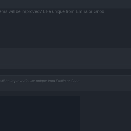
ms will be improved? Like unique from Emilia or Gnob
ill be improved? Like unique from Emilia or Gnob