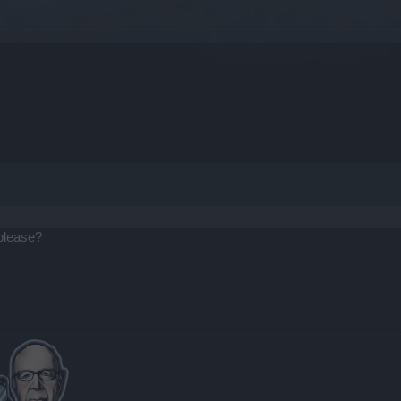
 please?