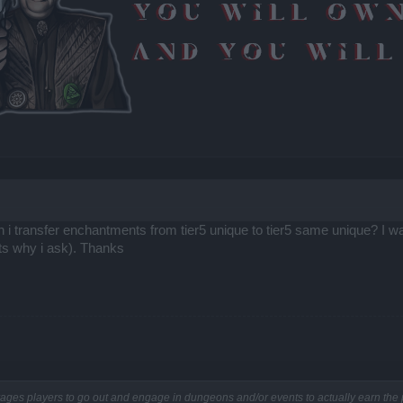
an i transfer enchantments from tier5 unique to tier5 same unique? I w
ats why i ask). Thanks
rages players to go out and engage in dungeons and/or events to actually earn th