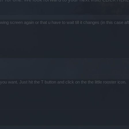
lowing screen again or that u have to wait till it changes (in this case
 want. Just hit the T button and click on the the little rooster icon.