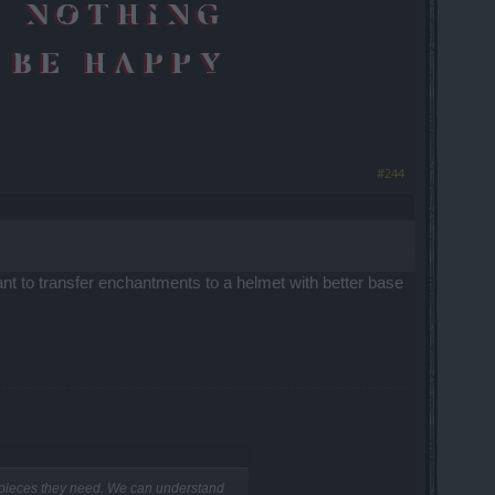
#244
ant to transfer enchantments to a helmet with better base
e pieces they need. We can understand