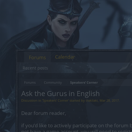
Calendar
Forums
Recent posts
Forums
Community
Speakers‘ Corner
Ask the Gurus in English
Discussion in '
Speakers‘ Corner
' started by
trakilaki
,
Mar 28, 2017
.
Dear forum reader,
if you’d like to actively participate on the forum 
not have a game account, you will need to regist