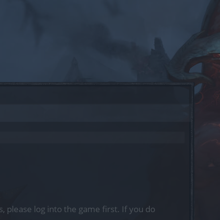
, please log into the game first. If you do