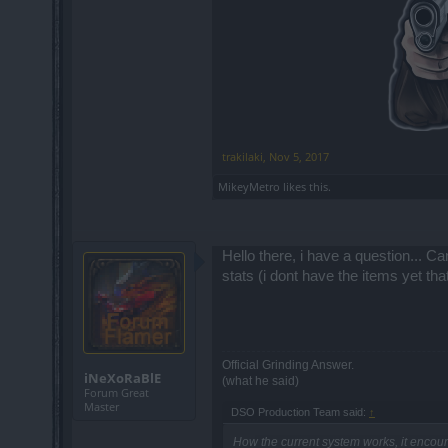
trakilaki
,
Nov 5, 2017
MikeyMetro
likes this.
Hello there, i have a question... C
stats (i dont have the items yet th
Official Grinding Answer.
iNeXoRaBlE
(what he said)
Forum Great
Master
DSO Production Team said:
↑
How the current system works, it encou