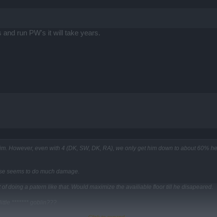
s and run PW's it will take years.
im. However, even with 4 (DK, SW, DK, RA), we only get him down to about 60% heal
 else seems to do much damage.
of doing a patern like that. Would maximize the availiable floor till he disapeared.
ittle ******* goblin???