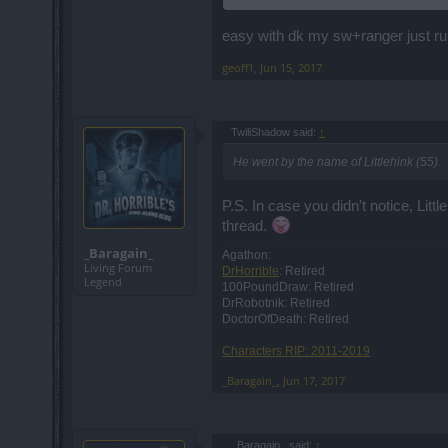
EDIT @ 6/11/2017 @ 5:09 MST ====
Two SWs (53, 51) and a SM (55) named "
easy with dk my sw+ranger just r
So, the goblin can be killed.
geoff1
,
Jun 15, 2017
TwiliShadow said:
↑
He went by the name of Littlehink (55).
P.S. In case you didn't notice, Littl
thread.
_Baragain_
Agathon:
Living Forum
DrHorrible
: Retired
Legend
100PoundDraw: Retired
DrRobotnik: Retired
DoctorOfDeath: Retired
Characters RIP: 2011-2019
_Baragain_
,
Jun 17, 2017
_Baragain_ said:
↑