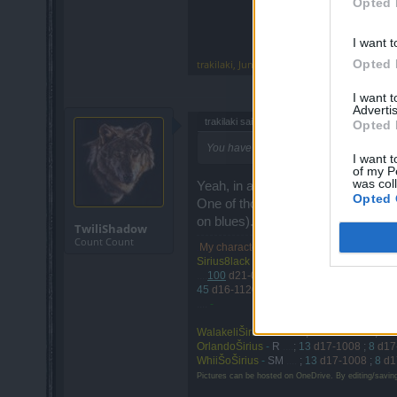
Opted 
I want t
Opted 
trakilaki
,
Jun 14, 2017
I want 
Advertis
trakilaki said:
↑
Opted 
You have to constantly stun and armor br
I want t
of my P
was col
Yeah, in a couple of years I'll finall
Opted 
One of those high end dwarves cam
on blues).
TwiliShadow
Count Count
My characters are on
Agathon
| and the
d
.
Sirius8lack
-
SW
. . . .
(Guild: TheLeets)
....
100
d21-0130
<-- d20-1203
;
55
d17-0
45
d16-1120
;
44
d16-0908
;
1
d16-spring
....
-
WalakeliŠirius
-
DK
....
;
46
d16-1107
;
45
OrlandoŠirius
-
R
....
;
13
d17-1008
;
8
d17
WhiiŠoŠirius
-
SM
....
;
13
d17-1008
;
8
d1
Pictures can be hosted on OneDrive. By editing/savin