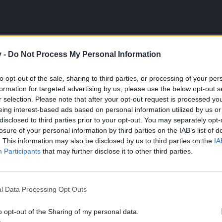
v -
Do Not Process My Personal Information
t it takes to beat the
rediculously difficult greedy goblin
that is in the Depths of 
to opt-out of the sale, sharing to third parties, or processing of your per
formation for targeted advertising by us, please use the below opt-out s
d count as 5 bosses. The poison one is nearly impossible to stay alive, the ice and f
r selection. Please note that after your opt-out request is processed y
eing interest-based ads based on personal information utilized by us or
rces.
disclosed to third parties prior to your opt-out. You may separately opt-
losure of your personal information by third parties on the IAB’s list of
or break him ... also your toon is still weak. When you get stronger y
. This information may also be disclosed by us to third parties on the
IA
Participants
that may further disclose it to other third parties.
l Data Processing Opt Outs
o opt-out of the Sharing of my personal data.