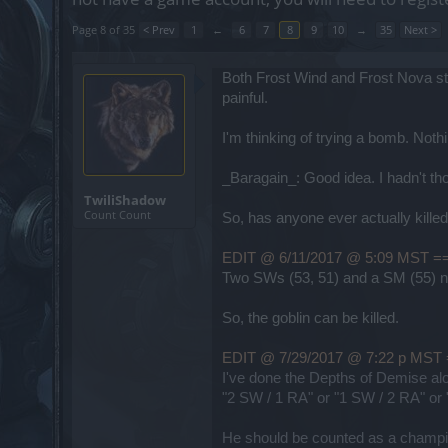
Page 8 of 35
< Prev
1
←
6
7
8
9
10
→
35
Next >
Both Frost Wind and Frost Nova st
painful.
I'm thinking of trying a bomb. No
_Baragain_: Good idea. I hadn't thou
TwiliShadow
Count Count
So, has anyone ever actually killed t
EDIT @ 6/11/2017 @ 5:09 MS
Two SWs (53, 51) and a SM (55) na
So, the goblin can be killed.
EDIT @ 7/29/2017 @ 7:22 p 
I've done the Depths of Demise alo
"2 SW / 1 RA" or "1 SW / 2 RA" or "
He should be counted as a champion