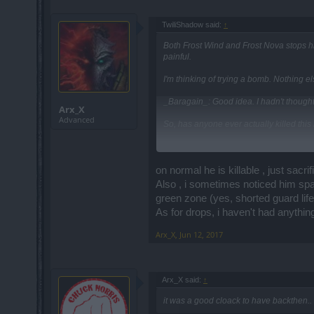
TwiliShadow said:
↑
Both Frost Wind and Frost Nova stops h
painful.
I'm thinking of trying a bomb. Nothing
_Baragain_: Good idea. I hadn't thought 
Arx_X
Advanced
So, has anyone ever actually killed this l
EDIT @ 6/11/2017 @ 5:09 MST ====
Two SWs (53, 51) and a SM (55) named "
on normal he is killable , just sa
So, the goblin can be killed.
Also , i sometimes noticed him spa
green zone (yes, shorted guard lif
As for drops, i haven't had anythin
Arx_X
,
Jun 12, 2017
Arx_X said:
↑
it was a good cloack to have backthen.. 