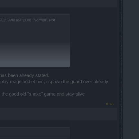
th. And that is on "Normal". Not
 has been already stated.
 play mage and et him, i spawn the guard over already
use the good old "snake" game and stay alive
#143