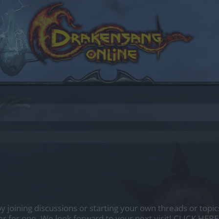
by joining discussions or starting your own threads or topics
er for one. We look forward to your next visit!
CLICK HERE