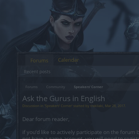
Calendar
Forums
Recent posts
Forums
Community
Speakers‘ Corner
Ask the Gurus in English
Discussion in '
Speakers‘ Corner
' started by
trakilaki
,
Mar 28, 2017
.
Dear forum reader,
if you’d like to actively participate on the forum 
not have a game account, you will need to regist