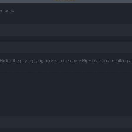
Click to expand...
================================================
LittleHink" and the goblin died in <20 seconds.
un round
eHink it the guy replying here with the name BigHink. You are talking abo