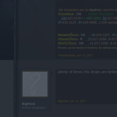
My characters are on
Agathon
| and the
d
.
Sirius8lack
-
SW
. . . .
(Guild: TheLeets)
....
100
d21-0130
<-- d20-1203
;
55
d17-0
45
d16-1120
;
44
d16-0908
;
1
d16-spring
....
-
WalakeliŠirius
-
DK
....
;
46
d16-1107
;
45
OrlandoŠirius
-
R
....
;
13
d17-1008
;
8
d17
WhiiŠoŠirius
-
SM
....
;
13
d17-1008
;
8
d1
Pictures can be hosted on OneDrive. By editing/savin
TwiliShadow
,
Jun 12, 2017
plenty of times His drops are bette
BigHink
,
Jun 12, 2017
BigHink
Forum Inhabitant