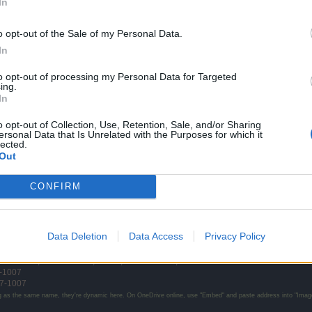
In
o opt-out of the Sale of my Personal Data.
In
to opt-out of processing my Personal Data for Targeted
ing.
In
eak him ... also your toon is still weak. When you get stronger you will kill him in 
o opt-out of Collection, Use, Retention, Sale, and/or Sharing
ersonal Data that Is Unrelated with the Purposes for which it
lected.
y get there.
Out
e and showed me that they can actually be killed. He went by the n
CONFIRM
ates
they made
level
:
810
;
54
d17-0715
;
53
d17-0603
;
52
d17-0512
;
51
d17-0423
<-- d17-0227
;
50
d1
Data Deletion
Data Access
Privacy Policy
d16-1026
;
44
d16-1015
;
43
d?
;
42
d16-1001
;
41
d16-0917
-1007
7-1007
g as the same name, they're dynamic here. On OneDrive online, use "Embed" and paste address into "Image