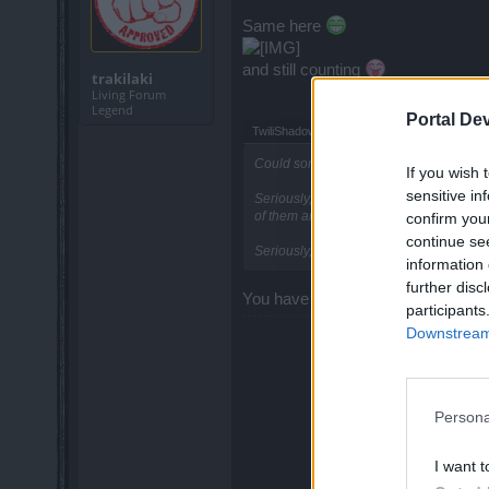
Same here
and still counting
trakilaki
Living Forum
Legend
Portal De
TwiliShadow said:
↑
Could someone please explain to me wha
If you wish 
sensitive in
Seriously, if he can be beaten, he shoul
of them are killable. What gives?
confirm you
continue se
Seriously, the goblin is a waste of resou
information 
further disc
You have to constantly stun and arm
participants
Downstream 
Persona
I want t