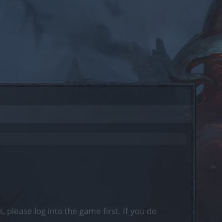
, please log into the game first. If you do