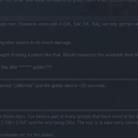
ops him. However, even with 4 (DK, SW, DK, RA), we only get him do
thing else seems to do much damage.
ght of doing a patern like that. Would maximize the availiable floor ti
his little ******* goblin???
T ===================================================
med "LittleHink" and the goblin died in <20 seconds.
MST =================================================
t these days. I've been a part of many groups that have most of the ti
2 SW / 2 RA" and the rest being DKs. The key is to take turns stunning 
/leader etc for the dailies.