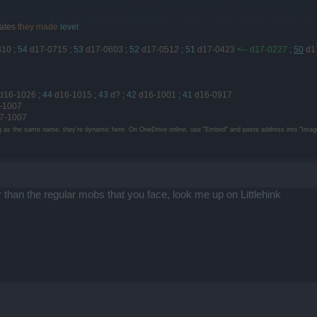
ates
they made
level
:
810
;
54
d17-0715
;
53
d17-0603
;
52
d17-0512
;
51
d17-0423
<-- d17-0227
;
50
d1
d16-1026
;
44
d16-1015
;
43
d?
;
42
d16-1001
;
41
d16-0917
-1007
7-1007
g as the same name, they're dynamic here. On OneDrive online, use "Embed" and paste address into "Image
r than the regular mobs that you face, look me up on Littlehink