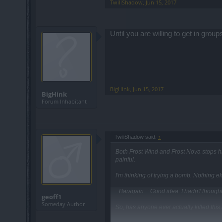
TwiliShadow
,
Jun 15, 2017
Until you are willing to get in group
BigHink
,
Jun 15, 2017
BigHink
Forum Inhabitant
TwiliShadow said:
↑
Both Frost Wind and Frost Nova stops h
painful.
I'm thinking of trying a bomb. Nothing
_Baragain_: Good idea. I hadn't thought 
geoff1
Someday Author
So, has anyone ever actually killed this l