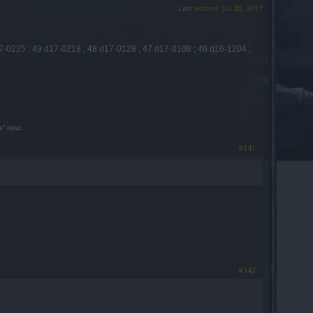
Last edited:
Jul 30, 2017
7-0225
;
49
d17-0218
;
48
d17-0128
;
47
d17-0108
;
46
d16-1204
;
" input.
#141
#142