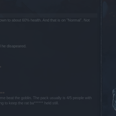
wn to about 60% health. And that is on "Normal". Not
ll he disapeared.
=
===
me beat the goblin. The pack usually is 4/5 people with
to keep the rat ba****** held still.