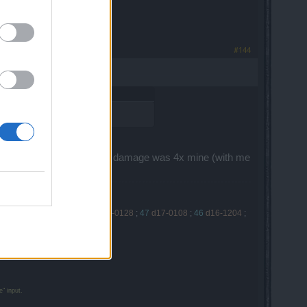
#144
few shots without essences.
ame of Littlehink (55). His damage was 4x mine (with me
7-0225
;
49
d17-0218
;
48
d17-0128
;
47
d17-0108
;
46
d16-1204
;
" input.