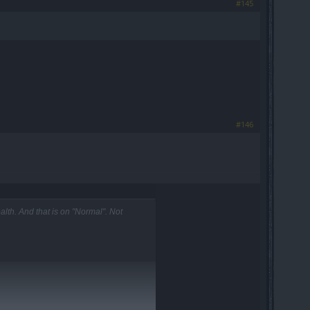
#145
#146
th. And that is on "Normal". Not