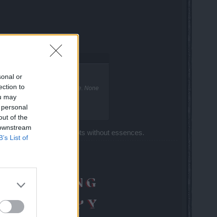
Demise?
sonal or
ection to
ire ones are easier to stay alive. None
ou may
 personal
out of the
 downstream
ou will kill him in few shots without essences.
B’s List of