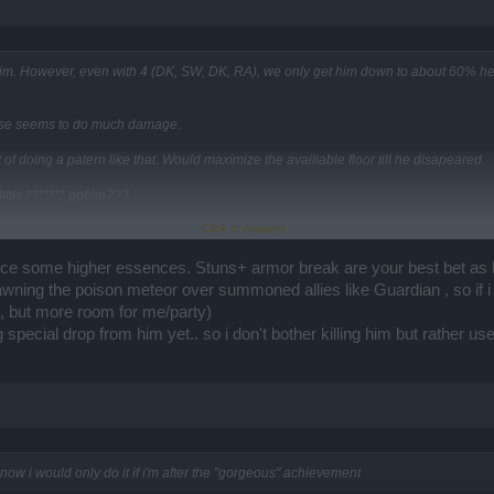
im. However, even with 4 (DK, SW, DK, RA), we only get him down to about 60% heal
 else seems to do much damage.
of doing a patern like that. Would maximize the availiable floor till he disapeared.
ittle ******* goblin???
Click to expand...
================================================
LittleHink" and the goblin died in <20 seconds.
crifice some higher essences. Stuns+ armor break are your best bet as
wning the poison meteor over summoned allies like Guardian , so if i
e, but more room for me/party)
g special drop from him yet.. so i don't bother killing him but rather 
now i would only do it if i'm after the "gorgeous" achievement