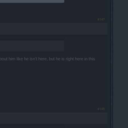
#147
ut him like he isn't here, but he is right here in this
#148