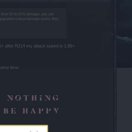
es from 50 to 25% damage, you can
 upgraded critical damage runes, they
55+ after R214 my attack speed is 1.85+
same time.