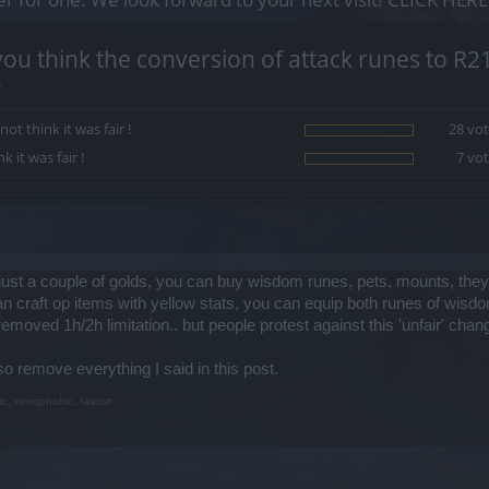
ou think the conversion of attack runes to R2
?
 not think it was fair !
28 vot
nk it was fair !
7 vot
 just a couple of golds, you can buy wisdom runes, pets, mounts, t
 craft op items with yellow stats, you can equip both runes of wisd
oved 1h/2h limitation.. but people protest against this 'unfair' chan
lso remove everything I said in this post.
ic, xenophobic, fascist