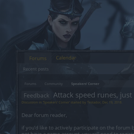
Calendar
Forums
Recent posts
Forums
Community
Speakers‘ Corner
Attack speed runes, just
Feedback
Discussion in '
Speakers‘ Corner
' started by
Testador
,
Dec 19, 2018
.
Dear forum reader,
if you’d like to actively participate on the forum 
not have a game account, you will need to regist