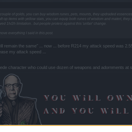
 a couple of golds, you can buy wisdom runes, pets, mounts, they updraded essenc
t op items with yellow stats, you can equip both runes of wisdom and materi, they
 1h/2h limitation.. but people protest against this 'unfair' change.
emove everything I said in this post.
ill remain the same" ... now ... before R214 my attack speed was 2.
ease my attack speed ...
entipede character who could use dozen of weapons and adornments at 