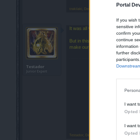
Portal De
trakilaki
,
Dec 25, 2018
If you wish 
sensitive in
It was all very simple, just convert
confirm you
continue se
But in this Devs' thinking, to make
information 
make our desire to continue play
further disc
participants
Downstream 
Testador
Junior Expert
Persona
I want t
Opted 
I want t
Opted 
Testador
,
Dec 25, 2018