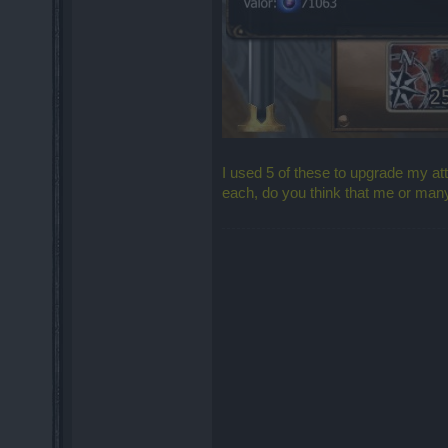
I used 5 of these to upgrade my a
each, do you think that me or many