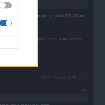
 in my life spent in this game paar get these RUNAS, and
e maps was ridiculous.
E PLAYERS ????
dication we spend in this game for our CHARS to stay
Last edited by moderator:
Dec 27, 2018
#24
ted to lose in an incorrect update.