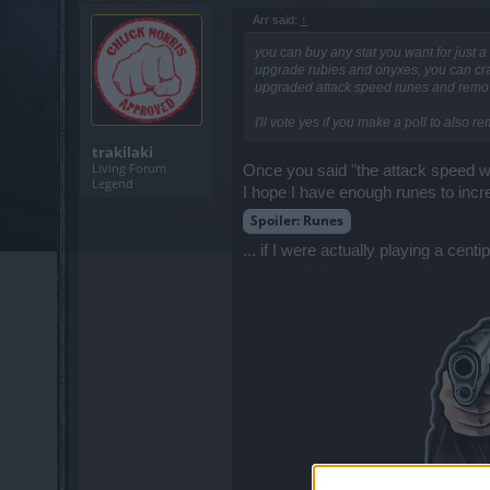
Arr said:
↑
you can buy any stat you want for just
upgrade rubies and onyxes, you can craf
upgraded attack speed runes and removed
I'll vote yes if you make a poll to also r
trakilaki
Living Forum
Once you said "the attack speed w
Legend
I hope I have enough runes to incr
Spoiler:
Runes
... if I were actually playing a c