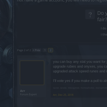
?
Do y
fair
I do
I thi
Page 2 of 2
< Prev
1
2
you can buy any stat you want for
upgrade rubies and onyxes, you can
upgraded attack speed runes and rem
I'll vote yes if you make a poll to a
racist, sexist, misogynist, homophobic, transphob
Arr
Forum Expert
Arr
,
Dec 25, 2018