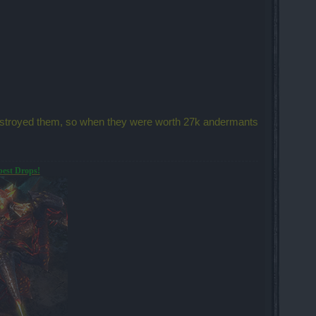
destroyed them, so when they were worth 27k andermants
best Drops!