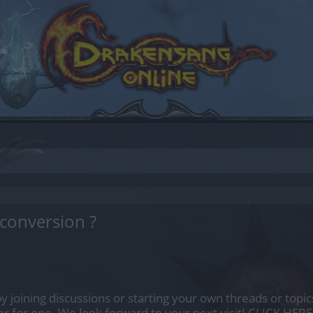
 conversion ?
by joining discussions or starting your own threads or topics
er for one. We look forward to your next visit!
CLICK HERE