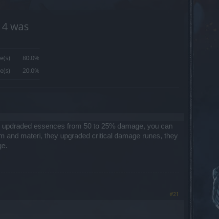
14 was
e(s)
80.0%
e(s)
20.0%
hey updraded essences from 50 to 25% damage, you can
om and materi, they upgraded critical damage runes, they
ge.
#21