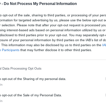
v -
Do Not Process My Personal Information
to opt-out of the sale, sharing to third parties, or processing of your per
formation for targeted advertising by us, please use the below opt-out s
 the runes to the same level.
r selection. Please note that after your opt-out request is processed y
eing interest-based ads based on personal information utilized by us or
 players have to do everything again thinking that they will keep the pl
disclosed to third parties prior to your opt-out. You may separately opt-
ing DSO even more!
losure of your personal information by third parties on the IAB’s list of
. This information may also be disclosed by us to third parties on the
IA
Facebook - Drop Drakensang: the latest news about the game and the 
Participants
that may further disclose it to other third parties.
l Data Processing Opt Outs
o opt-out of the Sharing of my personal data.
In
o opt-out of the Sale of my Personal Data.
In