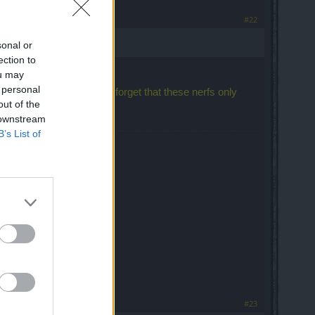
#22
sonal or
ection to
ou may
 personal
ayers longer in the game, forget that these nerfs only
out of the
 downstream
B’s List of
best Drops!
#23