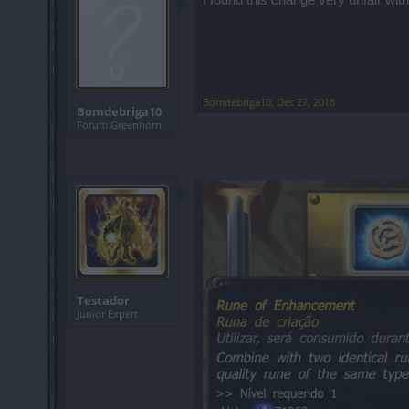
Bomdebriga10
,
Dec 27, 2018
Bomdebriga10
Forum Greenhorn
Testador
Junior Expert