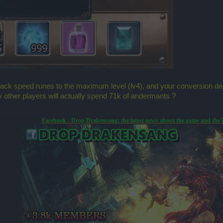
ttack speed runes to the maximum level (lv4), and your conversion 
 other players will actually spend 71k of andermants ?
Facebook - Drop Drakensang: the latest news about the game and the 