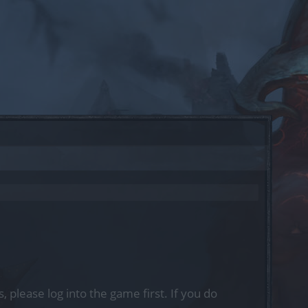
, please log into the game first. If you do