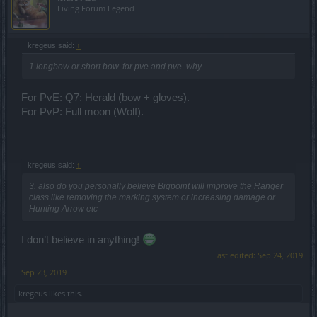
Living Forum Legend
kregeus said:
↑
1.longbow or short bow..for pve and pve..why
For PvE: Q7: Herald (bow + gloves).
For PvP: Full moon (Wolf).
kregeus said:
↑
3. also do you personally believe Bigpoint will improve the Ranger
class like removing the marking system or increasing damage or
Hunting Arrow etc
I don’t believe in anything!
Last edited:
Sep 24, 2019
Sep 23, 2019
kregeus
likes this.