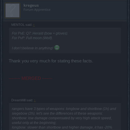
kregeus
Forum Apprentice
MENTOL said:
↑
For PvE: Q7: Herald (bow + gloves).
For PvP: Full moon (Wolf).
I don’t believe in anything!
Thank you very much for stating these facts.
-------- MERGED -------
DreamWill said:
↑
rangers have 3 types of weapons: longbow and shortbow (1h) and
siegebow (2h), let's see the differences of these weapons:
shortbow: low damage compensated by very high attack speed,
useful only at the beginning;
longbow: slower than shortbow and higher damage, it has -20%