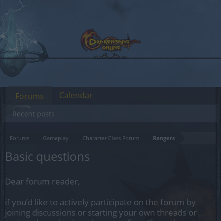
Calendar
Forums
Recent posts
Forums
Gameplay
Character Class Forum
Rangers
Basic questions
Dear forum reader,
if you’d like to actively participate on the forum by
joining discussions or starting your own threads or