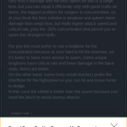
very much damage and the best option for this is a siege
bow, but you can equip it efficiently only with good crafts on
items, the biggest problem for rangers is concentration, so
at your level the best solution is longbow and quiver: lower
damage than siege bow, but really higher attack speed and
critical rate, plus the -20% concentration that permit you to
spam the strongest skills;
For pvp the most prefer to use a longbow for the
concentration because is very hard to hit the enemies, so
it's better to have more arrows to spam, some unique
longbows have critical rate and lower damage in the base
stats, these are better.
On the other hand, some (very small number) prefer the
shortbow for the highspeed so you can hit and move faster
to dodge.
In this case the shield is better than the quiver because you
need the block to resist enemy attacks.
kregeus said:
↑
2.Precision shot or Explosive Arrow...for pve and pvp..why