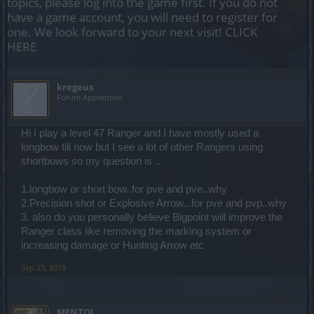
topics, please log into the game first. If you do not
have a game account, you will need to register for
one. We look forward to your next visit!
CLICK
HERE
kregeus
Forum Apprentice
Hi I play a level 47 Ranger and I have mostly used a
longbow till now but I see a lot of other Rangers using
shortbows so my question is ..
1.longbow or short bow..for pve and pve..why
2.Precision shot or Explosive Arrow...for pve and pvp..why
3. also do you personally believe Bigpoint will improve the
Ranger class like removing the marking system or
increasing damage or Hunting Arrow etc
Sep 23, 2019
MENTOL