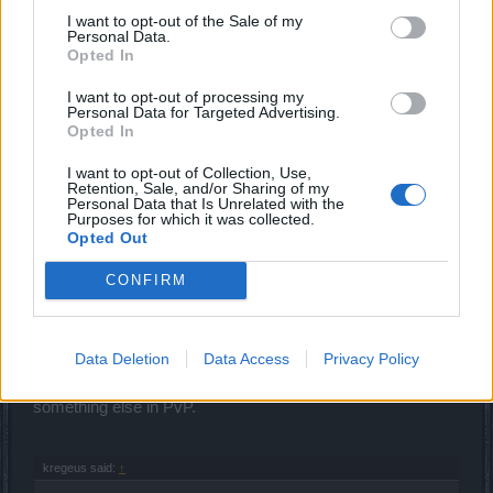
Sep 25, 2019
I want to opt-out of the Sale of my
Personal Data.
DBS-Flamelurker
,
kregeus
,
ΣMiwel
and
1 other person
like this.
Opted In
I want to opt-out of processing my
Personal Data for Targeted Advertising.
ΣMiwel
Opted In
Forum Ambassador
I want to opt-out of Collection, Use,
Retention, Sale, and/or Sharing of my
kregeus said:
↑
Personal Data that Is Unrelated with the
Purposes for which it was collected.
I see a lot of other Rangers using shortbows
Opted Out
What the heck man? Who is using shortbows exactly? A
CONFIRM
few people.
Everybody is using
siege
hoax bows and some people are
Data Deletion
Data Access
Privacy Policy
using longbows in PvE.
Everybody is using longbows and a few people are using
something else in PvP.
kregeus said:
↑