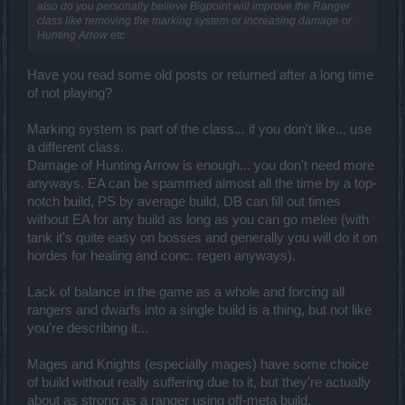
also do you personally believe Bigpoint will improve the Ranger
class like removing the marking system or increasing damage or
Hunting Arrow etc
Have you read some old posts or returned after a long time
of not playing?
Marking system is part of the class... if you don't like... use
a different class.
Damage of Hunting Arrow is enough... you don't need more
anyways. EA can be spammed almost all the time by a top-
notch build, PS by average build, DB can fill out times
without EA for any build as long as you can go melee (with
tank it's quite easy on bosses and generally you will do it on
hordes for healing and conc. regen anyways).
Lack of balance in the game as a whole and forcing all
rangers and dwarfs into a single build is a thing, but not like
you're describing it...
Mages and Knights (especially mages) have some choice
of build without really suffering due to it, but they're actually
about as strong as a ranger using off-meta build.