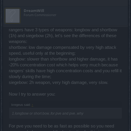
DreamWill
Forum Commissioner
rangers have 3 types of weapons: longbow and shortbow
(1h) and siegebow (2h), let's see the differences of these
weapons:
shortbow: low damage compensated by very high attack
speed, useful only at the beginning;
longbow: slower than shortbow and higher damage, it has
-20% concentration cost which helps very much because
rangers' skills have high concentration costs and you refill it
slowly during the time;
siegebow: 2h weapon, very high damage, very slow.
Now I try to answer you:
kregeus said:
↑
1.longbow or short bow..for pve and pve..why
For pve you need to be as fast as possible so you need