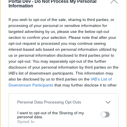
Portal Dev -
Do Not Process My Personal
Information
It depends on the situations: precision shot is cheaper and
has good damage and hits every marked enemy on a row,
explosive arrow has very high damage against a single
If you wish to opt-out of the sale, sharing to third parties, or
target, plus AoE damage and break armor effect, but it's
processing of your personal or sensitive information for
very expensive so you can't spam it a lot.
targeted advertising by us, please use the below opt-out
At your level you still haven't the break-armor (need lvl49)
section to confirm your selection. Please note that after your
so it's useless, then you can use it for maps: one hit for the
opt-out request is processed you may continue seeing
break-armor is enough, then precision shot and deadly blow
interest-based ads based on personal information utilized by
to kill mobs (with this you can refill your concentration), for
us or personal information disclosed to third parties prior to
the boss fight when the break-armor doesn't work explosive
your opt-out. You may separately opt-out of the further
arrow is useless until you can create a good build to spam it
disclosure of your personal information by third parties on the
(q7 bow and gloves as others said, or q1/q8 torso and q5
IAB’s list of downstream participants. This information may
shoulders plus runes of relentlessness).
also be disclosed by us to third parties on the
IAB’s List of
Downstream Participants
that may further disclose it to other
kregeus said:
↑
third parties.
3. also do you personally believe Bigpoint will improve the Ranger
class like removing the marking system or increasing damage or
Personal Data Processing Opt Outs
Hunting Arrow etc
I want to opt-out of the Sharing of my
Ranger is meant to work in this way and I prefer they won't
personal data.
change it
Opted In