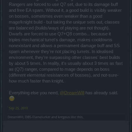
Rangers are forced to use Q7 set, due to its damage buff
and free EA spam. Without it, a good build is visibly weaker
on bosses, sometimes even weaker than a good
mage/knight build - but taking the unique sets out, classes
are balanced (builds/ways of playing are not though).
Dwarfs are forced to use Q7+Q8 combo... because it
triples mechanical turret's damage, makes cooldowns
nonexistant and allows a permament damage buff and SS
spam whenever they're not placing turrets. In idealised
environment, they're surpassing other classes' best builds
by about 5 times. In reality, it's usually about 3 times as fast
as (Q7) ranger, compared to mage depends on boss
(different elemental resistances of bosses), and not-sure-
how much faster than knight.
Everything else you need,
@DreamWill
has already said.
Sep 25, 2019
DreamWill
,
DBS-Flamelurker
and
kregeus
like this.