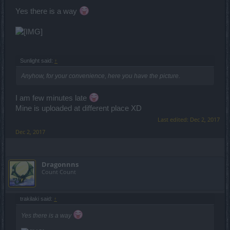
Yes there is a way
Sunlight said:
↑
Anyhow, for your convenience, here you have the picture.
I am few minutes late
Mine is uploaded at different place XD
Last edited:
Dec 2, 2017
Dec 2, 2017
Dragonnns
Count Count
trakilaki said:
↑
Yes there is a way