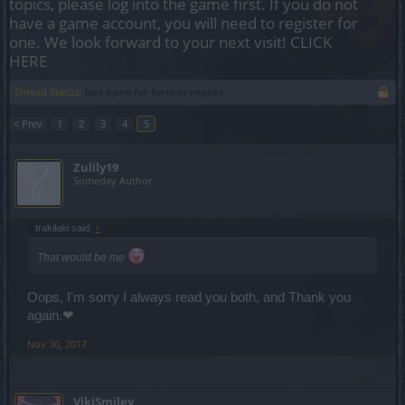
topics, please log into the game first. If you do not
have a game account, you will need to register for
one. We look forward to your next visit!
CLICK
HERE
Thread Status:
Not open for further replies.
< Prev
1
2
3
4
5
Zulily19
Someday Author
trakilaki said:
↑
That would be me
Oops, I'm sorry I always read you both, and Thank you
again.❤
Nov 30, 2017
VikiSmiley