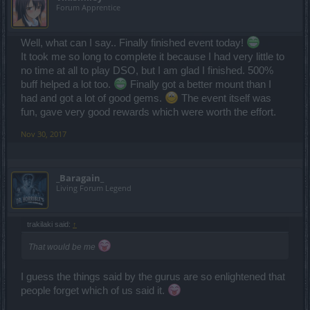
Forum Apprentice
Well, what can I say.. Finally finished event today!
It took me so long to complete it because I had very little to
no time at all to play DSO, but I am glad I finished. 500%
buff helped a lot too.
Finally got a better mount than I
had and got a lot of good gems.
The event itself was
fun, gave very good rewards which were worth the effort.
Nov 30, 2017
_Baragain_
Living Forum Legend
trakilaki said:
↑
That would be me
I guess the things said by the gurus are so enlightened that
people forget which of us said it.