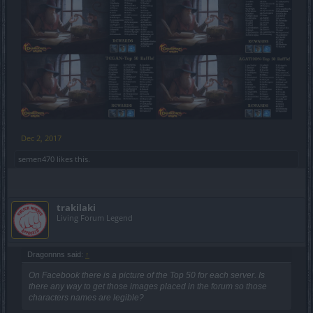
Dec 2, 2017
semen470
likes this.
trakilaki
Living Forum Legend
Dragonnns said:
↑
On Facebook there is a picture of the Top 50 for each server. Is
there any way to get those images placed in the forum so those
characters names are legible?