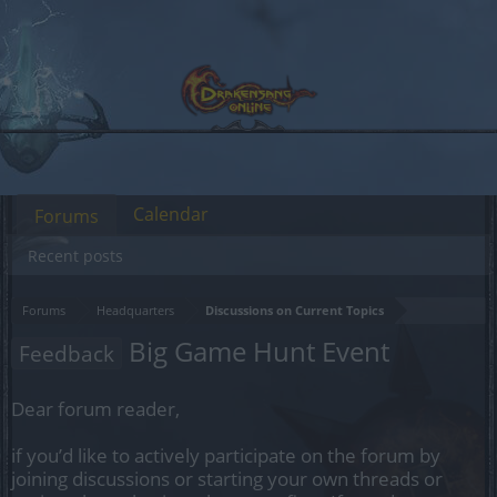
Calendar
Forums
Recent posts
Forums
Headquarters
Discussions on Current Topics
Big Game Hunt Event
Feedback
Dear forum reader,
if you’d like to actively participate on the forum by
joining discussions or starting your own threads or