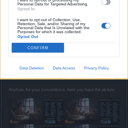
I want to opt-out of processing my
Personal Data for Targeted Advertising.
Dec 2, 2017
Opted In
semen470
likes this.
I want to opt-out of Collection, Use,
Retention, Sale, and/or Sharing of my
Personal Data that Is Unrelated with the
Purposes for which it was collected.
Sunlight
Opted Out
User
CONFIRM
Hey there
@Dragonnns
,
We, moderators, should only publish as official
Data Deletion
Data Access
Privacy Policy
announcements things that Bigpoint sends us directly via e-
mail. That was not the case for those who won that raffle.
Anyhow, for your convenience, here you have the picture.