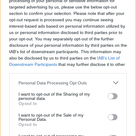
processing of your personal or sensitive information for
targeted advertising by us, please use the below opt-out
_Baragain_
section to confirm your selection. Please note that after your
Living Forum Legend
opt-out request is processed you may continue seeing
interest-based ads based on personal information utilized by
us or personal information disclosed to third parties prior to
TwiliShadow said:
↑
your opt-out. You may separately opt-out of the further
you lose 3 buff
disclosure of your personal information by third parties on the
IAB’s list of downstream participants. This information may
As said, it is a question of "Balance," but three, five, or ten
also be disclosed by us to third parties on the
IAB’s List of
doesn't make too much difference if you were someone
Downstream Participants
that may further disclose it to other
who didn't lose the buff due to time while you were working
third parties.
on the event.
Personal Data Processing Opt Outs
Dec 1, 2017
I want to opt-out of the Sharing of my
personal data.
Dragonnns
Opted In
Count Count
I want to opt-out of the Sale of my
Personal Data.
On Facebook there is a picture of the Top 50 for each
Opted In
server. Is there any way to get those images placed in the
forum so those characters names are legible?