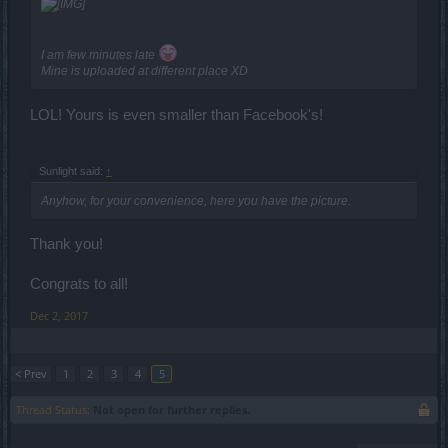
I am few minutes late
Mine is uploaded at different place XD
LOL! Yours is even smaller than Facebook's!
Sunlight said:
↑
Anyhow, for your convenience, here you have the picture.
Thank you!
Congrats to all!
Dec 2, 2017
< Prev
1
2
3
4
5
Thread Status:
Not open for further replies.