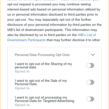
topics, please log into the game first. If you do not
opt-out request is processed you may continue seeing
have a game account, you will need to register for
interest-based ads based on personal information utilized by
one. We look forward to your next visit!
CLICK
us or personal information disclosed to third parties prior to
HERE
your opt-out. You may separately opt-out of the further
disclosure of your personal information by third parties on the
Thread Status:
Not open for further replies.
IAB’s list of downstream participants. This information may
also be disclosed by us to third parties on the
IAB’s List of
Melethainiel
Downstream Participants
that may further disclose it to other
Team Leader
third parties.
Team Drakensang Online
Personal Data Processing Opt Outs
Bravest Heroes!
I want to opt-out of the Sharing of my
Queen Antonia is very proud of your fight with the
personal data.
Undefeatables - so far, you are doing an excellent job!
Opted In
She also heard about the problems you encountered
few days ago, so she decided to give you a little
I want to opt-out of the Sale of my
Personal Data.
encouragement and help you in the future fights with
Opted In
the archenemies of Dracania
I want to opt-out of processing my
Use this code:
28COMPENSATION
to receive:
Personal Data for Targeted Advertising.
Opted In
10x Key of Defeat