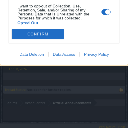
3x Feather of a Gryphon
I want to opt-out of Collection, Use,
Retention, Sale, and/or Sharing of my
6x Newborn Heart
Personal Data that Is Unrelated with the
55x Draken
Purposes for which it was collected.
500x Essence of Vigor (legendary)
Opted Out
5x Lasting Health Potion
5x Mighty Spirit Guard
CONFIRM
Code expires on Sunday, May 5, 2024 11:59 PM
Data Deletion
Data Access
Privacy Policy
Your Drakensang Online Team
Apr 30, 2024
Thread Status:
Not open for further replies.
Forums
Headquarters
Official Announcements
Legal Notice
Help