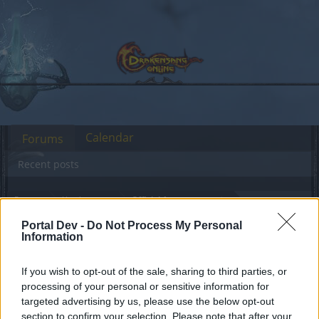
Calendar
Forums
Recent posts
Forums
Headquarters
Official Announcements
Bonus Code Time!
Announcement
Portal Dev -
Do Not Process My Personal
Information
Dear forum reader,
If you wish to opt-out of the sale, sharing to third parties, or
processing of your personal or sensitive information for
if you’d like to actively participate on the forum by
targeted advertising by us, please use the below opt-out
joining discussions or starting your own threads or
section to confirm your selection. Please note that after your