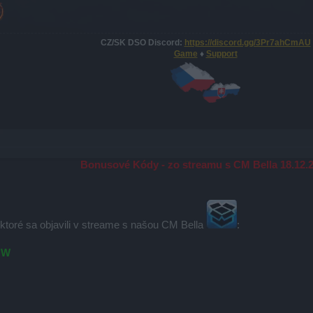
CZ/SK DSO Discord:
https://discord.gg/3Pr7ahCmAU
Game
♦
Support
Bonusové Kódy - zo streamu s CM Bella 18.12.
ktoré sa objavili v streame s našou CM Bella
:
OW