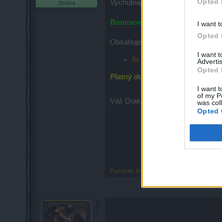
Opted 
Vychutnajte si tento kód
:
Online
Bonusový kód:
SOLARIS
I want t
Opted 
Obsahuje:
I want 
5x Slza Slnka
Advertis
Opted 
Platný do 31.12.2025
.
I want t
of my P
Váš Drakensang Online Tím
was col
Opted 
Punisher
,
Dec 19, 2025