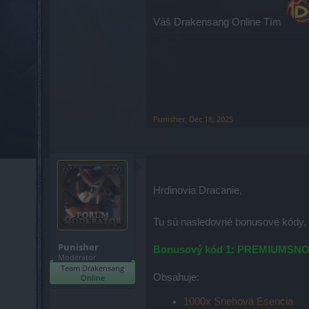
Váš Drakensang Online Tím
Punisher
,
Dec 18, 2025
Hrdinovia Dracanie,
Tu sú nasledovné bonusové kódy, 
Punisher
Bonusový kód 1: PREMIUMSN
Moderator
Team Drakensang
Obsahuje:
Online
1000x Snehová Esencia