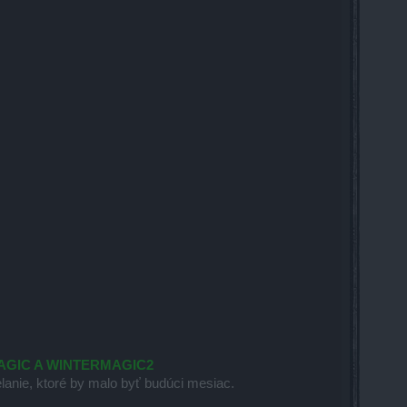
AGIC A WINTERMAGIC2
lanie, ktoré by malo byť budúci mesiac.