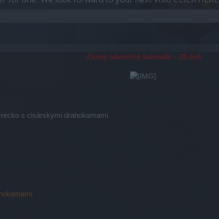
Zimný adventný kalendár - 18.deň
​
 vrecko s cisárskymi drahokamami
rahokamami