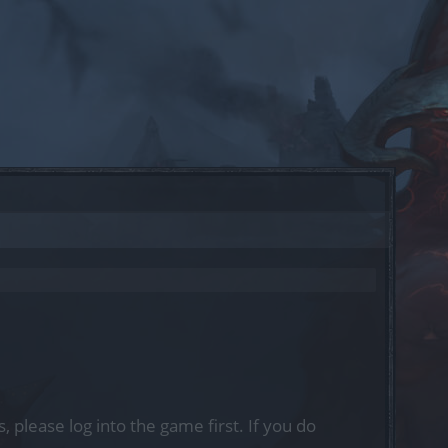
, please log into the game first. If you do