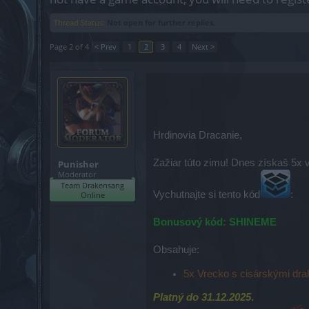
Thread Status:
Not open for further replies.
Page 2 of 4
< Prev
1
2
3
4
Next >
Hrdinovia Dracanie,
Zažiar túto zimu! Dnes získaš 5x
Punisher
Moderator
Team Drakensang
Vychutnajte si tento kód
:
Online
Bonusový kód:
SHINEME
Obsahuje:
5x Vrecko s cisárskými d
Platný do 31.12.2025
.