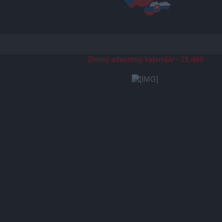
Zimný adventný kalendár - 21.deň
​