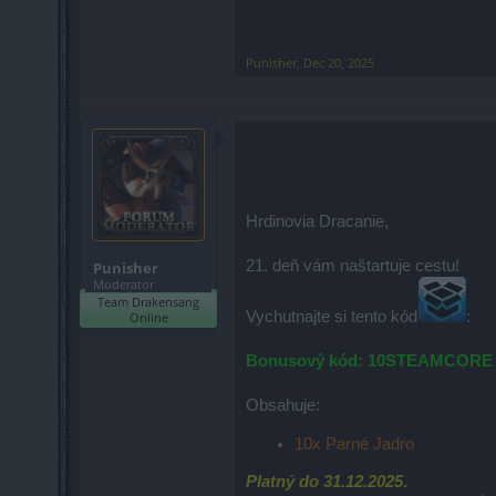
Punisher
,
Dec 20, 2025
Hrdinovia Dracanie,
21. deň vám naštartuje cestu!
Punisher
Moderator
Team Drakensang
Vychutnajte si tento kód
:
Online
Bonusový kód: 10STEAMCORE
Obsahuje:
10x Parné Jadro
Platný do 31.12.2025
.