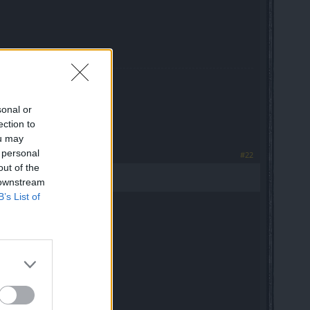
sonal or
ection to
ou may
 personal
#22
out of the
 downstream
B’s List of