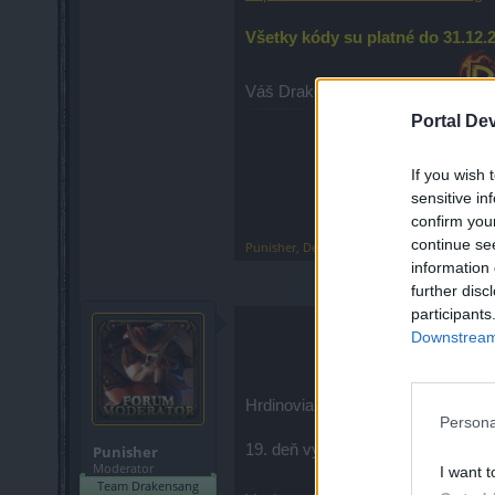
Všetky kódy su platné do 31.12.
Váš Drakensang Online Tím
Portal De
If you wish 
sensitive in
confirm you
continue se
Punisher
,
Dec 18, 2025
information 
further disc
participants
Downstream 
Hrdinovia Dracanie,
Persona
19. deň vyžaruje teplo — nazbieraj
Punisher
Moderator
I want t
Team Drakensang