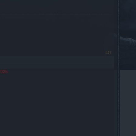
#21
2025