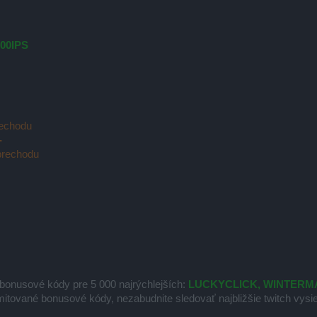
100IPS
rechodu
-
prechodu
é bonusové kódy pre 5 000 najrýchlejších:
LUCKYCLICK, WINTERM
mitované bonusové kódy, nezabudnite sledovať najbližšie twitch vysie