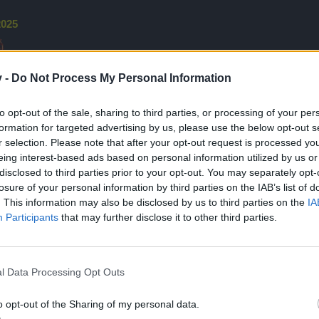
2025
v -
Do Not Process My Personal Information
CZ/SK DSO Discord:
https://discord.gg/3Pr7ahCmAU
Game
♦
Support
to opt-out of the sale, sharing to third parties, or processing of your per
formation for targeted advertising by us, please use the below opt-out s
r selection. Please note that after your opt-out request is processed y
eing interest-based ads based on personal information utilized by us or
disclosed to third parties prior to your opt-out. You may separately opt-
losure of your personal information by third parties on the IAB’s list of
. This information may also be disclosed by us to third parties on the
IA
Zimný adventný kalendár - 19.deň
Participants
that may further disclose it to other third parties.
​
l Data Processing Opt Outs
te 5x Slza slnka
o opt-out of the Sharing of my personal data.