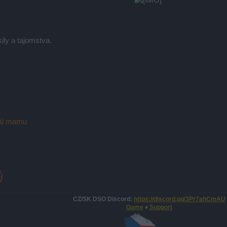
ily a tajomstva.
ľkú mamu
CZ/SK DSO Discord:
https://discord.gg/3Pr7ahCmAU
Game
♦
Support