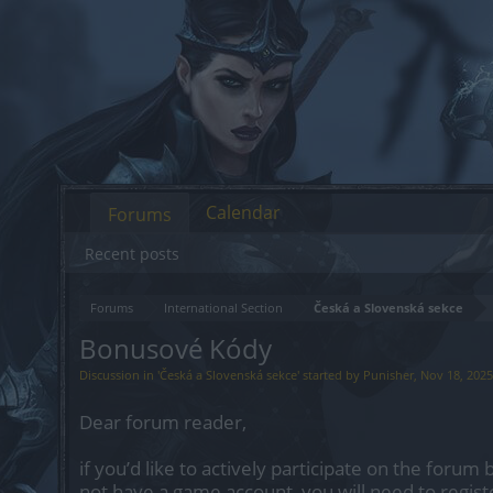
Calendar
Forums
Recent posts
Forums
International Section
Česká a Slovenská sekce
Bonusové Kódy
Discussion in '
Česká a Slovenská sekce
' started by
Punisher
,
Nov 18, 2025
Dear forum reader,
if you’d like to actively participate on the forum 
not have a game account, you will need to regist