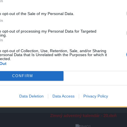
In
o opt-out of the Sale of my Personal Data.
In
to opt-out of processing my Personal Data for Targeted
ing.
In
o opt-out of Collection, Use, Retention, Sale, and/or Sharing
ersonal Data that Is Unrelated with the Purposes for which it
lected.
Out
CZ/SK DSO Discord:
https://discord.gg/3Pr7ahCmAU
Game
♦
Support
CONFIRM
Data Deletion
Data Access
Privacy Policy
Zimný adventný kalendár - 20.deň
​