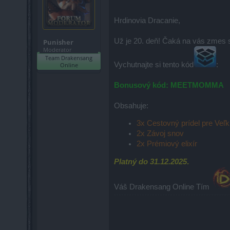
Hrdinovia Dracanie,
Už je 20. deň! Čaká na vás zmes s
Punisher
Moderator
Team Drakensang
Vychutnajte si tento kód
:
Online
Bonusový kód:
MEETMOMMA
Obsahuje:
3x Cestovný prídel pre Ve
2x Závoj snov
2x Prémiový elixír
Platný do 31.12.2025
.
Váš Drakensang Online Tím