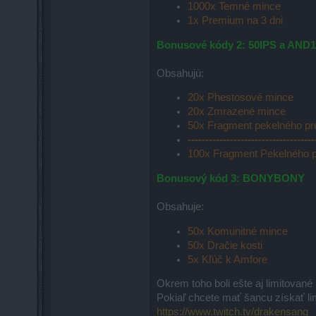
1000x Temné mince
1x Premium na 3 dni
Bonusové kódy 2: 50IPS a AND
Obsahujú:
20x Phestosové mince
20x Zmrazené mince
50x Fragment pekelného p
------------------------------------
100x Fragment Pekelného 
Bonusový kód 3: BONYBONY
Obsahuje:
50x Komunitné mince
50x Dračie kosti
5x Kľúč k Amfore
Okrem toho boli ešte aj limitovan
Pokiaľ chcete mať šancu získať li
https://www.twitch.tv/drakensang