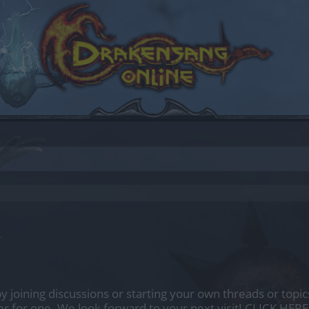
.
by joining discussions or starting your own threads or topics
er for one. We look forward to your next visit!
CLICK HERE