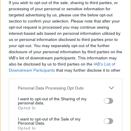
topics, please log into the game first. If you do not
If you wish to opt-out of the sale, sharing to third parties, or
have a game account, you will need to register for
processing of your personal or sensitive information for
one. We look forward to your next visit!
CLICK
targeted advertising by us, please use the below opt-out
HERE
section to confirm your selection. Please note that after your
opt-out request is processed you may continue seeing
Thread Status:
Not open for further replies.
interest-based ads based on personal information utilized by
us or personal information disclosed to third parties prior to
< Prev
1
2
your opt-out. You may separately opt-out of the further
disclosure of your personal information by third parties on the
epvp
IAB’s list of downstream participants. This information may
Forum Apprentice
also be disclosed by us to third parties on the
IAB’s List of
Downstream Participants
that may further disclose it to other
I also would like to sew stats at the end of boss fight. But its
third parties.
a bit weird when you think on game side.
I dont know if it was offered before but it would be great also
Personal Data Processing Opt Outs
to see other peoples stats, like your owns. For example you
send request to player and if he/she accept you start to see
I want to opt-out of the Sharing of my
stats with compare to your own. Also timer can be added.
personal data.
Opted In
after 1 mins of show window close automatic
Jan 13, 2016
I want to opt-out of the Sale of my
Personal Data.
Opted In