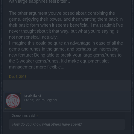
with large sapphires feel bitter...
The other argument you've posed about combining the
gems, enjoying their power, and then wanting them back in
their basic form when it seems beneficial, I must admit I've
never thought about it that way, but what you're saying is
not nonsensical, actually.
I imagine this could be quite an advantage in case of all the
gems and runes in the game, and perhaps an interesting
new feature: Being able to break your large gems/runes to
the 3 weaker gems/runes. It'd make equipment slot
management more flexible...
Dec 6, 2018
trakilaki
Living Forum Legend
Dragonnns said:
↑
How do you know what others have spent?