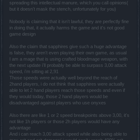
spreading this intellectual manure, which you call opinions(
but it doesn't mask the stench, unfortunately for you)
Nobody is claiming that it isn't lawful, they are perfectly fine
in doing that, it actually harms the game and it's not good
game design
Also the claim that sapphires give such a huge advantage
is false, they aren't even playing their own game, as usual
I am a mage that is using crafted bloodmage weapon, with
the next update i'll probably be able to surpass 3,00 attack
speed, i'm sitting at 2,91
Those speeds were actually well beyond the reach of
2hand players, i do not think that sapphires were actually
able to let 2 hand players reach those speeds and even if
they would today, those 2 hand players would be
disadvantaged against players who use onyxes
Also there are like 1 or 2 speed breakpoints above 3,00, it's
not like 1h players or those 2h players would have any
advantage
And i can reach 3,00 attack speed while also being able to