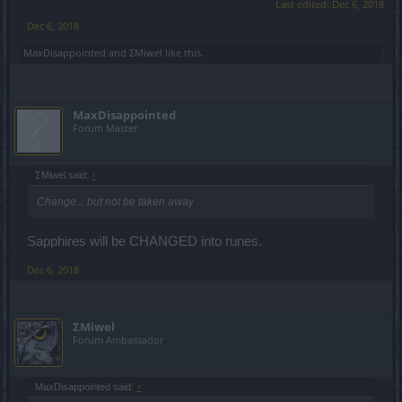
Last edited:
Dec 6, 2018
Dec 6, 2018
MaxDisappointed
and
ΣMiwel
like this.
MaxDisappointed
Forum Master
ΣMiwel said:
↑
Change... but not be taken away
Sapphires will be CHANGED into runes.
Dec 6, 2018
ΣMiwel
Forum Ambassador
MaxDisappointed said:
↑