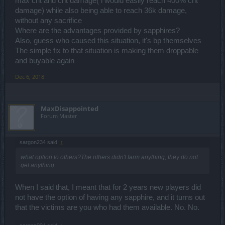
max crit and crit damage( i would easily reach 400% crit
damage) while also being able to reach 36k damage,
without any sacrifice
Where are the advantages provided by sapphires?
Also, guess who caused this situation, it's bp themselves
The simple fix to that situation is making them droppable
and buyable again
Dec 6, 2018
MaxDisappointed
Forum Master
sargon234 said:
↑
what option to others?The others didn't farm anything, they do not
get anything
When I said that, I meant that for 2 years new players did
not have the option of having any sapphire, and it turns out
that the victims are you who had them available. No. No.