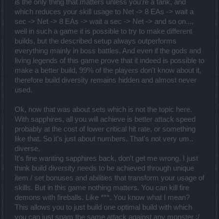
is the only thing that matters unless you're a tank, and
which reduces your skill usage to Net -> 8 EAs -> wait a
sec -> Net -> 8 EAs -> wait a sec -> Net -> and so on...,
well in such a game it is possible to try to make different
builds, but the described setup always outperforms
everything mainly in boss battles. And even if the gods and
living legends of this game prove that it indeed is possible to
make a better build, 99% of the players don't know about it,
therefore build diversity remains hidden and almost never
used.
Ok, now that was about sets which is not the topic here.
With sapphires, all you will achieve is better attack speed
probably at the cost of lower critical hit rate, or something
like that. So it's just about numbers. That's not very um..
diverse.
It's fine wanting sapphires back, don't get me wrong. I just
think build diversity needs to be achieved through unique
item / set bonuses and abilities that transform your usage of
skills. But in this game nothing matters. You can kill fire
demons with fireballs. Like ***. You know what I mean?
This allows you to just build one optimal build with which
you can just spam the same attack against any monster :/