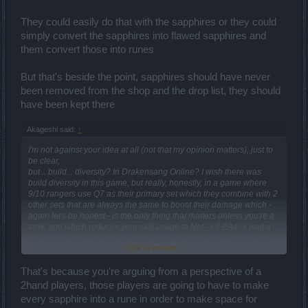
They could easily do that with the sapphires or they could
simply convert the sapphires into flawed sapphires and
them convert those into runes
But that's beside the point, sapphires should have never
been removed from the shop and the drop list, they should
have been kept there
Akageshi said:
↑
I'm not against your idea at all (not that my opinion matters), just to
be clear,
but .. build... diversity? In Drakensang Online? I wish there was
build diversity in this game, but really, honestly, in a game where
9/10 rangers use Q7 as their primary set which they combine with 2
other sets that are always the same to boost their damage which -
again let's be honest - is the only thing that matters unless you're a
tank, and which reduces your skill usage to Net -> 8 EAs -> wait a
sec -> Net -> 8 EAs -> wait a sec -> Net -> and so on..., well in such
Click to expand...
a game it is possible to try to make different builds, but the
described setup always outperforms everything mainly in boss
battles. And even if the gods and living legends of this game prove
That's because you're arguing from a perspective of a
that it indeed is possible to make a better build, 99% of the players
2hand players, those players are going to have to make
don't know about it, therefore build diversity remains hidden and
every sapphire into a rune in order to make space for
almost never used.