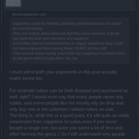
MaxDisappointed said:
↑
Sapphires could be farmed, spending andermants was an option
but not necessary.
They are talking about amounts that they have not paid, nobody
has paid the total and real price of a sapphire.
And if they had not combined them to bigger sapphires they could
not have enjoyed them during these YEARS as they did.
They want to enjoy during years their big sapphires but return them
to low gems when it suits them. Ha, ha.
I must admit both your arguments in this post actually
make sense too.
For example rubies can be both dropped and purchased as
well, right? I would even say that many people never buy
rubies, and some people like me mostly rely on drop and
only buy one or two polished / radiant rubies on sale.
The thing is, while this is a good point, it's still quite an unfair
conversion from sapphires to runes even if you never
bought a single one, because you spent a lot of time and
effort farming the gems :/ So I still understand why people