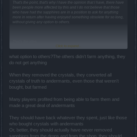
That's the point, that's why I have the opinion that I have, there have
been people more affected by this and I do not believe that those
who have had the sapphires are in a position to ask for anything
more in return after having enjoyed something obsolete for so long,
without giving any option to others.
That's the idea.
Click to expand...
You may not like it but it is lawful to do so.
what option to others?The others didn't farm anything, they
Like Akageshi said...
do not get anything
You can't use sapphires as a claim to diversity, if you want diversity
When they removed the crystals, they converted all
propose other ideas in the forum.
crystals of truth to andermants, even those that weren't
bought, but farmed
Many players profited from being able to farm them and
made a great deal of andermants
They should have back whatever they spent, just like those
who bought crystals with andermants
Or, better, they should actually have never removed
sapphires from the drops and from the shop, they should