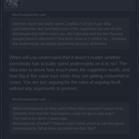
MaxDisappointed said:
↑
Ask him, have you really spent 2 million? Or you have only
calculated the real and total price of the sapphires but you do not
tell people that half or more you did it farming and the few that you
bought were in discounts? Not even close to 1 million so... Anyways
the andermants are totally amortized and you all know it.
When will you understand that it doesn't matter whether
somebody has actually spent andermants on it or no? The
idea was to prove how much were the sapphires worth, and
how big is the value loss when they are getting converted to
runes. You are just arguing for the sake of arguing itself,
without any arguments to present.
MaxDisappointed said:
↑
What recompense do they want if they have enjoyed 2 years of an
obsolete item that the new players could not get in any way?
This had to be done 2 years ago.
Recompense of what?! They've had 2 more years to use this gems
unnecessarily. What more recompense than that?