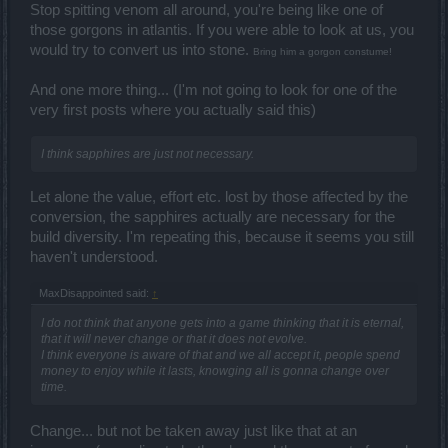
Stop spitting venom all around, you're being like one of
those gorgons in atlantis. If you were able to look at us, you
would try to convert us into stone.
Bring him a gorgon constume!
And one more thing... (I'm not going to look for one of the
very first posts where you actually said this)
I think sapphires are just not necessary.
Let alone the value, effort etc. lost by those affected by the
conversion, the sapphires actually are necessary for the
build diversity. I'm repeating this, because it seems you still
haven't understood.
MaxDisappointed said:
↑
I do not think that anyone gets into a game thinking that it is eternal,
that it will never change or that it does not evolve.
I think everyone is aware of that and we all accept it, people spend
money to enjoy while it lasts, knowging all is gonna change over
time.
Change... but not be taken away just like that at an