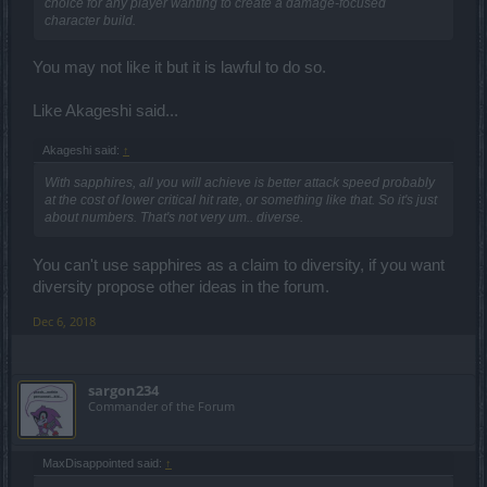
choice for any player wanting to create a damage-focused
character build.
You may not like it but it is lawful to do so.
Like Akageshi said...
Akageshi said:
↑
With sapphires, all you will achieve is better attack speed probably
at the cost of lower critical hit rate, or something like that. So it's just
about numbers. That's not very um.. diverse.
You can't use sapphires as a claim to diversity, if you want
diversity propose other ideas in the forum.
Dec 6, 2018
sargon234
Commander of the Forum
MaxDisappointed said:
↑