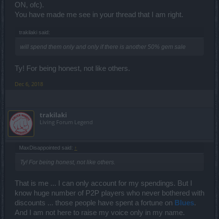
ON, ofc).
You have made me see in your thread that I am right.
trakilaki said:
will spend them only and only if there is another 50% gem sale
Ty! For being honest, not like others.
Dec 6, 2018
trakilaki
Living Forum Legend
MaxDisappointed said:
↑
Ty! For being honest, not like others.
That is me ... I can only account for my spendings. But I
know huge number of P2P players who never bothered with
discounts ... those people have spent a fortune on
Blues
.
And I am not here to raise my voice only in my name.