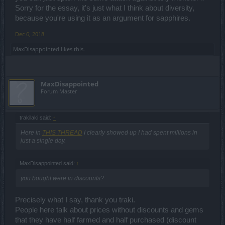
Sorry for the essay, it's just what I think about diversity,
because you're using it as an argument for sapphires.
Dec 6, 2018
MaxDisappointed
likes this.
MaxDisappointed
Forum Master
trakilaki said:
↑
Here in
THIS THREAD
I clearly showed up I had spent millions in
just a single day.
MaxDisappointed said:
↑
you bought were in discounts?
Precisely what I say, thank you traki.
People here talk about prices without discounts and gems
that they have half farmed and half purchased (discount