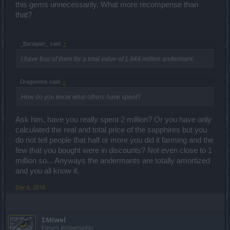
this gems unnecessarily. What more recompense than
that?
_Baragain_ said:
↑
I have four of them for a total value of 1.944 million andermant.
Dragonnns said:
↑
How do you know what others have spent?
Ask him, have you really spent 2 million? Or you have only
calculated the real and total price of the sapphires but you
do not tell people that half or more you did it farming and the
few that you bought were in discounts? Not even close to 1
million so... Anyways the andermants are totally amortized
and you all know it.
Dec 6, 2018
ΣMiwel
Forum Ambassador