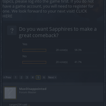
topics, please log into the game first. If you do not
have a game account, you will need to register for
one. We look forward to your next visit!
CLICK
HERE
?
Do you want Sapphires to make a
great comeback?
Yes
28 vote(s)
58.3%
No
20 vote(s)
41.7%
< Prev
1
2
3
4
5
6
Next >
MaxDisappointed
Forum Master
sargon234 said:
↑