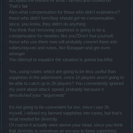
accepted the reward for what i farmed and moved on
That's fair
Also what compensation for those who didn't experience?
those who didn't farm/buy should get no compensation,
since, you know, they didn't do anything
You think that removing sapphires is going to be a
compensation for newbies like you?Don't fool yourself,
those who use them now will probably convert them into
rubies/onyxes and runes, like Baragain and get even
stronger
You attempt to equalize the situation is gonna backfire
Yes, using rubies which are going to be less useful than
sapphires in the adornment, since 1h players aren't going to
be able to catch up to 2h players? You conveniently ignored
my point about attack speed, probably because it
demolished your "arguments"
It's not going to be convenient for me, since i use 2h
myself, i refined my farmed sapphires into runes, but that's
what needed for diversity
Of course it actually went above your head, since you think
that diversity is somehow an excuse to keep sapphires(