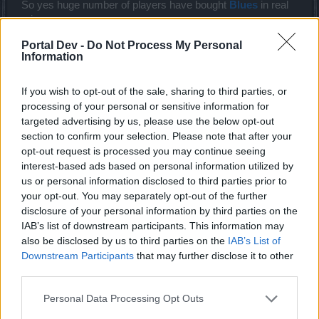
So yes huge number of players have bought
Blues
in real
price.
The worth of
Blues
is >>>>>>>>>>>>>>>>>>>>>>> than
Portal Dev -
Do Not Process My Personal
Runes.
Information
And the discount doesn't lower the
Blue's
value.
Last edited:
Dec 6, 2018
If you wish to opt-out of the sale, sharing to third parties, or
Dec 6, 2018
processing of your personal or sensitive information for
Please_enter_a_name
likes this.
targeted advertising by us, please use the below opt-out
section to confirm your selection. Please note that after your
opt-out request is processed you may continue seeing
MaxDisappointed
interest-based ads based on personal information utilized by
Forum Master
us or personal information disclosed to third parties prior to
your opt-out. You may separately opt-out of the further
disclosure of your personal information by third parties on the
trakilaki said:
↑
IAB’s list of downstream participants. This information may
That is me ... I can only account for my spendings. But I know huge
also be disclosed by us to third parties on the
IAB’s List of
number of P2P players who never bothered with discounts ... those
Downstream Participants
that may further disclose it to other
people have spent a fortune on
Blues
. And I am not here to raise
my voice only in my name.
third parties.
So yes huge number of players have bought
Blues
in real price.
The worth of
Blues
is >>>>>>>>>>>>>>>>>>>>>>> than Runes.
Personal Data Processing Opt Outs