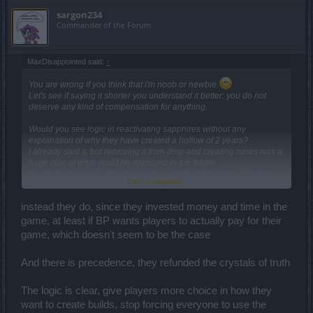
sargon234
Commander of the Forum
MaxDisappointed said:
↑
You are wrong if you think that i'm noob or newbie
Let's see if saying it shorter you understand it better: you do not
deserve any kind of compensation for anything.
Would you see logic in reactivating sapphires without any
explanation of why they have created a hollow of 2 years?
I already said it, but removing it from drop and creating runes was a
huge clue of what could be expected in the future.
So blind were you? Are not you the experts in the game? Did not
Click to expand...
you see it coming?
instead they do, since they invested money and time in the
game, at least if BP wants players to actually pay for their
game, which doesn't seem to be the case
And there is precedence, they refunded the crystals of truth
The logic is clear, give players more choice in how they
want to create builds, stop forcing everyone to use the