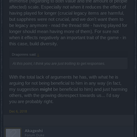
immense (regarding to both value and the amount of people
affected) scale. Especially not when it reduces the effect of
having played for longer (crucial legacy items are harmful,
but sapphires were not crucial, and we don't want them to
be legacy anymore - read the thread title - having played for
longer should mean having more of them). For sure not
when it effects negatively an important trait of the game - in
this case, build diversity.
Dragonnns said:
↑
At this point, I think you are just trolling to get responses.
With the total lack of arguments he has, with what he is
arguing for not being beneficial to him in any way (in fact,
my suggestion
might
be beneficial to him) and just harming
others, with the growing disrespect towards us... I'd say
you are probably right.
Dec 6, 2018
Akageshi
Forum Duke