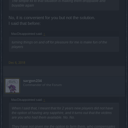
The simple fix to that situation is making them droppable and
buyable again
No, it is convenient for you but not the solution.
I said that before:
MaxDisappointed said:
↑
turning things on and off for pleasure for me is make fun of the
players
Dec 6, 2018
sargon234
Commander of the Forum
MaxDisappointed said:
↑
When I said that, I meant that for 2 years new players did not have
the option of having any sapphire, and it turns out that the victims
are you who had them available. No. No.
They have not given me the option to farm them, who compensates