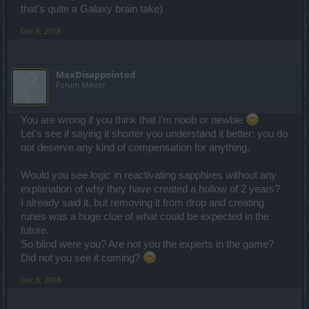
that's quite a Galaxy brain take)
Dec 6, 2018
MaxDisappointed
Forum Master
You are wrong if you think that i'm noob or newbie
Let's see if saying it shorter you understand it better: you do
not deserve any kind of compensation for anything.
Would you see logic in reactivating sapphires without any
explanation of why they have created a hollow of 2 years?
I already said it, but removing it from drop and creating
runes was a huge clue of what could be expected in the
future.
So blind were you? Are not you the experts in the game?
Did not you see it coming?
Dec 6, 2018