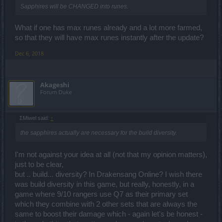
Sapphires will be CHANGED into runes.
What if one has max runes already and a lot more farmed,
so that they will have max runes instantly after the update?
Dec 6, 2018
Akageshi
Forum Duke
ΣMiwel said:
↑
the sapphires actually are necessary for the build diversity.
I'm not against your idea at all (not that my opinion matters),
just to be clear,
but .. build... diversity? In Drakensang Online? I wish there
was build diversity in this game, but really, honestly, in a
game where 9/10 rangers use Q7 as their primary set
which they combine with 2 other sets that are always the
same to boost their damage which - again let's be honest -