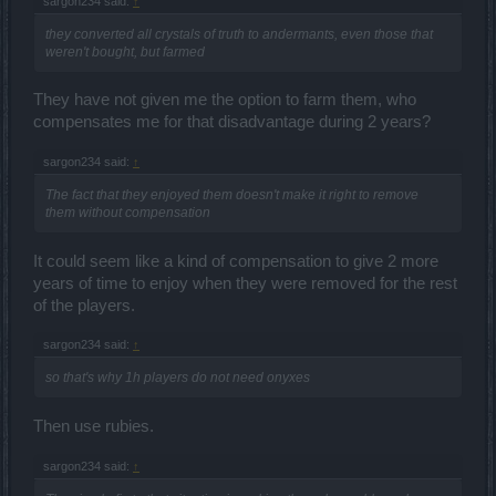
sargon234 said:
↑
they converted all crystals of truth to andermants, even those that
weren't bought, but farmed
They have not given me the option to farm them, who
compensates me for that disadvantage during 2 years?
sargon234 said:
↑
The fact that they enjoyed them doesn't make it right to remove
them without compensation
It could seem like a kind of compensation to give 2 more
years of time to enjoy when they were removed for the rest
of the players.
sargon234 said:
↑
so that's why 1h players do not need onyxes
Then use rubies.
sargon234 said:
↑