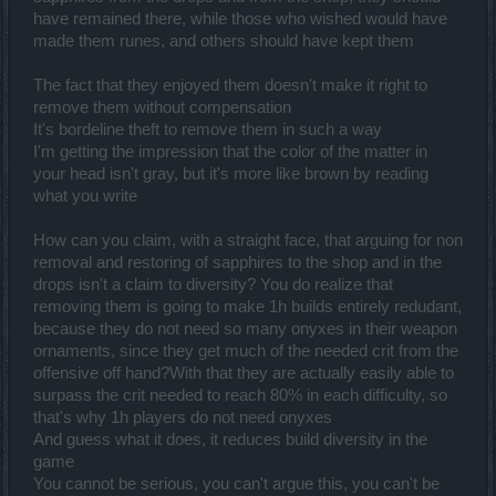
have remained there, while those who wished would have
made them runes, and others should have kept them
The fact that they enjoyed them doesn't make it right to
remove them without compensation
It's bordeline theft to remove them in such a way
I'm getting the impression that the color of the matter in
your head isn't gray, but it's more like brown by reading
what you write
How can you claim, with a straight face, that arguing for non
removal and restoring of sapphires to the shop and in the
drops isn't a claim to diversity? You do realize that
removing them is going to make 1h builds entirely redudant,
because they do not need so many onyxes in their weapon
ornaments, since they get much of the needed crit from the
offensive off hand?With that they are actually easily able to
surpass the crit needed to reach 80% in each difficulty, so
that's why 1h players do not need onyxes
And guess what it does, it reduces build diversity in the
game
You cannot be serious, you can't argue this, you can't be