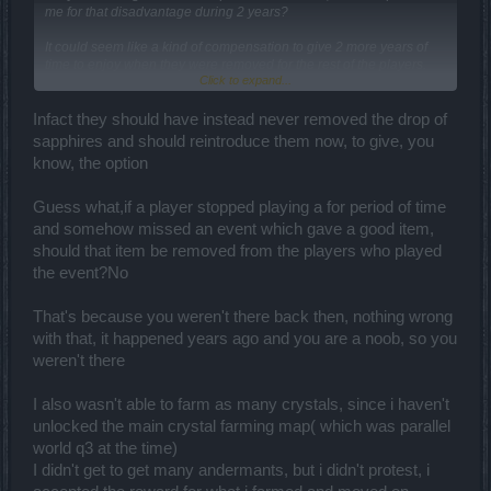
me for that disadvantage during 2 years?
It could seem like a kind of compensation to give 2 more years of
time to enjoy when they were removed for the rest of the players.
Click to expand...
Then use rubies.
Infact they should have instead never removed the drop of
No, it is convenient for you but not the solution.
sapphires and should reintroduce them now, to give, you
I said that before:
know, the option
Guess what,if a player stopped playing a for period of time
and somehow missed an event which gave a good item,
should that item be removed from the players who played
the event?No
That's because you weren't there back then, nothing wrong
with that, it happened years ago and you are a noob, so you
weren't there
I also wasn't able to farm as many crystals, since i haven't
unlocked the main crystal farming map( which was parallel
world q3 at the time)
I didn't get to get many andermants, but i didn't protest, i