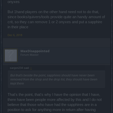
onyxes
Ok, now that was about sets which is not the topic here. With
sapphires, all you will achieve is better attack speed probably at the
But 1hand players on the other hand need not to do that,
cost of lower critical hit rate, or something like that. So it's just about
since books/quivers/tools provide quite an handy amount of
numbers. That's not very um.. diverse.
crit, so they can remove 1 or 2 onyxes and put a sapphire
It's fine wanting sapphires back, don't get me wrong. I just think
build diversity needs to be achieved through unique item / set
in their place
bonuses and abilities that transform your usage of skills. But in this
game nothing matters. You can kill fire demons with fireballs. Like
Dec 6, 2018
***. You know what I mean? This allows you to just build one
optimal build with which you can just spam the same attack against
any monster :/
MaxDisappointed
Sorry for the essay, it's just what I think about diversity, because
Forum Master
you're using it as an argument for sapphires.
sargon234 said:
↑
But that's beside the point, sapphires should have never been
removed from the shop and the drop list, they should have been
kept there
That's the point, that's why I have the opinion that I have,
there have been people more affected by this and I do not
believe that those who have had the sapphires are in a
position to ask for anything more in return after having