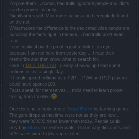
Forgive them ... noobs, bad trolls, ignorant people and idiots
can be proven instantly.
GiantNames with Max micro values can be regularly found
on the net.
What makes the difference is the dedicated wise people are
punching the facts right in the eye ... bad trolls don't even
read.
I can easily show the proof in just a blink of an eye ...
because I am not here from yesterday ... I read then
memorize and then know what to search for.
Here in
THIS THREAD
I clearly showed up I had spent
millions in just a single day.
If I could spend millions as a F2P ... P2W and P2P players
could have spent x100.
Facts speak for themselves ... trolls need to learn proper
trolling from trakilaki
One does not simply create
Royal Blues
by farming gems.
The gem drops at that time were not as they are now ...
they were 999999 times lower than today. People could
only buy
Blues
to create Royals. That is why discounts and
50% sales were highly appreciated.