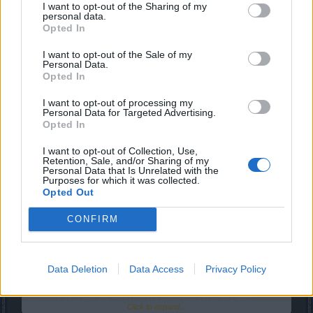
But they wanted to do it, even knowing that they could wait
I want to opt-out of the Sharing of my
personal data.
for a discount.
Opted In
Tell me one thing... Do you think that if they had known that
sapphires would only be served for 2 more years, they
I want to opt-out of the Sale of my
would not have bought them, or would they have bought
Personal Data.
them anyway?
Opted In
Dec 6, 2018
I want to opt-out of processing my
Personal Data for Targeted Advertising.
Opted In
sargon234
Commander of the Forum
I want to opt-out of Collection, Use,
Retention, Sale, and/or Sharing of my
Personal Data that Is Unrelated with the
Purposes for which it was collected.
MaxDisappointed said:
↑
Opted Out
I do not think that anyone gets into a game thinking that it is eternal,
CONFIRM
that it will never change or that it does not evolve.
I think everyone is aware of that and we all accept it, people spend
money to enjoy while it lasts, knowging all is gonna change over
time.
Data Deletion
Data Access
Privacy Policy
What recompense do they want if they have enjoyed 2 years of an
obsolete item that the new players could not get in any way?
Click to expand...
This had to be done 2 years ago.