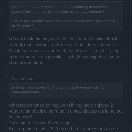
yes and then why should someone sink money( or time) in this
game knowing that all will be taken away at any moment?
You do realize that this is incentivising people not to spend money
in the game?
I do not think that anyone gets into a game thinking that it is
eternal, that it will never change or that it does not evolve.
I think everyone is aware of that and we all accept it, people
spend money to enjoy while it lasts, knowging all is gonna
change over time.
Dragonnns said:
↑
to be fair recompense for the years of effort/money put into
developing them.
What recompense do they want if they have enjoyed 2
years of an obsolete item that the new players could not get
in any way?
This had to be done 2 years ago.
Recompense of what?! They've had 2 more years to use