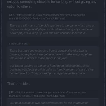
enjoyed something obsolete for so long, without giving any
option to others.
[URL='https://board-en.drakensang.com/members/dso-production-
team.192548/']DSO Production Team[/URL] said:
There are still many of the old sapphires in the game which give a
huge advantage to all players without there being any chance for
newer players to keep up with this kind of attack speed level
sargon234 said:
↑
That's because you're arguing from a perspective of a 2hand
players, those players are going to have to make every sapphire
into a rune in order to make space for onyxes
But 1hand players on the other hand need not to do that, since
books/quivers/tools provide quite an handy amount of crit, so they
can remove 1 or 2 onyxes and put a sapphire in their place
That's the idea.
[URL='https://board-en.drakensang.com/members/dso-production-
team.192548/']DSO Production Team[/URL] said:
Our goal is to make two-handed weapons be the weapons of