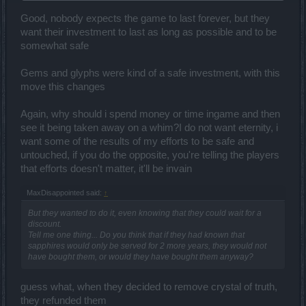
Recompense of what?! They've had 2 more years to use this gems
unnecessarily. What more recompense than that?
Good, nobody expects the game to last forever, but they
want their investment to last as long as possible and to be
somewhat safe
Ask him, have you really spent 2 million? Or you have only
calculated the real and total price of the sapphires but you do not
Gems and glyphs were kind of a safe investment, with this
tell people that half or more you did it farming and the few that you
move this changes
bought were in discounts? Not even close to 1 million so... Anyways
the andermants are totally amortized and you all know it.
Again, why should i spend money or time ingame and then
see it being taken away on a whim?I do not want eternity, i
want some of the results of my efforts to be safe and
untouched, if you do the opposite, you're telling the players
that efforts doesn't matter, it'll be invain
MaxDisappointed said:
↑
But they wanted to do it, even knowing that they could wait for a
discount.
Tell me one thing... Do you think that if they had known that
sapphires would only be served for 2 more years, they would not
have bought them, or would they have bought them anyway?
guess what, when they decided to remove crystal of truth,
they refunded them