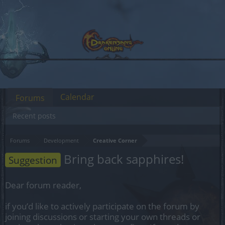
Calendar
Forums
Recent posts
Forums
Development
Creative Corner
Bring back sapphires!
Suggestion
Dear forum reader,
if you’d like to actively participate on the forum by
joining discussions or starting your own threads or